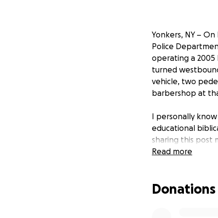
Yonkers, NY – On 
Police Department
operating a 2005
turned westbound 
vehicle, two pede
barbershop at tha
I personally know
educational bibli
sharing this post 
provide more info
Read more
We truly appreci
Donations
more ! Mirna is a
reporter she’s goi
tragic what happen