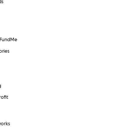
ds
GoFundMe
ories
g
ofit
orks