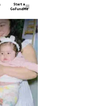
n
Start a
GoFundMe
77 dono