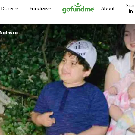
Sig
Skip to content
Donate
Fundraise
About
in
 Nolasco