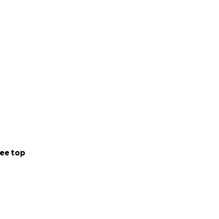
ee top