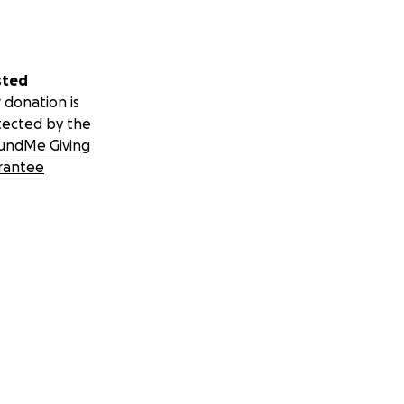
sted
 donation is
tected by the
undMe Giving
rantee