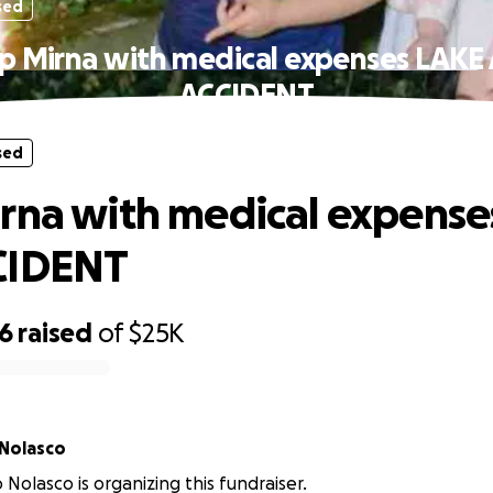
sed
p Mirna with medical expenses LAKE
ACCIDENT
sed
rna with medical expense
CIDENT
96
raised
of
$25K
 Nolasco
o Nolasco is organizing this fundraiser.