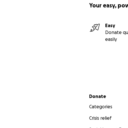
Your easy, po
Easy
Donate qu
easily
Secondary menu
Donate
Categories
Crisis relief