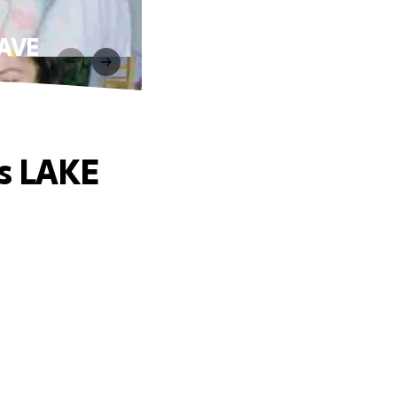
 AVE
s LAKE