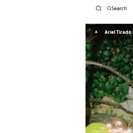
Search
Ariel Tirado
A