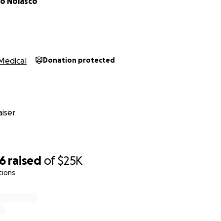
do Nolasco
Medical
Donation protected
iser
96
raised
of
$25K
tions