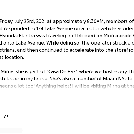
Friday, July 23rd, 2021 at approximately 8:30AM, members o
 responded to 124 Lake Avenue on a motor vehicle accident
 Hyundai Elantra was traveling northbound on Morningside
onto Lake Avenue. While doing so, the operator struck a c
strians, and then continued to accelerate into the storefro
t location.
 Mirna, she is part of “Casa De Paz” where we host every T
cal classes in my house. She’s also a member of Maam NY chu
means a lot too! Anything helps! I will be visiting Mirna at th
rmation! She’s going trough surgery and back surgery soon
ate everyone who's sharing and making donations may God 
ware of this and she’s very thankful, Mirna won’t be speaki
77
ng trough this whole situation and she’s not ready to talk at 
 to her & baby Leslie. Please pray a lot for a fast healing