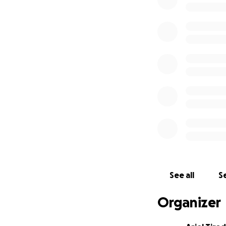
See all
Se
Organizer