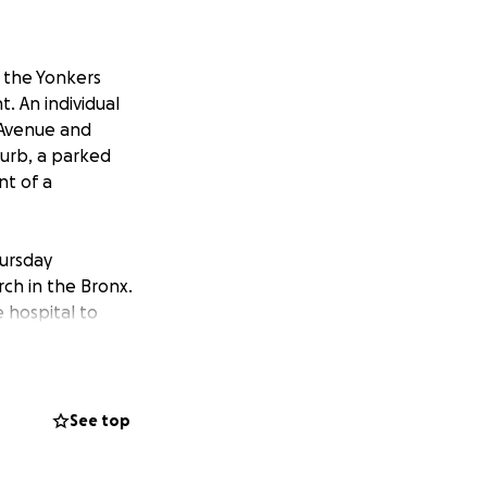
f the Yonkers
. An individual
 Avenue and
urb, a parked
nt of a
hursday
rch in the Bronx.
e hospital to
!
bless you even
ng to any mews
See top
all it was very