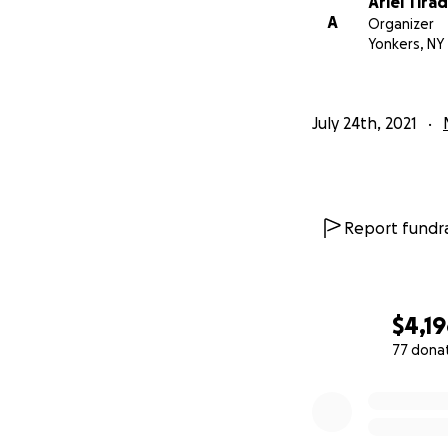
Ariel Tira
A
Organizer
Yonkers, NY
July 24th, 2021
Report fundra
$4,1
77 dona
0% complete