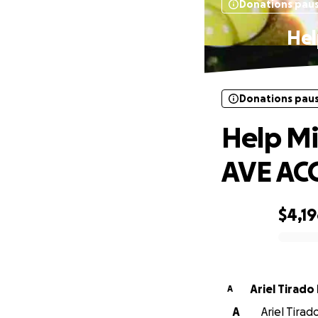
Donations pau
Hel
Donations pau
Help Mi
AVE AC
$4,1
0% complete
Ariel Tirado
A
A
Ariel Tirad