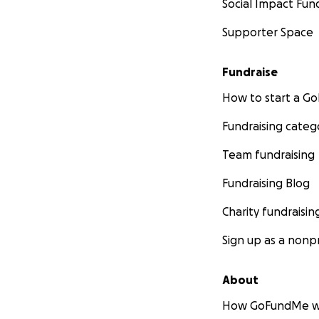
Social Impact Fun
Supporter Space
Fundraise
How to start a 
Fundraising categ
Team fundraising
Fundraising Blog
Charity fundraisin
Sign up as a nonpr
About
How GoFundMe w