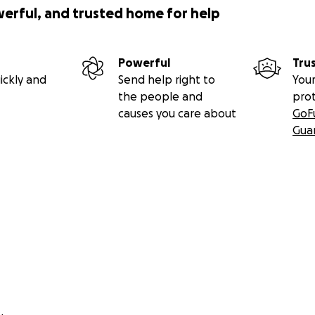
werful, and trusted home for help
Powerful
Tru
ickly and
Send help right to
Your
the people and
pro
causes you care about
GoF
Gua