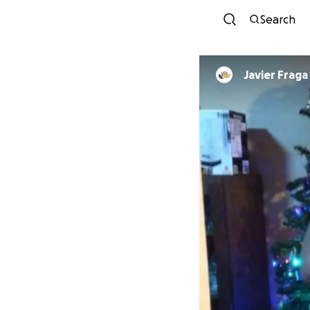
Search
Javier Fraga