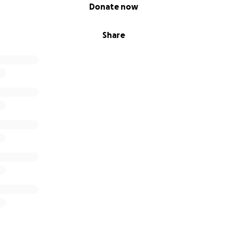
Donate now
Share