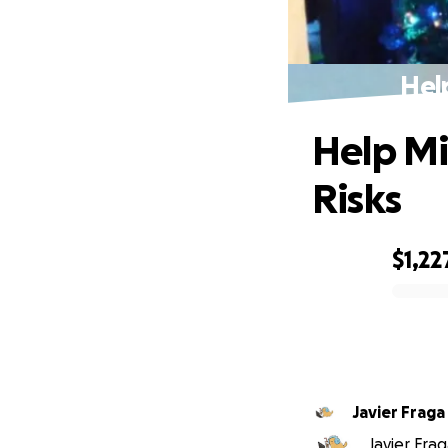
Hel
Help Mi
Risks
$1,22
0% complete
Javier Fraga
Javier Frag