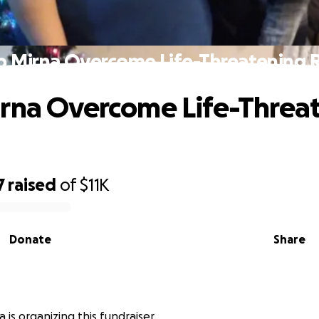
p Mirna Overcome Life-Threatening R
rna Overcome Life-Threa
7
raised
of
$11K
Donate
Share
a is organizing this fundraiser.