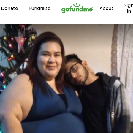
Sig
Skip to content
Donate
Fundraise
About
in