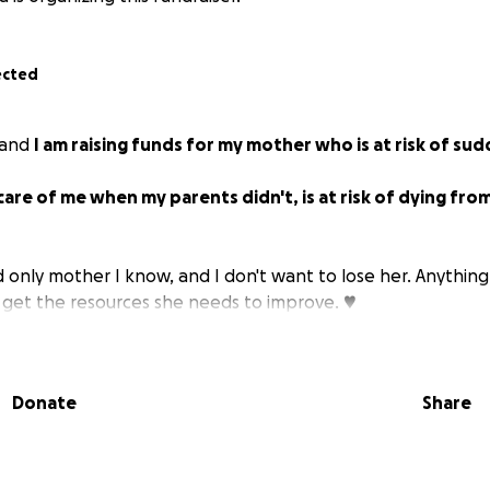
ected
 and
I am raising funds for my mother who is at risk of su
are of me when my parents didn't, is at risk of dying from
d only mother I know, and I don't want to lose her. Anything
 get the resources she needs to improve. ♥️
Donate
Share