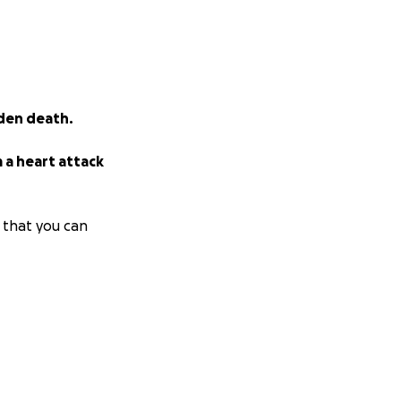
dden death.
 a heart attack
 that you can