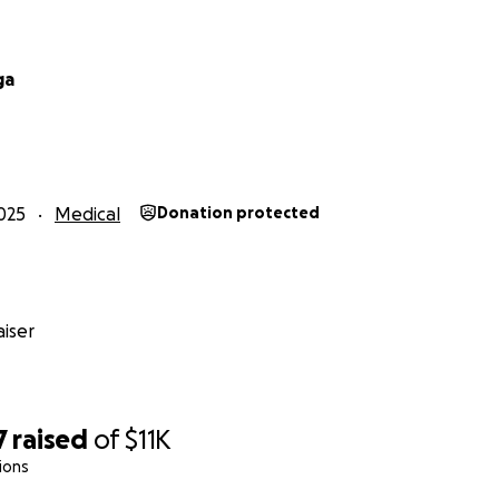
ga
025
Medical
Donation protected
iser
7
raised
of
$11K
ions