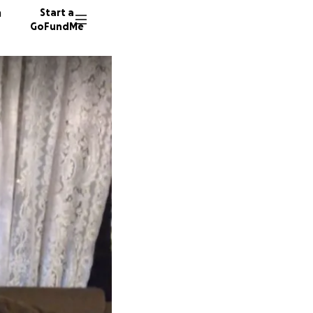
n
Start a
GoFundMe