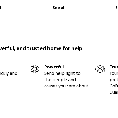
l
See all
S
werful, and trusted home for help
Powerful
Tru
ickly and
Send help right to
Your
the people and
pro
causes you care about
GoF
Gua