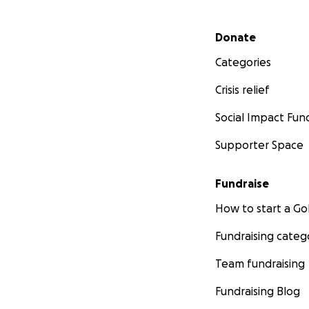
Secondary menu
Donate
Categories
Crisis relief
Social Impact Fun
Supporter Space
Fundraise
How to start a 
Fundraising categ
Team fundraising
Fundraising Blog