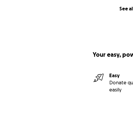
See al
Your easy, po
Easy
Donate qu
easily