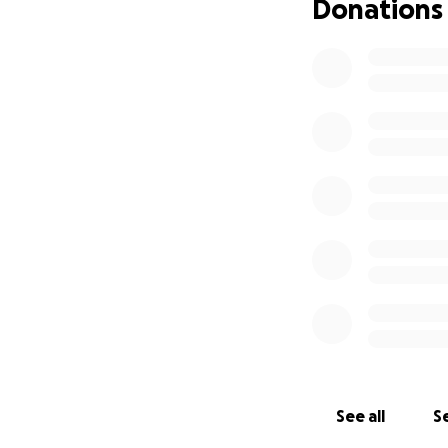
Donations
See all
Se