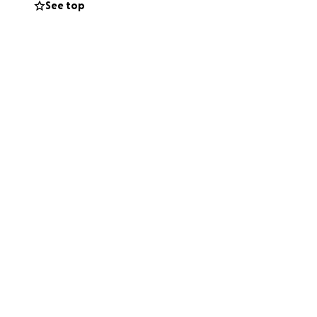
See top