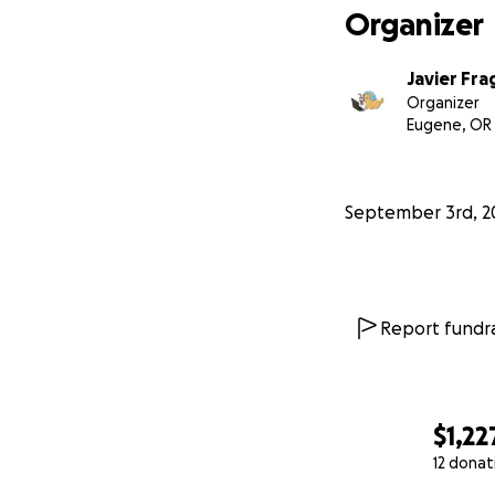
Organizer
Javier Fra
Organizer
Eugene, OR
September 3rd, 2
Report fundra
$1,22
12 donat