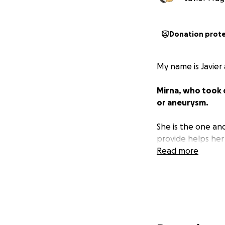
Donation prot
My name is Javier
Mirna, who took c
or aneurysm.
She is the one an
provide helps her
Read more