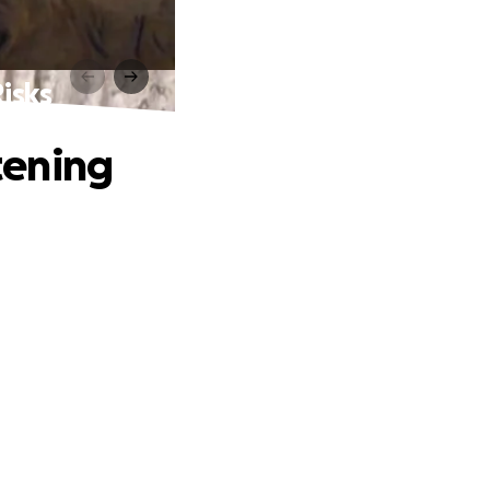
isks
tening