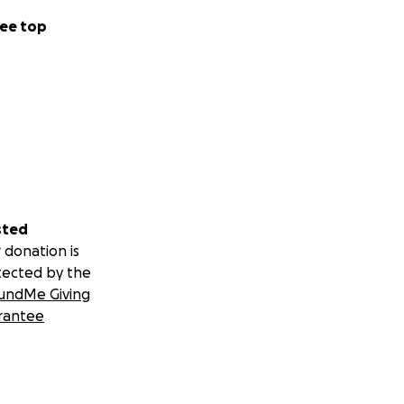
ee top
sted
 donation is
tected by the
undMe Giving
rantee