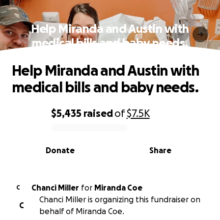
Help Miranda and Austin with
medical bills and baby needs.
Help Miranda and Austin with
medical bills and baby needs.
$5,435
raised
of
$7.5K
0% complete
Donate
Share
Chanci Miller
for
Miranda Coe
C
Chanci Miller is organizing this fundraiser on
C
behalf of Miranda Coe.