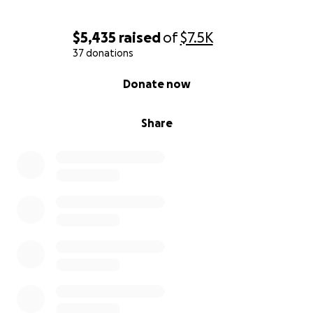
$5,435
raised
of
$7.5K
37 donations
0% complete
Donate now
Share