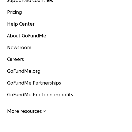
Supported countries
Pricing
Help Center
About GoFundMe
Newsroom
Careers
GoFundMe.org
GoFundMe Partnerships
GoFundMe Pro for nonprofits
More resources