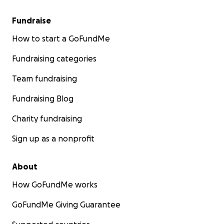
Fundraise
How to start a GoFundMe
Fundraising categories
Team fundraising
Fundraising Blog
Charity fundraising
Sign up as a nonprofit
About
How GoFundMe works
GoFundMe Giving Guarantee