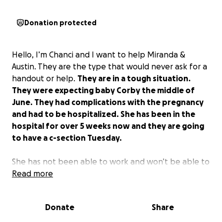
Donation protected
Hello, I’m Chanci and I want to help Miranda &
Austin. They are the type that would never ask for a
handout or help.
They are in a tough situation.
They were expecting baby Corby the middle of
June. They had complications with the pregnancy
and had to be hospitalized. She has been in the
hospital for over 5 weeks now and they are going
to have a c-section Tuesday.
She has not been able to work and won’t be able to
work for some time after the baby is born.
Read more
She hasn’t been able to have her baby shower for
Donate
Share
the baby boy, Corby, and they will have a bunch of
medical bills.
They are wonderful people and we