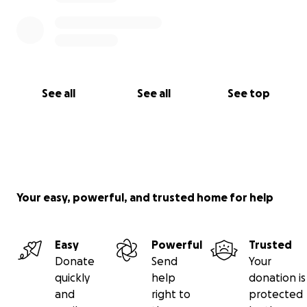
See all
See all
See top
Your easy, powerful, and trusted home for help
Easy
Powerful
Trusted
Donate
Send
Your
quickly
help
donation is
and
right to
protected