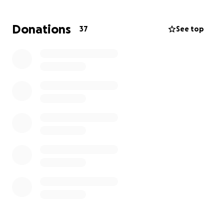
pray for a healthy delivery for Miranda and Corby!
Any help would be greatly appreciated! God bless
Donations
37
See top
and thanks for taking the time to read and consider
giving. All prayers appreciated as well!