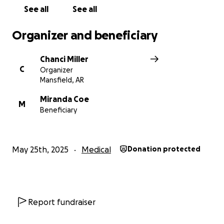
See all
See all
Organizer and beneficiary
Chanci Miller
C
Organizer
Mansfield, AR
Miranda Coe
M
Beneficiary
May 25th, 2025
Medical
Donation protected
Report fundraiser