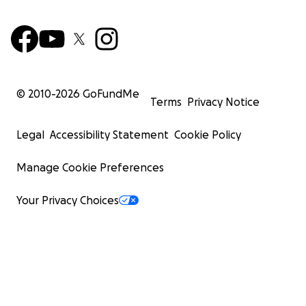
© 2010-
2026
GoFundMe
Terms
Privacy Notice
Legal
Accessibility Statement
Cookie Policy
Manage Cookie Preferences
Your Privacy Choices