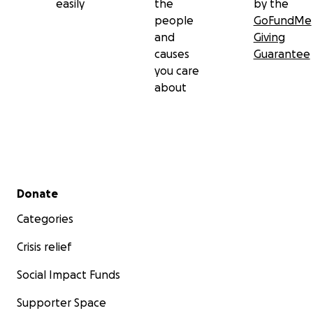
easily
the
by the
people
GoFundMe
and
Giving
causes
Guarantee
you care
about
Secondary menu
Donate
Categories
Crisis relief
Social Impact Funds
Supporter Space