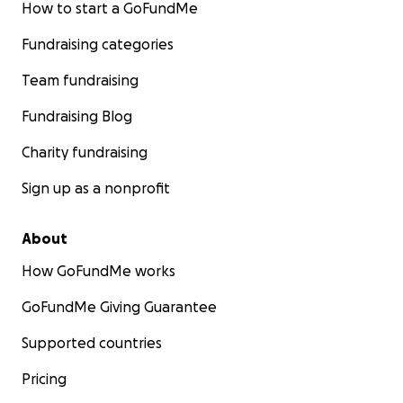
How to start a GoFundMe
Fundraising categories
Team fundraising
Fundraising Blog
Charity fundraising
Sign up as a nonprofit
About
How GoFundMe works
GoFundMe Giving Guarantee
Supported countries
Pricing