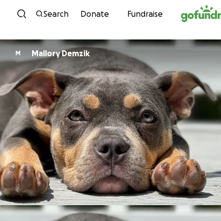
Skip to content
Search
Donate
Fundraise
Mallory Demzik
M