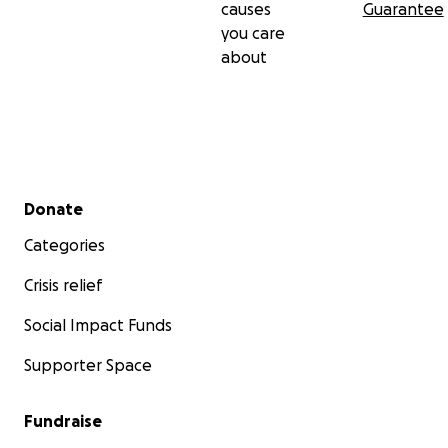
causes
Guarantee
you care
about
Secondary menu
Donate
Categories
Crisis relief
Social Impact Funds
Supporter Space
Fundraise