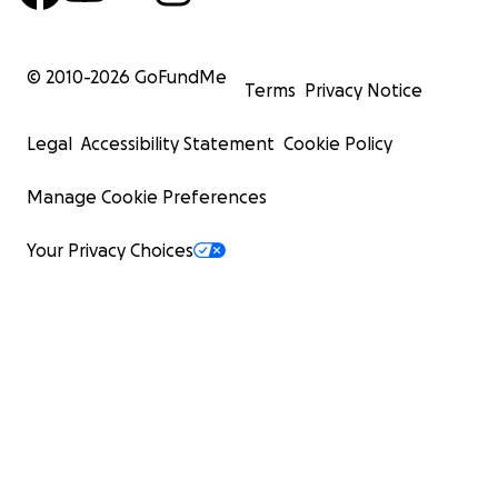
© 2010-
2026
GoFundMe
Terms
Privacy Notice
Legal
Accessibility Statement
Cookie Policy
Manage Cookie Preferences
Your Privacy Choices