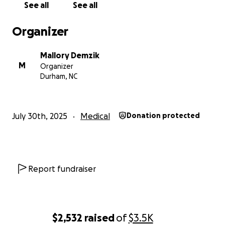
See all
See all
Minnie + Minnie's Mom & Dad
Organizer
Mallory Demzik
M
Organizer
Durham, NC
July 30th, 2025
Medical
Donation protected
Report fundraiser
$2,532
raised
of
$3.5K