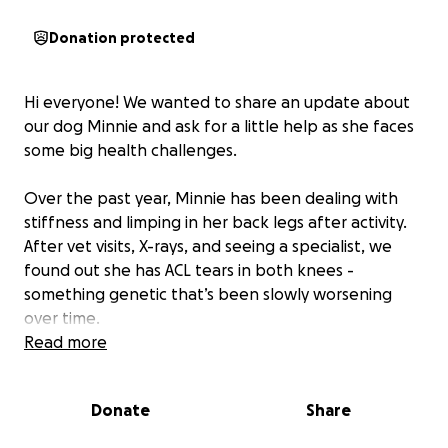
Donation protected
Hi everyone! We wanted to share an update about
our dog Minnie and ask for a little help as she faces
some big health challenges.
Over the past year, Minnie has been dealing with
stiffness and limping in her back legs after activity.
After vet visits, X-rays, and seeing a specialist, we
found out she has ACL tears in both knees -
something genetic that’s been slowly worsening
over time.
Read more
Minnie will need TPLO surgery (Tibial Plateau
Leveling Osteotomy) on both legs
, done one at a
Donate
Share
time with about 8–12 weeks recovery between
surgeries. Full healing will take 6–9 months, but this