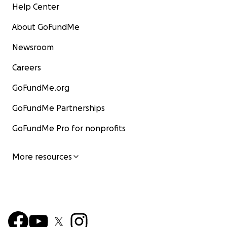
Help Center
About GoFundMe
Newsroom
Careers
GoFundMe.org
GoFundMe Partnerships
GoFundMe Pro for nonprofits
More resources