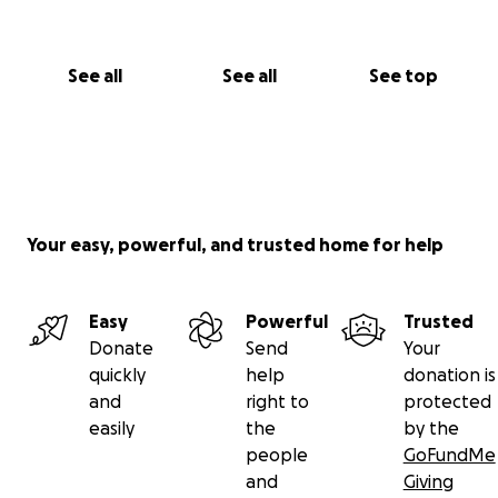
See all
See all
See top
Your easy, powerful, and trusted home for help
Easy
Powerful
Trusted
Donate
Send
Your
quickly
help
donation is
and
right to
protected
easily
the
by the
people
GoFundMe
and
Giving