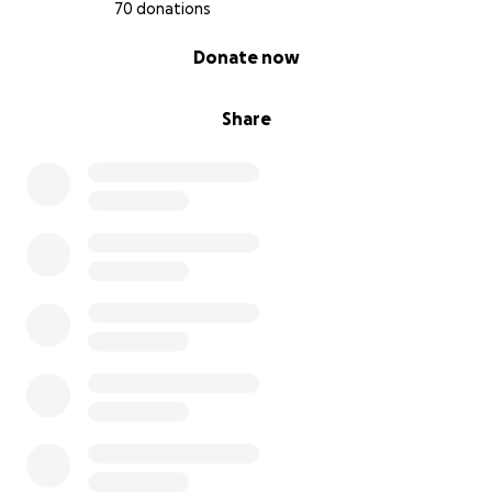
70 donations
0% complete
Donate now
Share