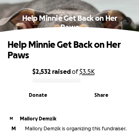
Help Minnie Get Back on Her
Paws
Help Minnie Get Back on Her
Paws
$2,532
raised
of
$3.5K
0% complete
Donate
Share
Mallory Demzik
M
M
Mallory Demzik is organizing this fundraiser.