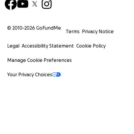
© 2010-
2026
GoFundMe
Terms
Privacy Notice
Legal
Accessibility Statement
Cookie Policy
Manage Cookie Preferences
Your Privacy Choices