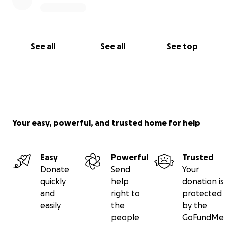
See all
See all
See top
Your easy, powerful, and trusted home for help
Easy
Powerful
Trusted
Donate
Send
Your
quickly
help
donation is
and
right to
protected
easily
the
by the
people
GoFundMe