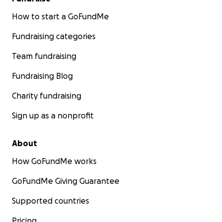
How to start a GoFundMe
Fundraising categories
Team fundraising
Fundraising Blog
Charity fundraising
Sign up as a nonprofit
About
How GoFundMe works
GoFundMe Giving Guarantee
Supported countries
Pricing