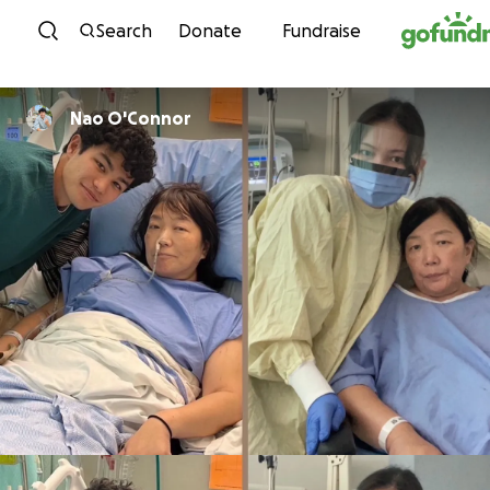
Skip to content
Search
Donate
Fundraise
Nao O'Connor