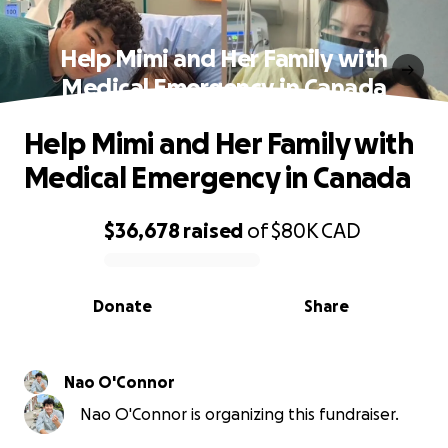
Help Mimi and Her Family with
Medical Emergency in Canada
Help Mimi and Her Family with
Medical Emergency in Canada
$36,678
raised
of
$80K
CAD
0% complete
Donate
Share
Nao O'Connor
Nao O'Connor is organizing this fundraiser.