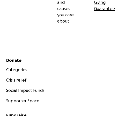
and
Giving
causes
Guarantee
you care
about
Secondary menu
Donate
Categories
Crisis relief
Social Impact Funds
Supporter Space
Fundraise