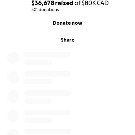
Emi, Nao and Mimi
$36,678
raised
of
$80K
CAD
501 donations
0% complete
Donate now
Share