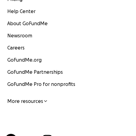
Help Center
About GoFundMe
Newsroom
Careers
GoFundMe.org
GoFundMe Partnerships
GoFundMe Pro for nonprofits
More resources