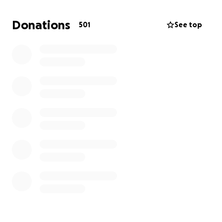
hours. I have also delayed starting my university
semester to care for Mimi. With both of us unable to
Donations
501
See top
work full-time, we are struggling to cover the
necessary Canadian medical bills and living costs.
Once Mimi is back home in Japan, her cancer
treatment including chemotherapy will take at least
a year, and she won’t be able to work during this
period.
How the Funds Will Be Used:
Medical Bills and Treatment Costs:
Including surgery and treatment fees, hospital stays,
doctor visits, medications, rental fees for mobility
aids, and rehabilitation fees etc not covered by
insurance.
Transportation for Mimi, Emi, and Nao: