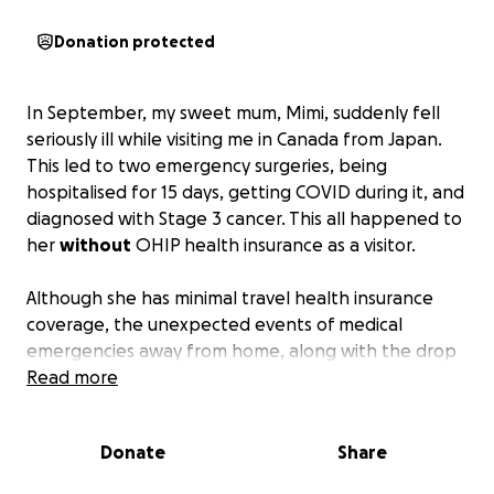
Donation protected
In September, my sweet mum, Mimi, suddenly fell
seriously ill while visiting me in Canada from Japan.
This led to two emergency surgeries, being
hospitalised for 15 days, getting COVID during it, and
diagnosed with Stage 3 cancer. This all happened to
her
without
OHIP health insurance as a visitor.
Although she has minimal travel health insurance
coverage, the unexpected events of medical
emergencies away from home, along with the drop
in our family’s income has led us to ask for support
Read more
from our community and friends.
Donate
Share
To support our mum, both Emi and I are currently
taking unpaid leaves / cutting down on working