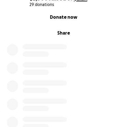
29 donations
0% complete
Donate now
Share