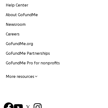
Help Center
About GoFundMe
Newsroom
Careers
GoFundMe.org
GoFundMe Partnerships
GoFundMe Pro for nonprofits
More resources