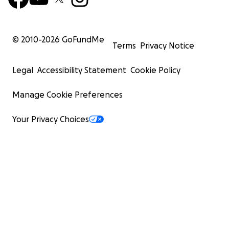
© 2010-
2026
GoFundMe
Terms
Privacy Notice
Legal
Accessibility Statement
Cookie Policy
Manage Cookie Preferences
Your Privacy Choices