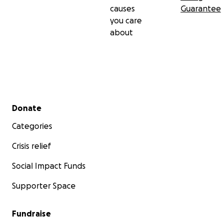
causes
Guarantee
you care
about
Secondary menu
Donate
Categories
Crisis relief
Social Impact Funds
Supporter Space
Fundraise