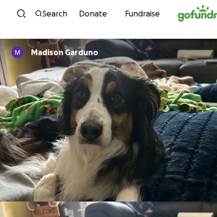
Skip to content
Search
Donate
Fundraise
Madison Garduno