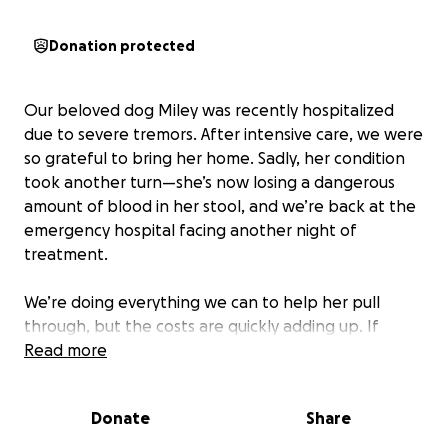
Donation protected
Our beloved dog Miley was recently hospitalized
due to severe tremors. After intensive care, we were
so grateful to bring her home. Sadly, her condition
took another turn—she’s now losing a dangerous
amount of blood in her stool, and we’re back at the
emergency hospital facing another night of
treatment.
We’re doing everything we can to help her pull
through, but the costs are quickly adding up. If
you’re able to donate or share, it would mean the
Read more
world to us and give our sweet pup the fighting
chance she deserves.
Donate
Share
Thank you from the bottom of our hearts.