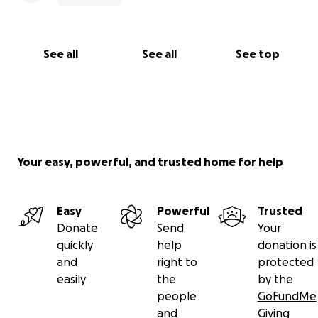
See all
See all
See top
Your easy, powerful, and trusted home for help
Easy
Powerful
Trusted
Donate
Send
Your
quickly
help
donation is
and
right to
protected
easily
the
by the
people
GoFundMe
and
Giving