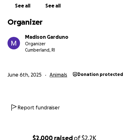
See all
See all
Organizer
Madison Garduno
Organizer
Cumberland, RI
June 6th, 2025
Animals
Donation protected
Report fundraiser
$2,000
raised
of
$2.2K