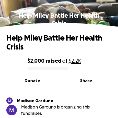
Help Miley Battle Her Health
Crisis
Help Miley Battle Her Health
Crisis
$2,000
raised
of
$2.2K
0% complete
Donate
Share
Madison Garduno
Madison Garduno is organizing this
fundraiser.