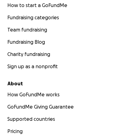
How to start a GoFundMe
Fundraising categories
Team fundraising
Fundraising Blog
Charity fundraising
Sign up as a nonprofit
About
How GoFundMe works
GoFundMe Giving Guarantee
Supported countries
Pricing