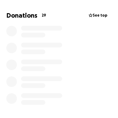
Donations
29
See top