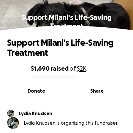
Support Milani's Life-Saving
Treatment
Support Milani's Life-Saving
Treatment
$1,690
raised
of
$2K
0% complete
Donate
Share
Lydia Knudsen
Lydia Knudsen is organizing this fundraiser.