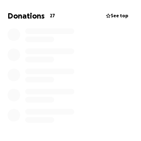
ask for help for herself - so we're asking for her.
Donations
27
See top
Every donation, no matter the size, helps cover the
cost of Milani's custom vaccine, treatment, and care.
Let's show
Milani and her amazing mom
that all the
love they give to the world is coming right back to
them.
Donate. Share. Be a part of Milani's miracle.
From our hearts - thank you!