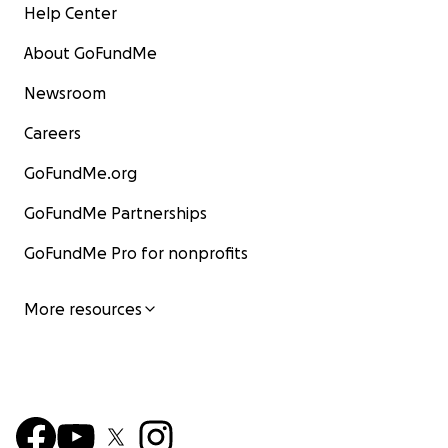
Help Center
About GoFundMe
Newsroom
Careers
GoFundMe.org
GoFundMe Partnerships
GoFundMe Pro for nonprofits
More resources