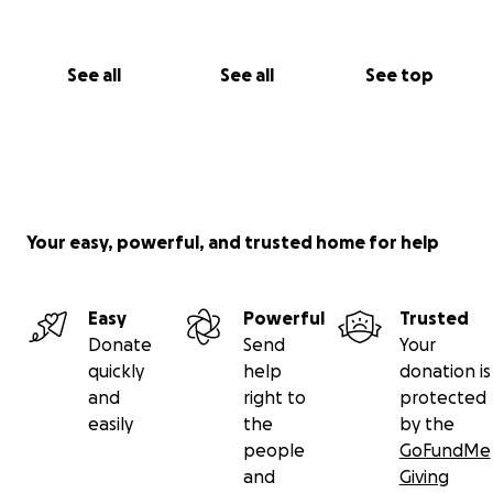
See all
See all
See top
Your easy, powerful, and trusted home for help
Easy
Powerful
Trusted
Donate
Send
Your
quickly
help
donation is
and
right to
protected
easily
the
by the
people
GoFundMe
and
Giving