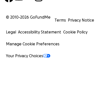
© 2010-
2026
GoFundMe
Terms
Privacy Notice
Legal
Accessibility Statement
Cookie Policy
Manage Cookie Preferences
Your Privacy Choices