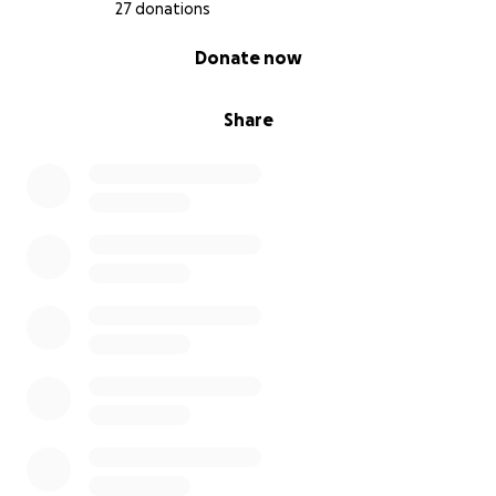
27 donations
0% complete
Donate now
Share