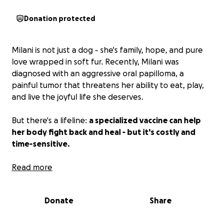
Donation protected
Milani is not just a dog - she's family, hope, and pure
love wrapped in soft fur. Recently, Milani was
diagnosed with an aggressive oral papilloma, a
painful tumor that threatens her ability to eat, play,
and live the joyful life she deserves.
But there's a lifeline:
a specialized vaccine can help
her body fight back and heal - but it's costly and
time-sensitive.
Milani's mom is a real-life hero. Every single day, she
Read more
pours her heart into rescuing, healing, and fighting
for dogs who have no one else. She's the person you
Donate
Share
call when hope runs out - and she never says no.
Now, she needs us to be her army. She would never