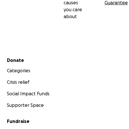
causes
Guarantee
you care
about
Secondary menu
Donate
Categories
Crisis relief
Social Impact Funds
Supporter Space
Fundraise