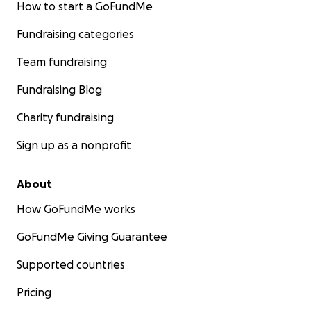
How to start a GoFundMe
Fundraising categories
Team fundraising
Fundraising Blog
Charity fundraising
Sign up as a nonprofit
About
How GoFundMe works
GoFundMe Giving Guarantee
Supported countries
Pricing