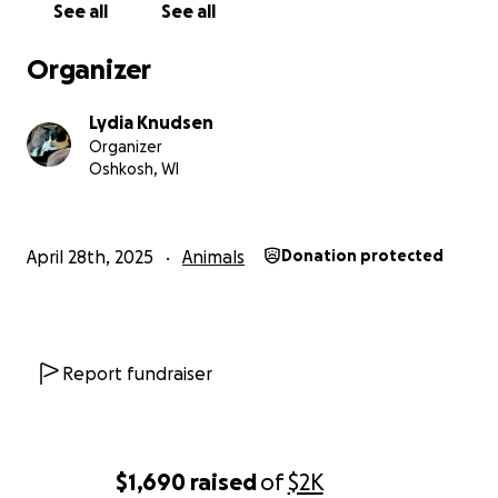
See all
See all
Organizer
Lydia Knudsen
Organizer
Oshkosh, WI
April 28th, 2025
Animals
Donation protected
Report fundraiser
$1,690
raised
of
$2K