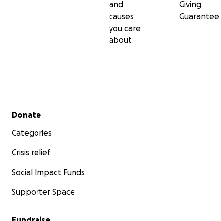
and
Giving
causes
Guarantee
you care
about
Secondary menu
Donate
Categories
Crisis relief
Social Impact Funds
Supporter Space
Fundraise