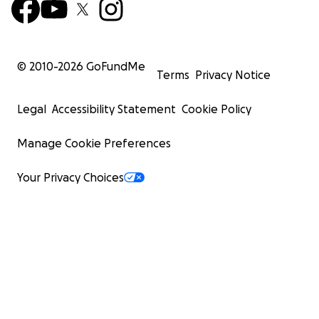
© 2010-
2026
GoFundMe
Terms
Privacy Notice
Legal
Accessibility Statement
Cookie Policy
Manage Cookie Preferences
Your Privacy Choices