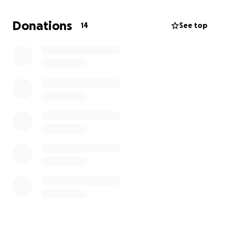
Donations
14
See top