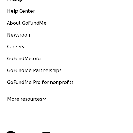
Help Center
About GoFundMe
Newsroom
Careers
GoFundMe.org
GoFundMe Partnerships
GoFundMe Pro for nonprofits
More resources