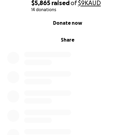
$5,865
raised
of
$9K
AUD
14 donations
0% complete
Donate now
Share