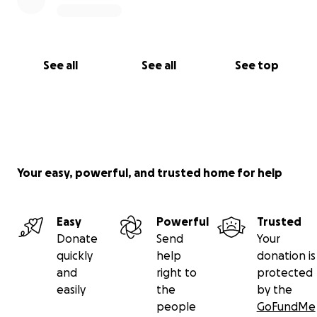
See all
See all
See top
Your easy, powerful, and trusted home for help
Easy
Powerful
Trusted
Donate
Send
Your
quickly
help
donation is
and
right to
protected
easily
the
by the
people
GoFundMe