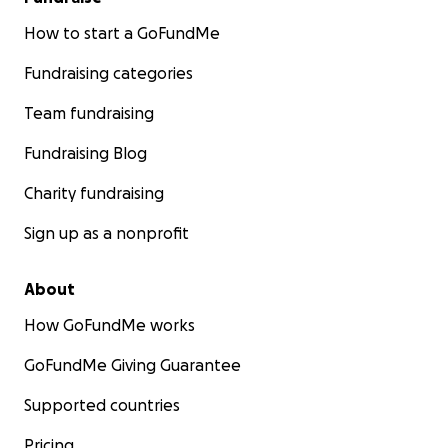
How to start a GoFundMe
Fundraising categories
Team fundraising
Fundraising Blog
Charity fundraising
Sign up as a nonprofit
About
How GoFundMe works
GoFundMe Giving Guarantee
Supported countries
Pricing