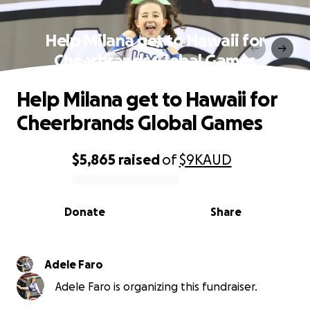
Help Milana get to Hawaii for
Cheerbrands Global Games
Help Milana get to Hawaii for
Cheerbrands Global Games
$5,865
raised
of
$9K
AUD
0% complete
Donate
Share
Adele Faro
Adele Faro is organizing this fundraiser.