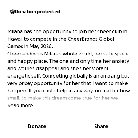
Donation protected
Milana has the opportunity to join her cheer club in
Hawaii to compete in the CheerBrands Global
Games in May 2026.
Cheerleading is Milanas whole world, her safe space
and happy place. The one and only time her anxiety
and worries disappear and she’s her vibrant
energetic self. Competing globally is an amazing but
very pricey opportunity for her that I want to make
happen. If you could help in any way, no matter how
small, to make this dream come true for her we
would be eternally grateful!!
Read more
Donate
Share