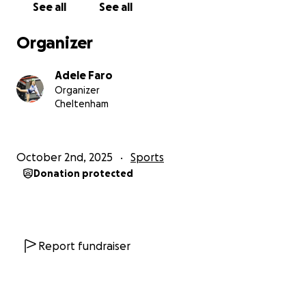
See all
See all
Organizer
Adele Faro
Organizer
Cheltenham
October 2nd, 2025
Sports
Donation protected
Report fundraiser