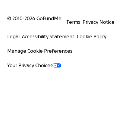
© 2010-
2026
GoFundMe
Terms
Privacy Notice
Legal
Accessibility Statement
Cookie Policy
Manage Cookie Preferences
Your Privacy Choices