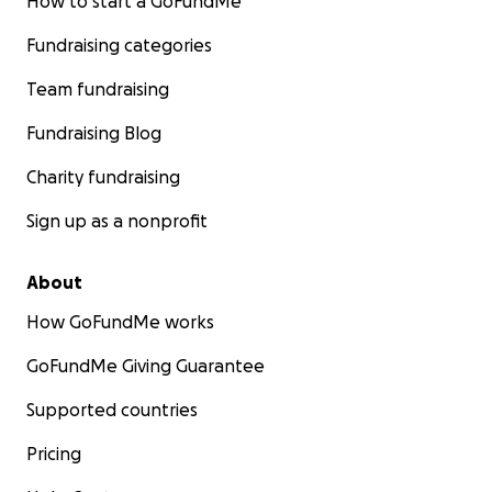
How to start a GoFundMe
Fundraising categories
Team fundraising
Fundraising Blog
Charity fundraising
Sign up as a nonprofit
About
How GoFundMe works
GoFundMe Giving Guarantee
Supported countries
Pricing