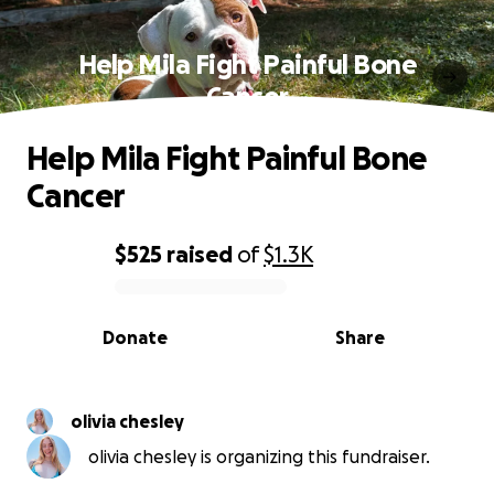
Help Mila Fight Painful Bone
Cancer
Help Mila Fight Painful Bone
Cancer
$525
raised
of
$1.3K
0% complete
Donate
Share
olivia chesley
olivia chesley is organizing this fundraiser.