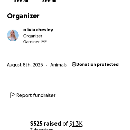
See all
See all
Organizer
olivia chesley
Organizer
Gardiner, ME
August 8th, 2025
Animals
Donation protected
Report fundraiser
$525
raised
of
$1.3K