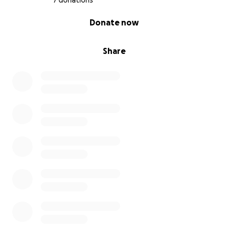
7 donations
0% complete
Donate now
Share