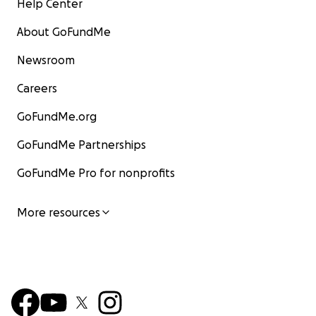
Help Center
About GoFundMe
Newsroom
Careers
GoFundMe.org
GoFundMe Partnerships
GoFundMe Pro for nonprofits
More resources