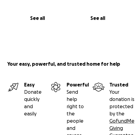
See all
See all
Your easy, powerful, and trusted home for help
Easy
Powerful
Trusted
Donate
Send
Your
quickly
help
donation is
and
right to
protected
easily
the
by the
people
GoFundMe
and
Giving