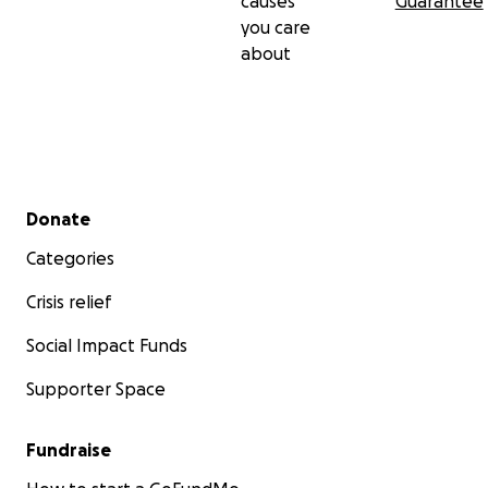
causes
Guarantee
you care
about
Secondary menu
Donate
Categories
Crisis relief
Social Impact Funds
Supporter Space
Fundraise