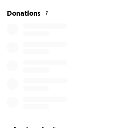
If you know me or Mila, you’ll know she has been my
Donations
7
absolute rock since I got her at 18. She has been
through every up and down with me and now it’s my
turn to try to support her in this time.