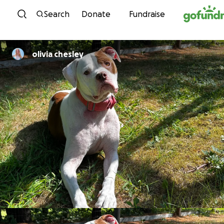
Skip to content
Search
Donate
Fundraise
olivia chesley