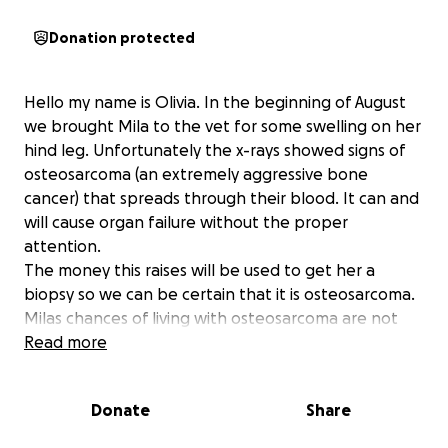
Donation protected
Hello my name is Olivia. In the beginning of August
we brought Mila to the vet for some swelling on her
hind leg. Unfortunately the x-rays showed signs of
osteosarcoma (an extremely aggressive bone
cancer) that spreads through their blood. It can and
will cause organ failure without the proper
attention.
The money this raises will be used to get her a
biopsy so we can be certain that it is osteosarcoma.
Milas chances of living with osteosarcoma are not
high, and there isn’t necessarily a cure for this
Read more
disease. It’s extremely painful and can cause broken
bones and splints as time goes on, but I would like
Donate
Share
to be positive in the fact she has it before I start
thinking about end of life care.