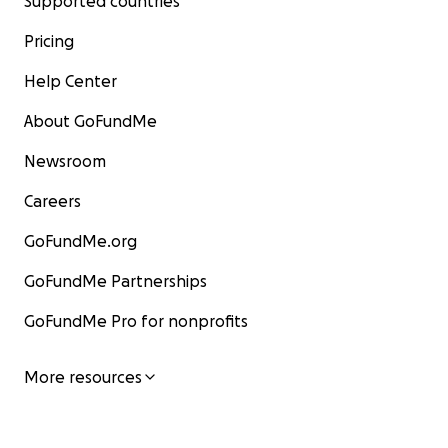
Supported countries
Pricing
Help Center
About GoFundMe
Newsroom
Careers
GoFundMe.org
GoFundMe Partnerships
GoFundMe Pro for nonprofits
More resources