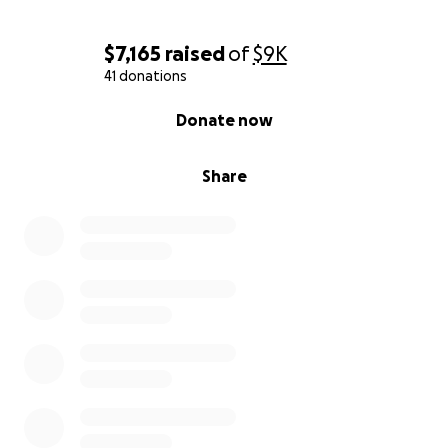
$7,165
raised
of
$9K
41 donations
0% complete
Donate now
Share