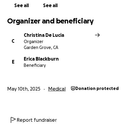
See all
See all
Organizer and beneficiary
Christina De Lucia
C
Organizer
Garden Grove, CA
Erica Blackburn
E
Beneficiary
May 10th, 2025
Medical
Donation protected
Report fundraiser