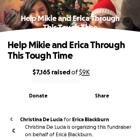
Help Mikie and Erica Through
This Tough Time
Help Mikie and Erica Through
This Tough Time
$7,165
raised
of
$9K
0% complete
Donate
Share
Christina De Lucia
for
Erica Blackburn
C
Christina De Lucia is organizing this fundraiser
C
on behalf of Erica Blackburn.