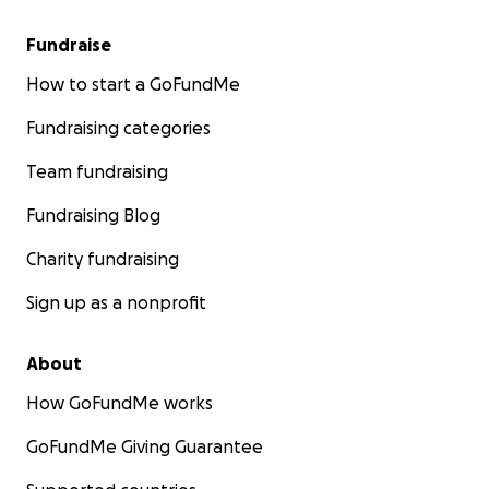
Fundraise
How to start a GoFundMe
Fundraising categories
Team fundraising
Fundraising Blog
Charity fundraising
Sign up as a nonprofit
About
How GoFundMe works
GoFundMe Giving Guarantee