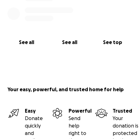
See all
See all
See top
Your easy, powerful, and trusted home for help
Easy
Powerful
Trusted
Donate
Send
Your
quickly
help
donation is
and
right to
protected