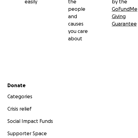
easily
the
by the
people
GoFundMe
and
Giving
causes
Guarantee
you care
about
Secondary menu
Donate
Categories
Crisis relief
Social Impact Funds
Supporter Space