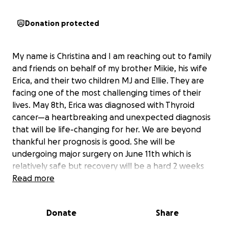
Donation protected
My name is Christina and I am reaching out to family
and friends on behalf of my brother Mikie, his wife
Erica, and their two children MJ and Ellie. They are
facing one of the most challenging times of their
lives. May 8th, Erica was diagnosed with Thyroid
cancer—a heartbreaking and unexpected diagnosis
that will be life-changing for her. We are beyond
thankful her prognosis is good. She will be
undergoing major surgery on June 11th which is
relatively safe but recovery will be a hard 2 weeks
and then radiation treatment to follow.
Read more
As her surgery and treatment approaches, the
Donate
Share
family will need our help to keep up with essential
living expenses. As you all know Erica just got back to