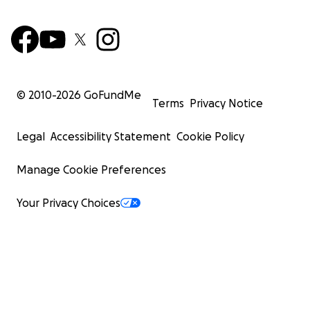
© 2010-
2026
GoFundMe
Terms
Privacy Notice
Legal
Accessibility Statement
Cookie Policy
Manage Cookie Preferences
Your Privacy Choices