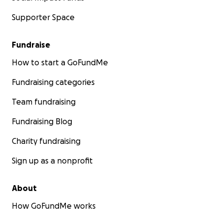
brings Kel one step closer to healing.
Supporter Space
With love and gratitude,
Gwen & Anthony
Fundraise
How to start a GoFundMe
Fundraising categories
Team fundraising
Fundraising Blog
Charity fundraising
Sign up as a nonprofit
About
How GoFundMe works