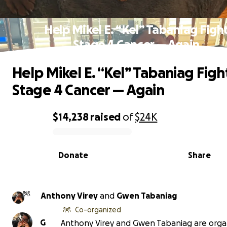
Help Mikel E. “Kel” Tabaniag Figh
Stage 4 Cancer — Again
Help Mikel E. “Kel” Tabaniag Figh
Stage 4 Cancer — Again
$14,238
raised
of
$24K
0% complete
Donate
Share
Anthony Virey
and
Gwen Tabaniag
Co-organized
G
Anthony Virey and Gwen Tabaniag are orga