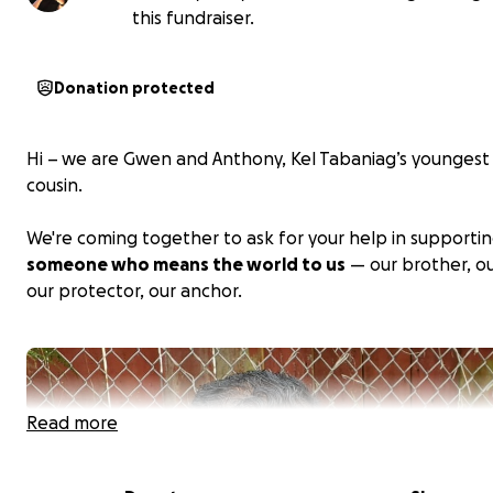
this fundraiser.
Donation protected
Hi – we are Gwen and Anthony, Kel Tabaniag’s youngest 
cousin.
We're coming together to ask for your help in supporti
someone who means the world to us
— our brother, ou
our protector, our anchor.
Read more