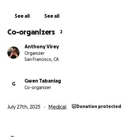
See all
See all
Co-organizers
2
Anthony Virey
Organizer
San Francisco, CA
Gwen Tabaniag
G
Co-organizer
July 27th, 2025
Medical
Donation protected
A Long Road Ahead
Kel is about to begin a
challenging and uncertain trea
journey
. He is undergoing his first round of chemo — 4-