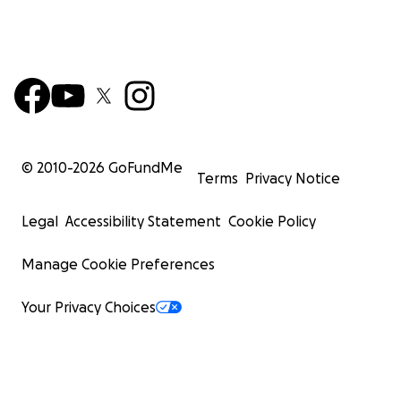
© 2010-
2026
GoFundMe
Terms
Privacy Notice
Legal
Accessibility Statement
Cookie Policy
Manage Cookie Preferences
Your Privacy Choices