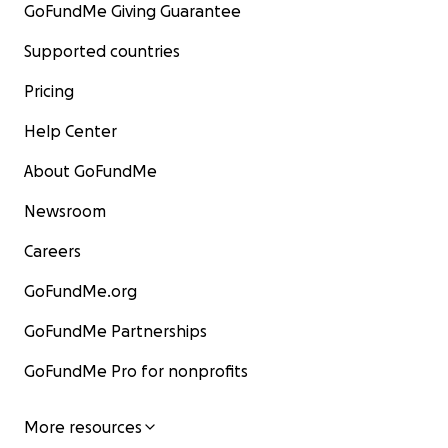
GoFundMe Giving Guarantee
Supported countries
Pricing
Help Center
About GoFundMe
Newsroom
Careers
GoFundMe.org
GoFundMe Partnerships
GoFundMe Pro for nonprofits
More resources