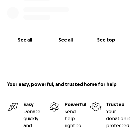
See all
See all
See top
Your easy, powerful, and trusted home for help
Easy
Powerful
Trusted
Donate
Send
Your
quickly
help
donation is
and
right to
protected