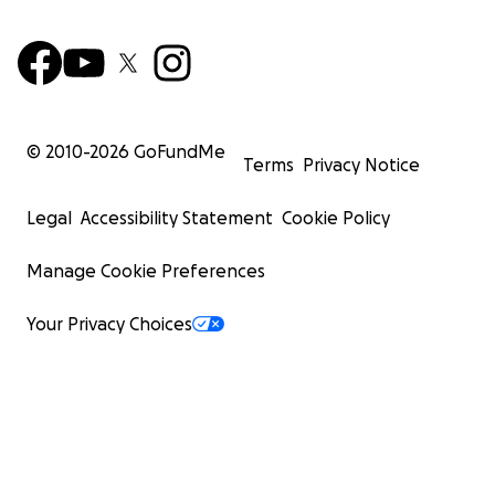
© 2010-
2026
GoFundMe
Terms
Privacy Notice
Legal
Accessibility Statement
Cookie Policy
Manage Cookie Preferences
Your Privacy Choices