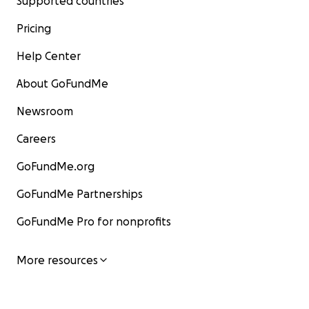
Supported countries
Pricing
Help Center
About GoFundMe
Newsroom
Careers
GoFundMe.org
GoFundMe Partnerships
GoFundMe Pro for nonprofits
More resources