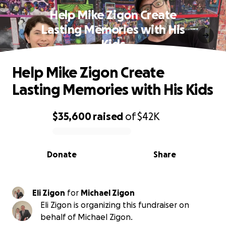
Help Mike Zigon Create
Lasting Memories with His
Kids
Help Mike Zigon Create
Lasting Memories with His Kids
$35,600
raised
of
$42K
0% complete
Donate
Share
Eli Zigon
for
Michael Zigon
Eli Zigon is organizing this fundraiser on
behalf of Michael Zigon.