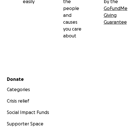
easily
the
by the
people
GoFundMe
and
Giving
causes
Guarantee
you care
about
Secondary menu
Donate
Categories
Crisis relief
Social Impact Funds
Supporter Space