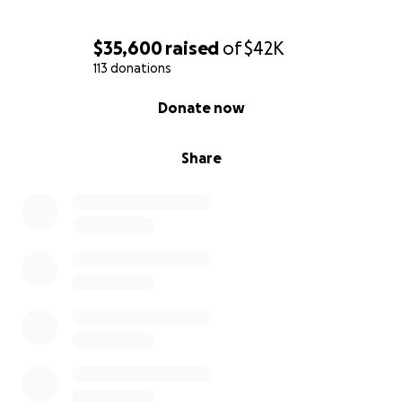
$35,600
raised
of
$42K
113 donations
0% complete
Donate now
Share