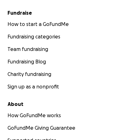
Fundraise
How to start a GoFundMe
Fundraising categories
Team fundraising
Fundraising Blog
Charity fundraising
Sign up as a nonprofit
About
How GoFundMe works
GoFundMe Giving Guarantee