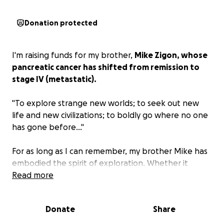
Donation protected
I'm raising funds for my brother,
Mike Zigon, whose
pancreatic cancer has shifted from remission to
stage IV (metastatic).
"To explore strange new worlds; to seek out new
life and new civilizations; to boldly go where no one
has gone before…"
For as long as I can remember, my brother Mike has
embodied the spirit of exploration. Whether it
meant flying to Hawaii for a paintball tournament or
Read more
a film festival, studying in Israel, or simply sharing his
love of fantasy and science fiction with those around
Donate
Share
him, he’s always been an adventurer at heart. Now,
he wants nothing more than to pass that same