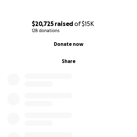
$20,725
raised
of
$15K
128 donations
0% complete
Donate now
Share