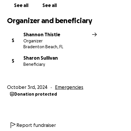
See all
See all
Organizer and beneficiary
Shannon Thistle
S
Organizer
Bradenton Beach, FL
Sharon Sullivan
S
Beneficiary
October 3rd, 2024
Emergencies
Donation protected
Report fundraiser