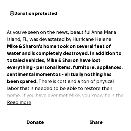
Donation protected
As you've seen on the news, beautiful Anna Maria
Island, FL, was devastated by Hurricane Helene.
Mike & Sharon's home took on several feet of
water and is completely destroyed. In addition to
totaled vehicles, Mike & Sharon have lost
everything - personal items, furniture, appliances,
sentimental momentos - virtually nothing has
been spared.
There is cost and a ton of physical
labor that is needed to be able to restore their
home. If you have ever met Mike, you know he is the
definition of the word "helper." Mike doesn't think
Read more
twice if someone needs something; he'll be there to
help. Growing up, we've seen him there helping
Donate
Share
friends and family move, figuring out how to get
someone what they need, a ride from the airport,