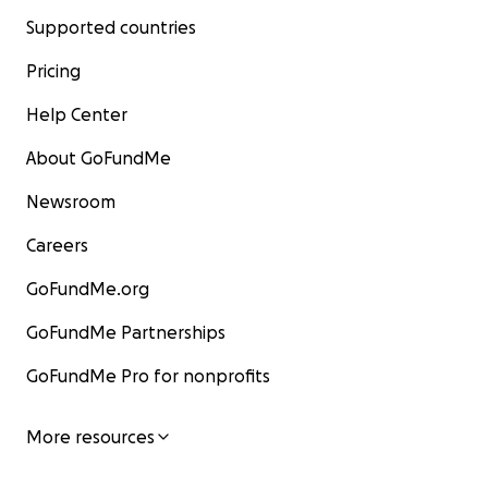
Supported countries
Pricing
Help Center
About GoFundMe
Newsroom
Careers
GoFundMe.org
GoFundMe Partnerships
GoFundMe Pro for nonprofits
More resources