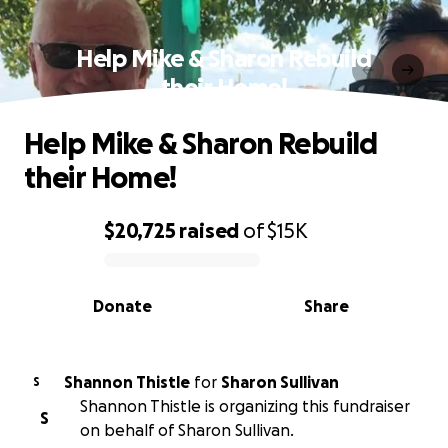
Help Mike & Sharon Rebuild
their Home!
Help Mike & Sharon Rebuild
their Home!
$20,725
raised
of
$15K
0% complete
Donate
Share
Shannon Thistle
for
Sharon Sullivan
S
Shannon Thistle is organizing this fundraiser
S
on behalf of Sharon Sullivan.