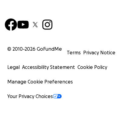
© 2010-
2026
GoFundMe
Terms
Privacy Notice
Legal
Accessibility Statement
Cookie Policy
Manage Cookie Preferences
Your Privacy Choices