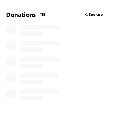
you name it. You may have had the absolute
pleasure of staying on AMI, where you were met
Donations
128
See top
with a nice place to stay and two great hosts.
While always willing to help others, we've never
once seen him ask for anything in return.
Now, they
need some help.
Since they are not the type to
ever ask for a thing, the three of us are asking for
you to help them. The financial burden of this storm
is incredibly significant, and many have asked how
they can help. This is it. If you have a spare couple of
bucks and want to do something to help these
amazing folks, please consider it. We appreciate it
greatly, and I know they will too.
Sincerely,
Shannon, Lauren & Erin