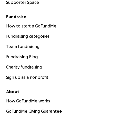
Supporter Space
Fundraise
How to start a GoFundMe
Fundraising categories
Team fundraising
Fundraising Blog
Charity fundraising
Sign up as a nonprofit
About
How GoFundMe works
GoFundMe Giving Guarantee