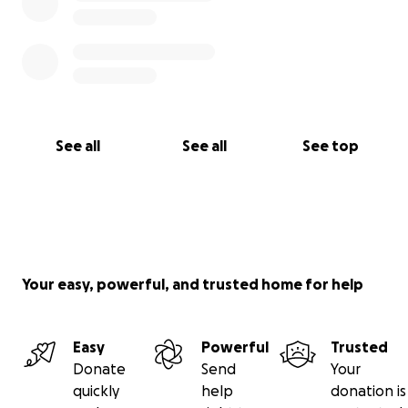
See all
See all
See top
Your easy, powerful, and trusted home for help
Easy
Powerful
Trusted
Donate
Send
Your
quickly
help
donation is