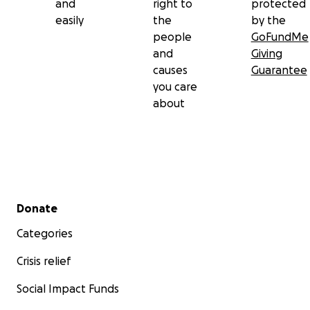
and
right to
protected
easily
the
by the
people
GoFundMe
and
Giving
causes
Guarantee
you care
about
Secondary menu
Donate
Categories
Crisis relief
Social Impact Funds