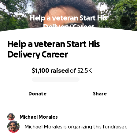
Help a veteran Start His
Delivery Career
Help a veteran Start His
Delivery Career
$1,100
raised
of
$2.5K
0% complete
Donate
Share
Michael Morales
Michael Morales is organizing this fundraiser.