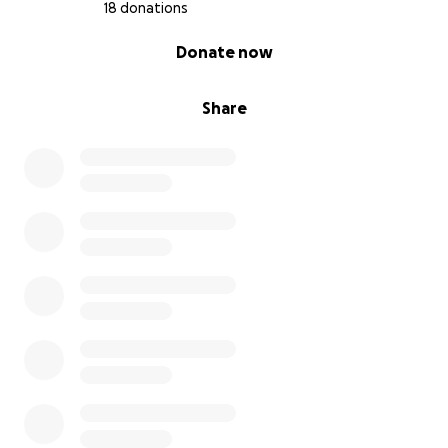
18 donations
0% complete
Donate now
Share