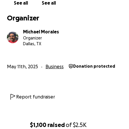
See all
See all
Organizer
Michael Morales
Organizer
Dallas, TX
May 11th, 2025
Business
Donation protected
Report fundraiser
$1,100
raised
of
$2.5K