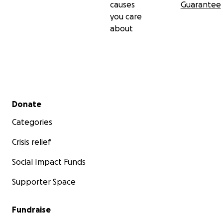
causes
Guarantee
you care
about
Secondary menu
Donate
Categories
Crisis relief
Social Impact Funds
Supporter Space
Fundraise