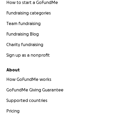
How to start a GoFundMe
Fundraising categories
Team fundraising
Fundraising Blog
Charity fundraising
Sign up as a nonprofit
About
How GoFundMe works
GoFundMe Giving Guarantee
Supported countries
Pricing