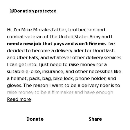
Donation protected
Hi, I'm Mike Morales father, brother, son and
combat veteran of the United States Army and
I
need a new job that pays and won't fire me.
I've
decided to become a delivery rider for DoorDash
and Uber Eats, and whatever other delivery services
I can get into. I just need to raise money for a
suitable e-bike, insurance, and other necessities like
a helmet, pads, bag, bike lock, phone holder, and
gloves. The reason I want to be a delivery rider is to
raise money to be a filmmaker and have enough
time to write and storyboard and create. If you can
Read more
help I greatly appreciate it. If you can't help
consider sharing. Thanks for your time.
Donate
Share