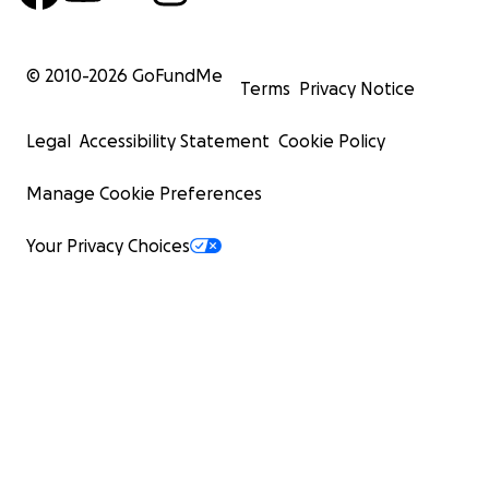
© 2010-
2026
GoFundMe
Terms
Privacy Notice
Legal
Accessibility Statement
Cookie Policy
Manage Cookie Preferences
Your Privacy Choices