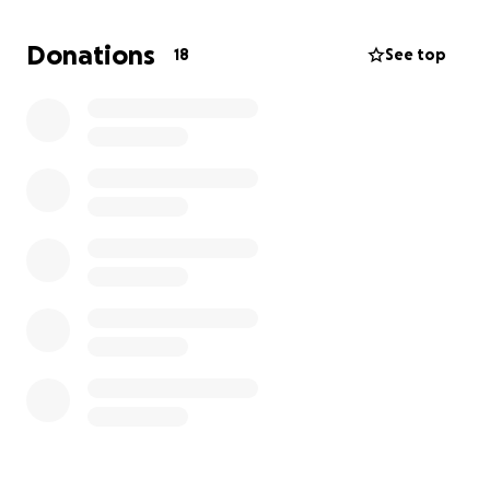
Donations
18
See top