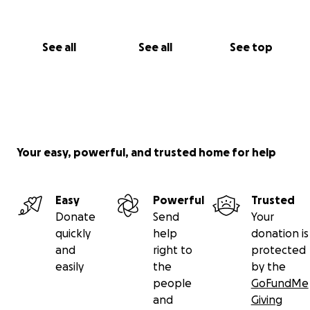
See all
See all
See top
Your easy, powerful, and trusted home for help
Easy
Powerful
Trusted
Donate
Send
Your
quickly
help
donation is
and
right to
protected
easily
the
by the
people
GoFundMe
and
Giving