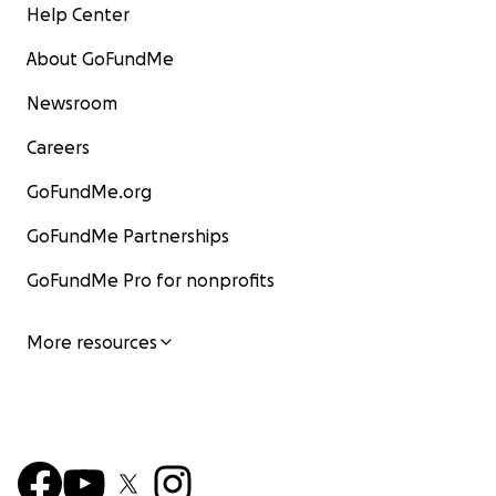
Help Center
About GoFundMe
Newsroom
Careers
GoFundMe.org
GoFundMe Partnerships
GoFundMe Pro for nonprofits
More resources