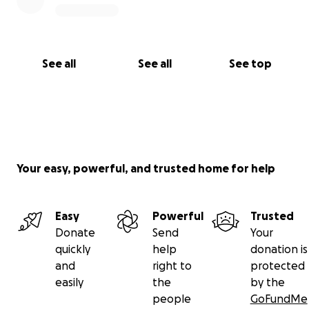
See all
See all
See top
Your easy, powerful, and trusted home for help
Easy
Powerful
Trusted
Donate
Send
Your
quickly
help
donation is
and
right to
protected
easily
the
by the
people
GoFundMe