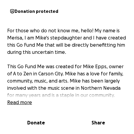
Donation protected
For those who do not know me, hello! My name is
Merisa, I am Mike's stepdaughter and I have created
this Go Fund Me that will be directly benefitting him
during this uncertain time.
This Go Fund Me was created for Mike Epps, owner
of A to Zen in Carson City. Mike has a love for family,
community, music, and arts. Mike has been largely
involved with the music scene in Northern Nevada
for many years and is a staple in our community.
Read more
Currently, Mike is fighting the biggest fight of his life.
Donate
Share
In October of 2023, Mike was diagnosed with stage
3 esophageal cancer and started chemotherapy