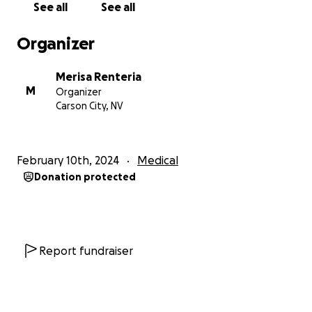
See all
See all
his esophagus. Due to the leak, Mike's chest cavity
had filled with infection and 2 liters of fluid.
Organizer
Mike has been in the Intensive Care Unit on a
Merisa Renteria
ventilator since the emergency surgery. It is
M
Organizer
unknown how long Mike will be in the ICU and on
Carson City, NV
the ventilator, but we are remaining hopeful that his
body heals.
February 10th, 2024
Medical
Many people have reached out to see how they can
Donation protected
help. Sharing this page, donating to this page, and
most importantly, PRAYER for Mike, his doctors, and
his wife and family are ways that the community and
those that love him can help.
Report fundraiser
Meredith is going to the hospital daily to be by his
side. She sits there, hoping to get a smile or to see
him open his eyes and reminds him every day how