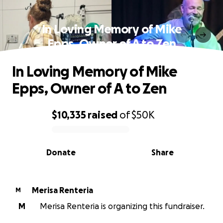
In Loving Memory of Mike
Epps, Owner of A to Zen
In Loving Memory of Mike
Epps, Owner of A to Zen
$10,335
raised
of
$50K
0% complete
Donate
Share
Merisa Renteria
M
M
Merisa Renteria is organizing this fundraiser.