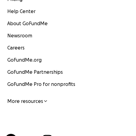
Help Center
About GoFundMe
Newsroom
Careers
GoFundMe.org
GoFundMe Partnerships
GoFundMe Pro for nonprofits
More resources