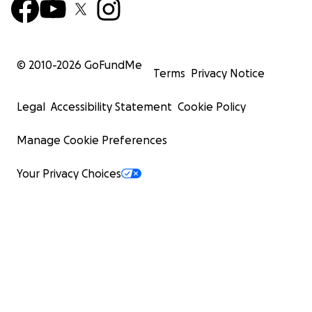
© 2010-
2026
GoFundMe
Terms
Privacy Notice
Legal
Accessibility Statement
Cookie Policy
Manage Cookie Preferences
Your Privacy Choices