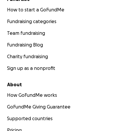
How to start a GoFundMe
Fundraising categories
Team fundraising
Fundraising Blog
Charity fundraising
Sign up as a nonprofit
About
How GoFundMe works
GoFundMe Giving Guarantee
Supported countries
Pricing