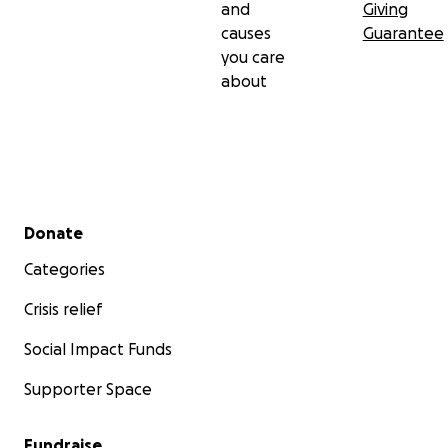
and
Giving
causes
Guarantee
you care
about
Secondary menu
Donate
Categories
Crisis relief
Social Impact Funds
Supporter Space
Fundraise