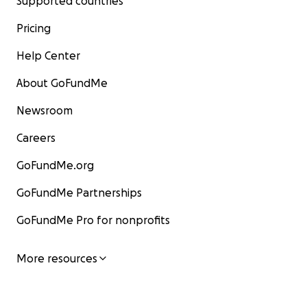
Supported countries
Pricing
Help Center
About GoFundMe
Newsroom
Careers
GoFundMe.org
GoFundMe Partnerships
GoFundMe Pro for nonprofits
More resources