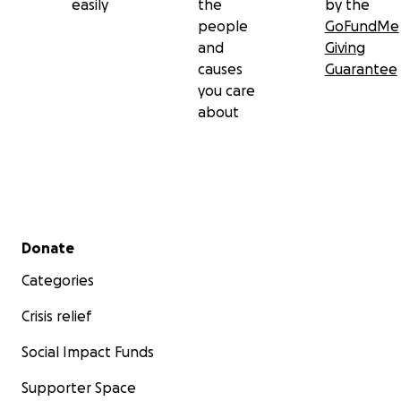
easily
the
by the
people
GoFundMe
and
Giving
causes
Guarantee
you care
about
Secondary menu
Donate
Categories
Crisis relief
Social Impact Funds
Supporter Space