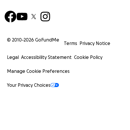
© 2010-
2026
GoFundMe
Terms
Privacy Notice
Legal
Accessibility Statement
Cookie Policy
Manage Cookie Preferences
Your Privacy Choices