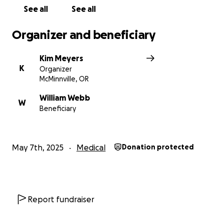
See all
See all
Organizer and beneficiary
Kim Meyers
K
Organizer
McMinnville, OR
William Webb
W
Beneficiary
May 7th, 2025
Medical
Donation protected
Report fundraiser