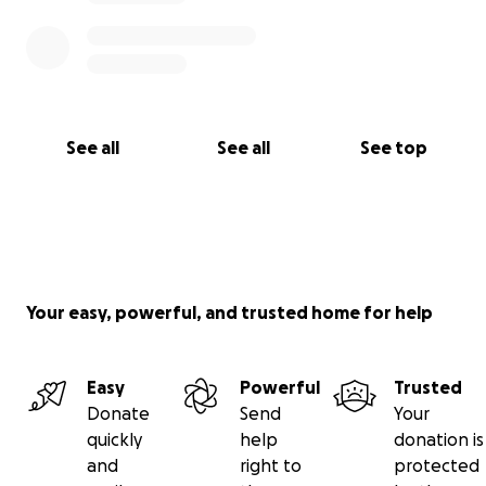
See all
See all
See top
Your easy, powerful, and trusted home for help
Easy
Powerful
Trusted
Donate
Send
Your
quickly
help
donation is
and
right to
protected