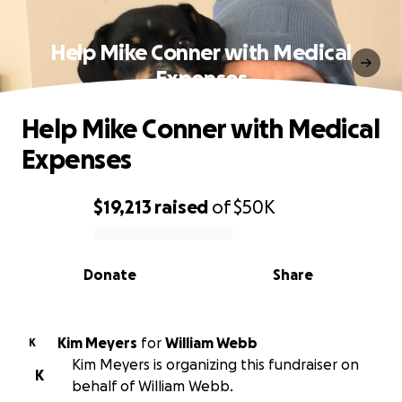
Help Mike Conner with Medical
Expenses
Help Mike Conner with Medical
Expenses
$19,213
raised
of
$50K
0% complete
Donate
Share
Kim Meyers
for
William Webb
K
Kim Meyers is organizing this fundraiser on
K
behalf of William Webb.