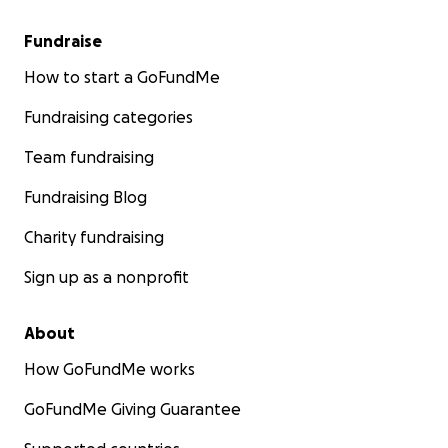
Fundraise
How to start a GoFundMe
Fundraising categories
Team fundraising
Fundraising Blog
Charity fundraising
Sign up as a nonprofit
About
How GoFundMe works
GoFundMe Giving Guarantee