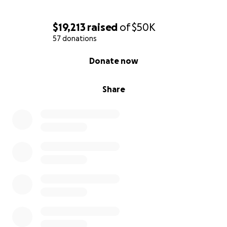
$19,213
raised
of
$50K
57 donations
0% complete
Donate now
Share