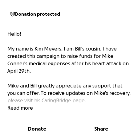
Donation protected
Hello!
My name is Kim Meyers, I am Bill's cousin. I have
created this campaign to raise funds for Mike
Conner's medical expenses after his heart attack on
April 29th.
Mike and Bill greatly appreciate any support that
you can offer. To receive updates on Mike's recovery,
please visit his CaringBridge page.
Read more
Our family is grateful for your love and friendship.
Donate
Share