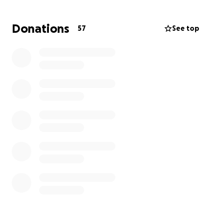
Donations
57
See top