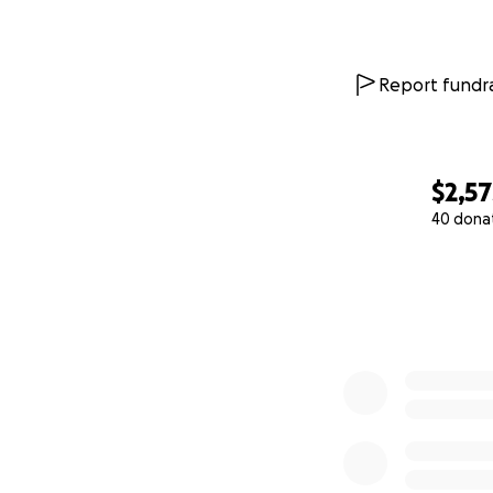
Report fundra
$2,57
40 dona
0% complete