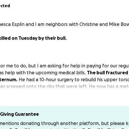
ected
esca Esplin and I am neighbors with Christine and Mike Bow
illed on Tuesday by their bull.
 for me to do, but I am asking for help in paying for our regul
 as help with the upcoming medical bills.
The bull fractured a
sternum.
He had a 10-hour surgery to rebuild his upper tors
lates screwed onto the ribs that were left. He now has a met
was. If you know us, you know my husband is an avid weightl
m to recover, but the muscles on his chest wall were what li
Giving Guarantee
home to take care of him. Any help is appreciated. If you wou
 mentions donating through another platform, but please 
 PM me. I tried to set up a GoFundMe but have no clue what 