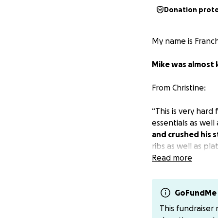
Donation prot
My name is Franch
Mike was almost k
From Christine:
“This is very hard
essentials as well
and crushed his 
ribs as well as p
where his sternum 
Read more
a long road for hi
from being killed.
GoFundMe 
I will be staying 
This fundraiser
personally, please