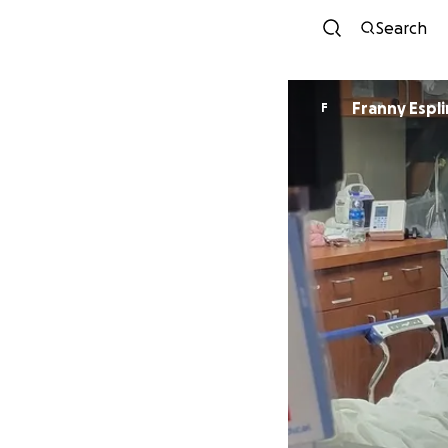
Search
Franny Espli
F