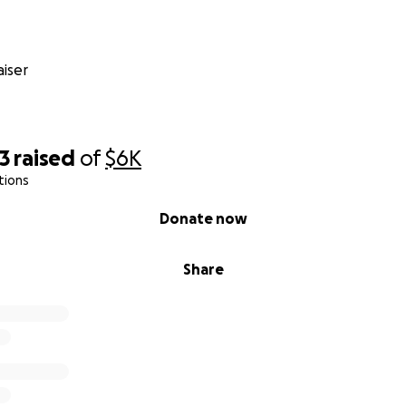
iser
3
raised
of
$6K
tions
Donate now
Share