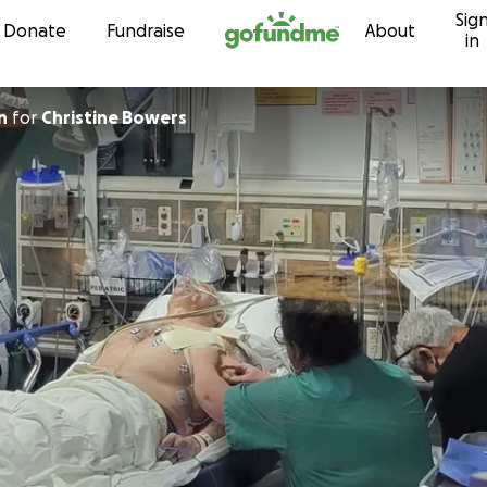
Sig
Skip to content
Donate
Fundraise
About
in
n
for
Christine Bowers