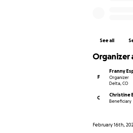
See all
Se
Organizer 
Franny Esp
F
Organizer
Delta, CO
Christine
C
Beneficiary
February 16th, 20