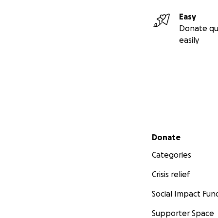
Easy
Donate qu
easily
Secondary menu
Donate
Categories
Crisis relief
Social Impact Fun
Supporter Space