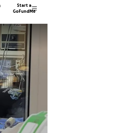
n
Start a
GoFundMe