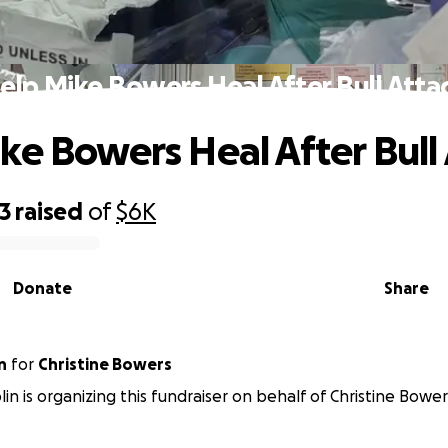
elp Mike Bowers Heal After Bull Atta
ke Bowers Heal After Bull
3
raised
of
$6K
Donate
Share
n
for
Christine Bowers
lin is organizing this fundraiser on behalf of Christine Bower