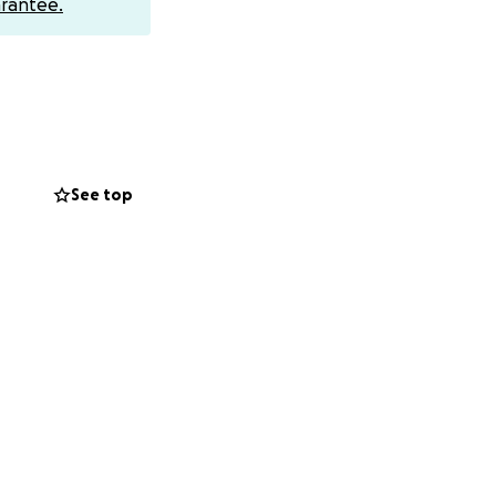
rantee.
See top