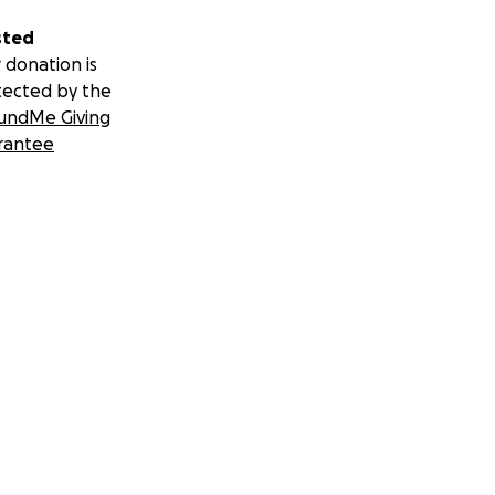
sted
 donation is
tected by the
undMe Giving
rantee