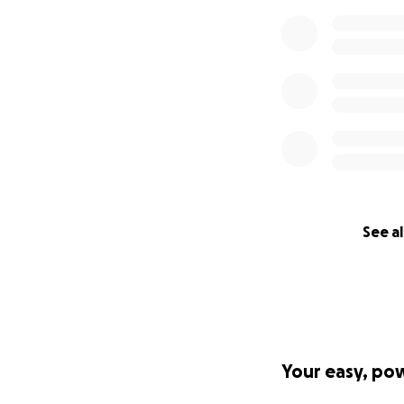
See al
Your easy, po