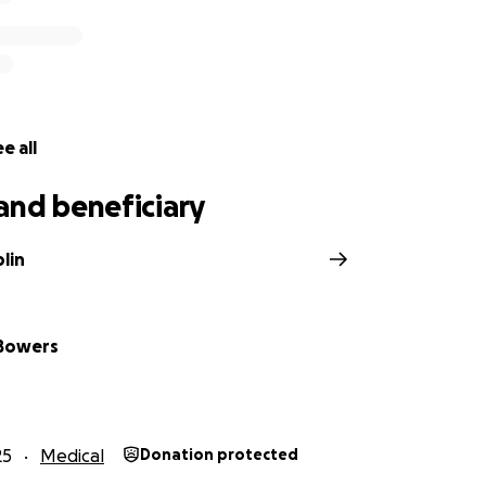
e all
and beneficiary
lin
 Bowers
25
Medical
Donation protected