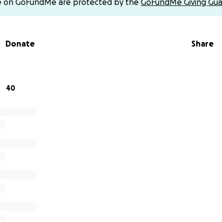
e on GoFundMe are protected by the
GoFundMe Giving Gua
rdturd13) and Zelle.
Donate
Share
40