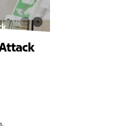
ck
 Attack
s.