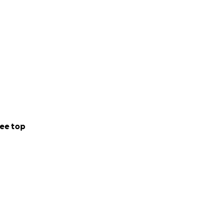
ee top