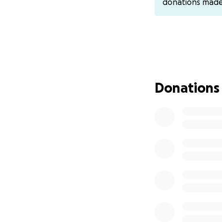
donations mad
have CashApp ($bi
Donations