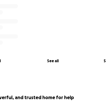
l
See all
S
werful, and trusted home for help