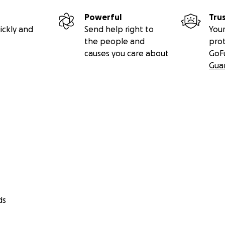
Powerful
Tru
ickly and
Send help right to
Your
the people and
pro
causes you care about
GoF
Gua
ds