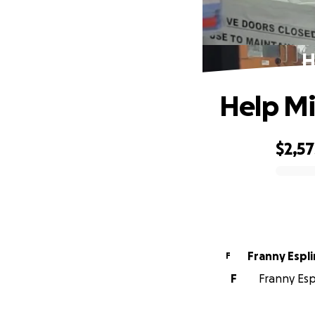
H
Help Mi
$2,57
0% complete
Franny Espli
F
F
Franny Esp