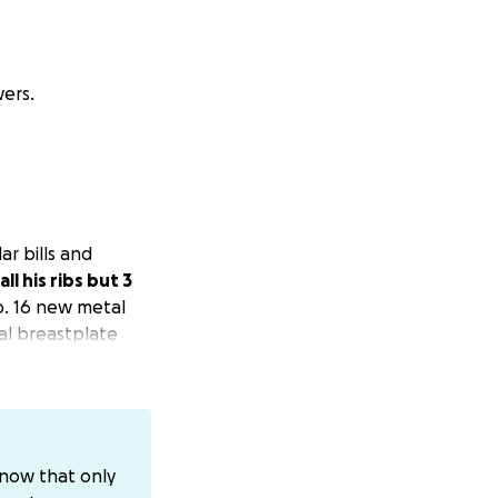
ers.
ar bills and
ll his ribs but 3
o. 16 new metal
al breastplate
ifter. This will be
terally saved him
ld rather do it
know that only
I'm doing. Lol. I