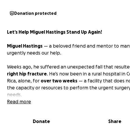
Donation protected
Let’s Help Miguel Hastings Stand Up Again!
Miguel Hastings
— a beloved friend and mentor to many
urgently needs our help.
Weeks ago, he suffered an unexpected fall that resulte
right hip fracture
. He’s now been in a rural hospital in 
Rica, alone, for
over two weeks
— a facility that does 
the capacity or resources to perform the urgent surger
needs.
Read more
With every passing day,
his condition
becomes more frag
his life is at serious risk if he is not transferred immediate
Donate
Share
primary hospital in Costa Rica that can perform the life-
surgery.