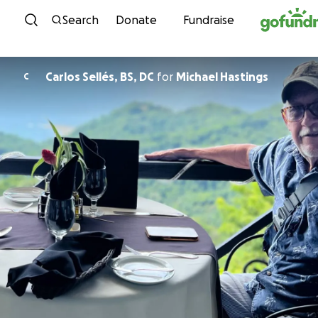
Skip to content
Search
Donate
Fundraise
Carlos Sellés, BS, DC
for
Michael Hastings
C