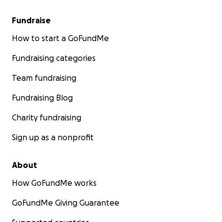
Muscle atrophy: Prolonged bed rest causes rapid 
Fundraise
loss, especially in older adults, making post-op rec
How to start a GoFundMe
harder.
Blood clots (DVT/PE): Immobility increases the risk
Fundraising categories
vein thrombosis (DVT), which can lead to life-thre
pulmonary embolism.
Team fundraising
Pressure ulcers: Constant pressure from lying in b
Fundraising Blog
lead to bedsores, especially over the sacrum and h
Pneumonia: Immobility can cause lung congestion
Charity fundraising
respiratory infections.
Urinary tract infections: Often due to catheter us
Sign up as a nonprofit
prolonged immobility.
Delirium or cognitive decline: Especially in elderly p
About
delayed treatment increases risk of confusion and
term mental decline.
How GoFundMe works
Increased mortality: Mortality rates rise significan
GoFundMe Giving Guarantee
hip fracture surgery is delayed beyond 48–72 hours