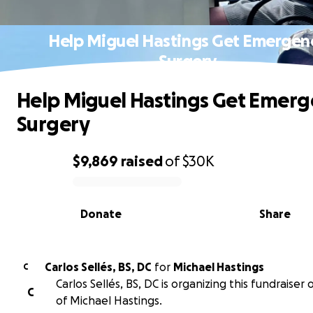
Help Miguel Hastings Get Emergen
Surgery
Help Miguel Hastings Get Emerg
Surgery
$9,869
raised
of
$30K
0% complete
Donate
Share
Carlos Sellés, BS, DC
for
Michael Hastings
C
Carlos Sellés, BS, DC is organizing this fundraiser
C
of Michael Hastings.