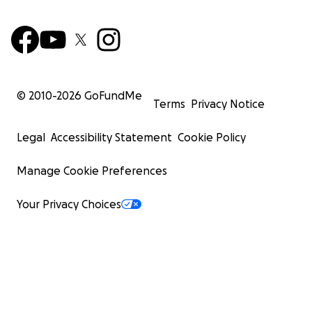
© 2010-
2026
GoFundMe
Terms
Privacy Notice
Legal
Accessibility Statement
Cookie Policy
Manage Cookie Preferences
Miguel's X-Rays
Your Privacy Choices