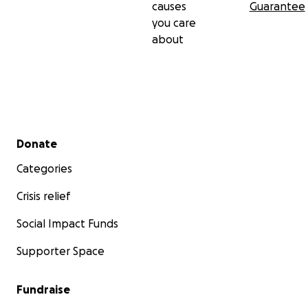
causes
Guarantee
you care
about
Secondary menu
Donate
Categories
Crisis relief
Social Impact Funds
Supporter Space
Fundraise