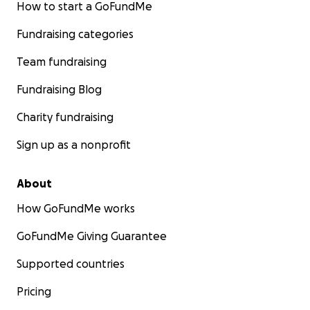
How to start a GoFundMe
Fundraising categories
Team fundraising
Fundraising Blog
Charity fundraising
Sign up as a nonprofit
About
How GoFundMe works
GoFundMe Giving Guarantee
Supported countries
Pricing