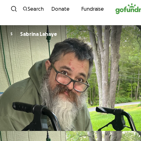
Skip to content
Search
Donate
Fundraise
Sabrina Lahaye
S