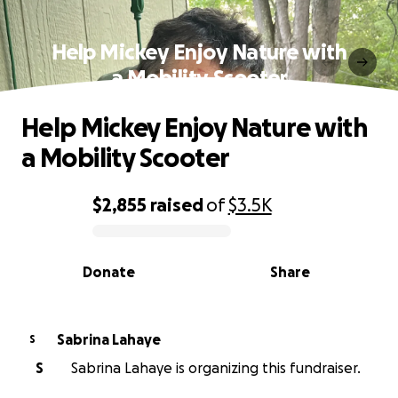
Help Mickey Enjoy Nature with
a Mobility Scooter
Help Mickey Enjoy Nature with
a Mobility Scooter
$2,855
raised
of
$3.5K
0% complete
Donate
Share
Sabrina Lahaye
S
S
Sabrina Lahaye is organizing this fundraiser.