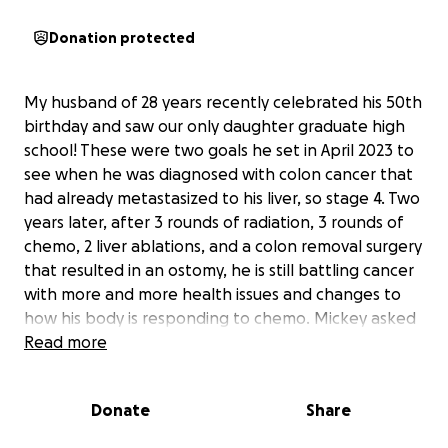
Donation protected
My husband of 28 years recently celebrated his 50th
birthday and saw our only daughter graduate high
school! These were two goals he set in April 2023 to
see when he was diagnosed with colon cancer that
had already metastasized to his liver, so stage 4. Two
years later, after 3 rounds of radiation, 3 rounds of
chemo, 2 liver ablations, and a colon removal surgery
that resulted in an ostomy, he is still battling cancer
with more and more health issues and changes to
how his body is responding to chemo. Mickey asked
his oncologist about time and numbers, he likes
Read more
that, and his doctor said 6 months to 18 months
depending on chemo response. That was a couple
Donate
Share
of months ago, so we are making the most of what
we can when we can.