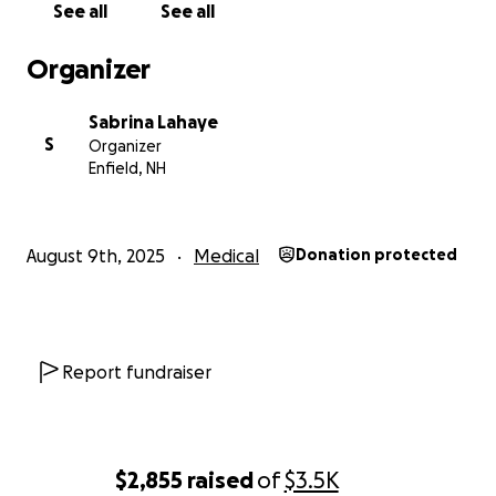
See all
See all
and do as much as we can for as long as the good
Lord allows.
Organizer
Sabrina Lahaye
S
Organizer
Enfield, NH
August 9th, 2025
Medical
Donation protected
Report fundraiser
$2,855
raised
of
$3.5K