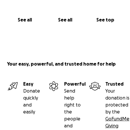
See all
See all
See top
Your easy, powerful, and trusted home for help
Easy
Powerful
Trusted
Donate
Send
Your
quickly
help
donation is
and
right to
protected
easily
the
by the
people
GoFundMe
and
Giving