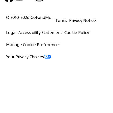
© 2010-
2026
GoFundMe
Terms
Privacy Notice
Legal
Accessibility Statement
Cookie Policy
Manage Cookie Preferences
Your Privacy Choices