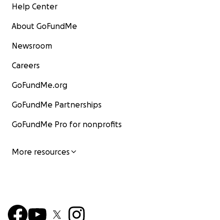
Help Center
About GoFundMe
Newsroom
Careers
GoFundMe.org
GoFundMe Partnerships
GoFundMe Pro for nonprofits
More resources