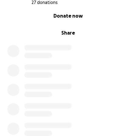
27 donations
0% complete
Donate now
Share