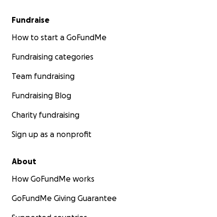
Fundraise
How to start a GoFundMe
Fundraising categories
Team fundraising
Fundraising Blog
Charity fundraising
Sign up as a nonprofit
About
How GoFundMe works
GoFundMe Giving Guarantee