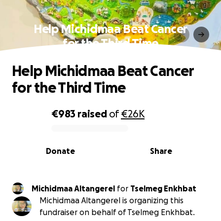
Help Michidmaa Beat Cancer
for the Third Time
Help Michidmaa Beat Cancer
for the Third Time
€983
raised
of
€26K
0% complete
Donate
Share
Michidmaa Altangerel
for
Tselmeg Enkhbat
Michidmaa Altangerel is organizing this
fundraiser on behalf of Tselmeg Enkhbat.