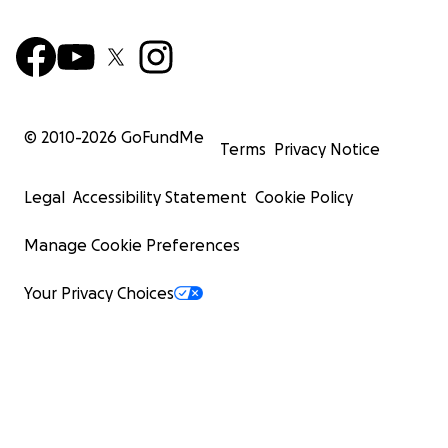
© 2010-
2026
GoFundMe
Terms
Privacy Notice
Legal
Accessibility Statement
Cookie Policy
Manage Cookie Preferences
Your Privacy Choices