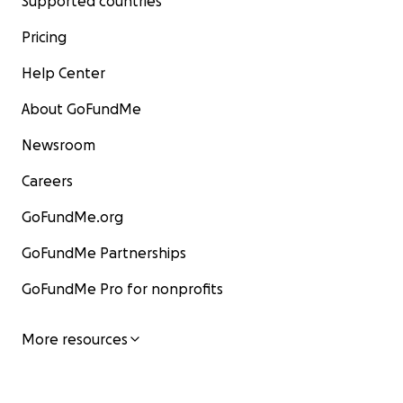
Supported countries
Pricing
Help Center
About GoFundMe
Newsroom
Careers
GoFundMe.org
GoFundMe Partnerships
GoFundMe Pro for nonprofits
More resources