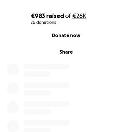
•Urgent chemotherapy and CAR-T therapy
•Future bone marrow transplant
€983
raised
of
€26K
•Hospital stays, medications, and recovery
26 donations
•Food, travel, and care while I heal
0% complete
Donate now
✨️ Thank You from My Heart‍
Share
I’m scared, but I’m not giving up. I’ve come so far,
and I believe — with your help — I can survive
again.“I’m still here because of hope, love, and the
kindness of others.”
Note: This bank account belongs to my friend
Tselmeg, who lives in Germany. She is kindly helping
me collect the funds for my treatment.