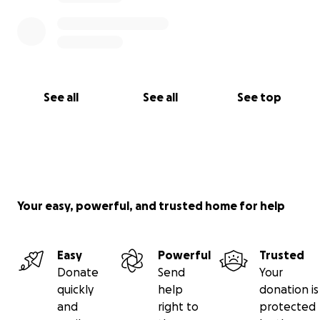
See all
See all
See top
Your easy, powerful, and trusted home for help
Easy
Powerful
Trusted
Donate
Send
Your
quickly
help
donation is
and
right to
protected