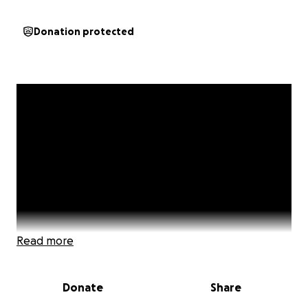
Donation protected
Read more
Donate
Share