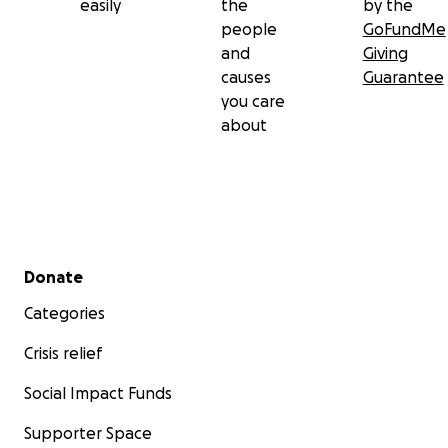
easily
the
by the
people
GoFundMe
and
Giving
causes
Guarantee
you care
about
Secondary menu
Donate
Categories
Crisis relief
Social Impact Funds
Supporter Space