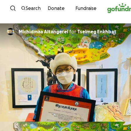
Skip to content
Search
Donate
Fundraise
Michidmaa Altangerel
for
Tselmeg Enkhbat