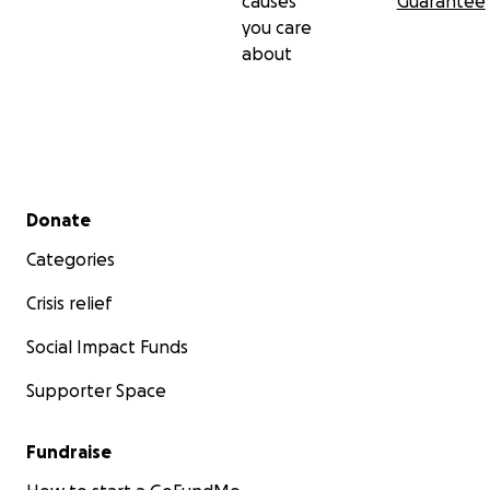
causes
Guarantee
you care
about
Secondary menu
Donate
Categories
Crisis relief
Social Impact Funds
Supporter Space
Fundraise