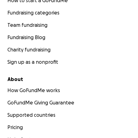
How to start a GoFundMe
Fundraising categories
Team fundraising
Fundraising Blog
Charity fundraising
Sign up as a nonprofit
About
How GoFundMe works
GoFundMe Giving Guarantee
Supported countries
Pricing