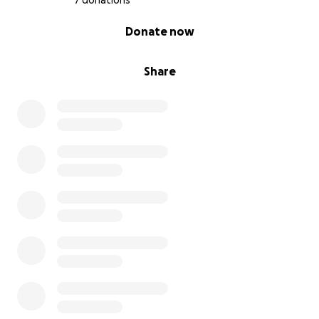
7 donations
0% complete
Donate now
Share