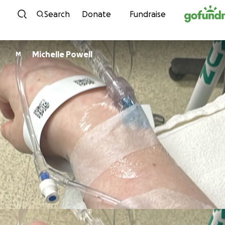
Skip to content
Search
Donate
Fundraise
Michelle Powell
M