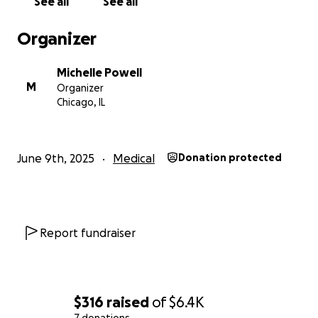
See all
See all
write up the post for it. Thank u all so very very
much you have no clue how much helpy lil girl and I
Organizer
need right now am so praise the Lord for any help
he sends our way♥️
Michelle Powell
M
Organizer
Chicago, IL
June 9th, 2025
Medical
Donation protected
Report fundraiser
$316
raised
of
$6.4K