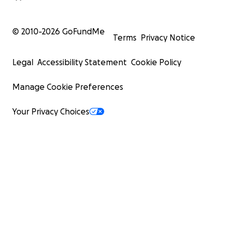
© 2010-
2026
GoFundMe
Terms
Privacy Notice
Legal
Accessibility Statement
Cookie Policy
Manage Cookie Preferences
Your Privacy Choices