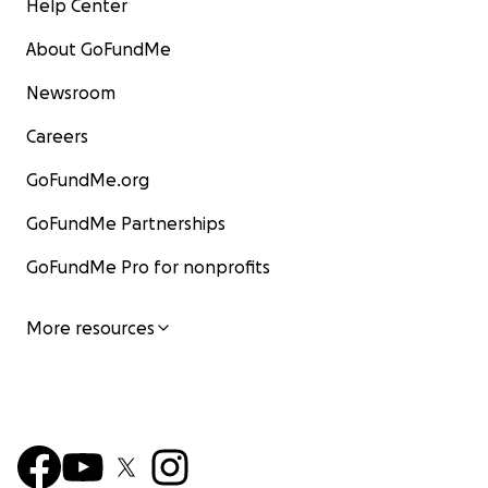
Help Center
About GoFundMe
Newsroom
Careers
GoFundMe.org
GoFundMe Partnerships
GoFundMe Pro for nonprofits
More resources