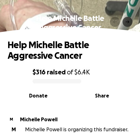
Help Michelle Battle
Aggressive Cancer
Help Michelle Battle
Aggressive Cancer
$316
raised
of
$6.4K
0% complete
Donate
Share
Michelle Powell
M
M
Michelle Powell is organizing this fundraiser.