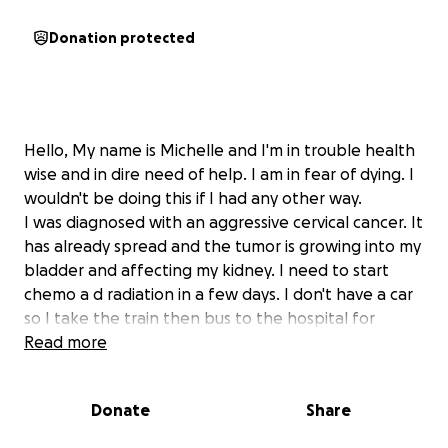
Donation protected
Hello, My name is Michelle and I'm in trouble health
wise and in dire need of help. I am in fear of dying. I
wouldn't be doing this if I had any other way.
I was diagnosed with an aggressive cervical cancer. It
has already spread and the tumor is growing into my
bladder and affecting my kidney. I need to start
chemo a d radiation in a few days. I don't have a car
so I take the train then bus to the hospital for
treatment. I have to do this for 5-6 weeks and then
Read more
they will admit me to the hospital for an internal
treatment that will be 4-5 days they said. I have to
Donate
Share
have money to go back and forth and also to pay
someone to watch my little girl. They said I should