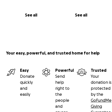
See all
See all
Your easy, powerful, and trusted home for help
Easy
Powerful
Trusted
Donate
Send
Your
quickly
help
donation is
and
right to
protected
easily
the
by the
people
GoFundMe
and
Giving