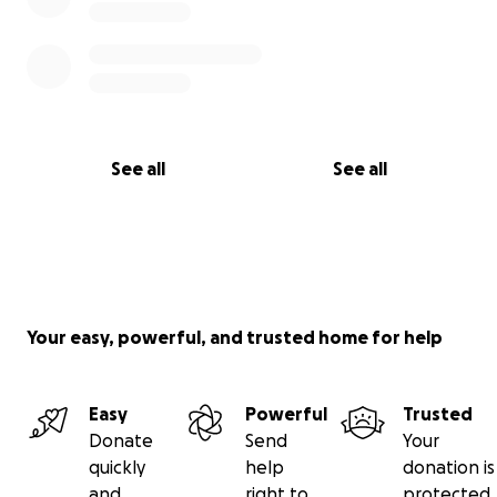
See all
See all
Your easy, powerful, and trusted home for help
Easy
Powerful
Trusted
Donate
Send
Your
quickly
help
donation is
and
right to
protected