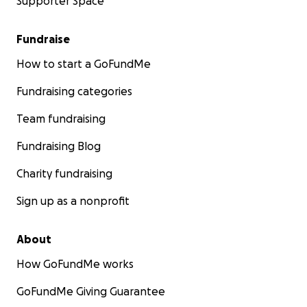
Supporter Space
Fundraise
How to start a GoFundMe
Fundraising categories
Team fundraising
Fundraising Blog
Charity fundraising
Sign up as a nonprofit
About
How GoFundMe works
GoFundMe Giving Guarantee