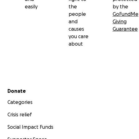
easily
the
by the
people
GoFundMe
and
Giving
causes
Guarantee
you care
about
Secondary menu
Donate
Categories
Crisis relief
Social Impact Funds