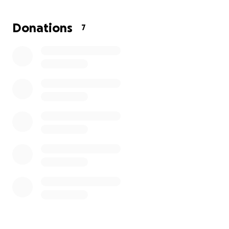
this unfortunate time.
Donations
7