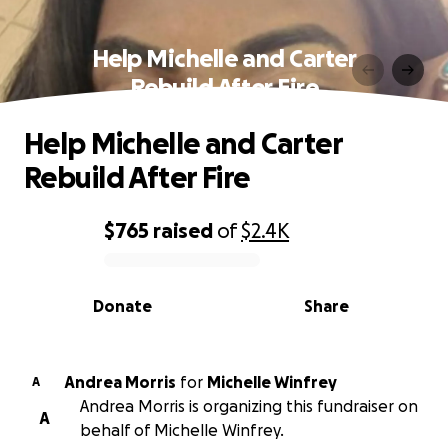
Help Michelle and Carter
Rebuild After Fire
Help Michelle and Carter
Rebuild After Fire
$765
raised
of
$2.4K
0% complete
Donate
Share
Andrea Morris
for
Michelle Winfrey
A
Andrea Morris is organizing this fundraiser on
A
behalf of Michelle Winfrey.