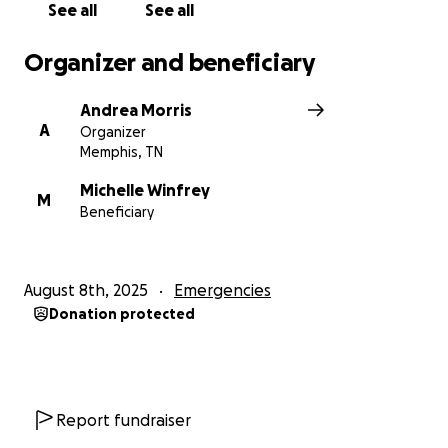
See all
See all
Organizer and beneficiary
Andrea Morris
A
Organizer
Memphis, TN
Michelle Winfrey
M
Beneficiary
August 8th, 2025
Emergencies
Donation protected
Report fundraiser