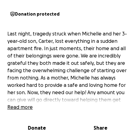
Donation protected
Last night, tragedy struck when Michelle and her 3-
year-old son, Carter, lost everything in a sudden
apartment fire. In just moments, their home and all
of their belongings were gone. We are incredibly
grateful they both made it out safely, but they are
facing the overwhelming challenge of starting over
from nothing. As a mother, Michelle has always
worked hard to provide a safe and loving home for
her son. Now, they need our help! Any amount you
can give will go directly toward helping them get
back on their feet and begin the process of
Read more
rebuilding their lives.
Donate
Share
Let's come together as a Dedicated family to
surround them with love, support and hope during