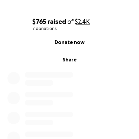
$765
raised
of
$2.4K
7 donations
0% complete
Donate now
Share