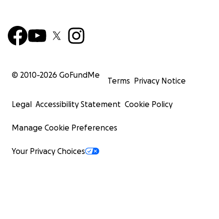
© 2010-
2026
GoFundMe
Terms
Privacy Notice
Legal
Accessibility Statement
Cookie Policy
Manage Cookie Preferences
Your Privacy Choices