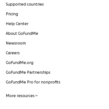
Supported countries
Pricing
Help Center
About GoFundMe
Newsroom
Careers
GoFundMe.org
GoFundMe Partnerships
GoFundMe Pro for nonprofits
More resources