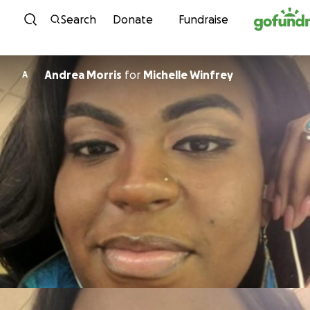
Skip to content
Search
Donate
Fundraise
Andrea Morris
for
Michelle Winfrey
A