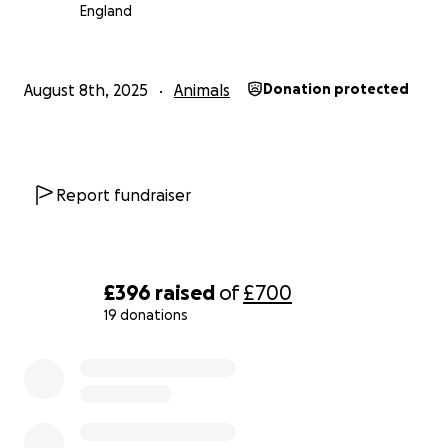
England
August 8th, 2025
Animals
Donation protected
Report fundraiser
£396
raised
of
£700
19 donations
0% complete