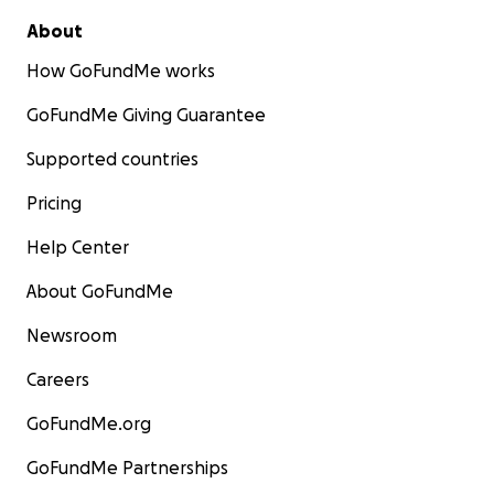
About
How GoFundMe works
GoFundMe Giving Guarantee
Supported countries
Pricing
Help Center
About GoFundMe
Newsroom
Careers
GoFundMe.org
GoFundMe Partnerships