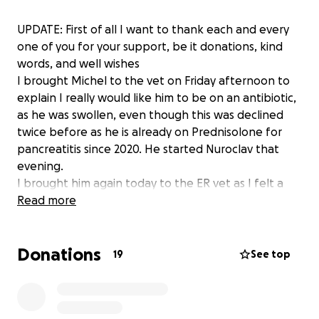
UPDATE: First of all I want to thank each and every
one of you for your support, be it donations, kind
words, and well wishes
I brought Michel to the vet on Friday afternoon to
explain I really would like him to be on an antibiotic,
as he was swollen, even though this was declined
twice before as he is already on Prednisolone for
pancreatitis since 2020. He started Nuroclav that
evening.
I brought him again today to the ER vet as I felt a
lump under his chin. The vet strongly believe this is
Read more
cancer as it looks attached to the bone. He
performed a fine needle aspirate but could not get
Donations
much blood, which he explained is typical of cancer
19
See top
as opposed to an infection.
We agreed that we will still go ahead with the
dental extraction to give Michel as much comfort as