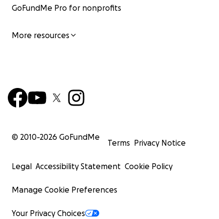
GoFundMe Pro for nonprofits
More resources
© 2010-
2026
GoFundMe
Terms
Privacy Notice
Legal
Accessibility Statement
Cookie Policy
Manage Cookie Preferences
Your Privacy Choices