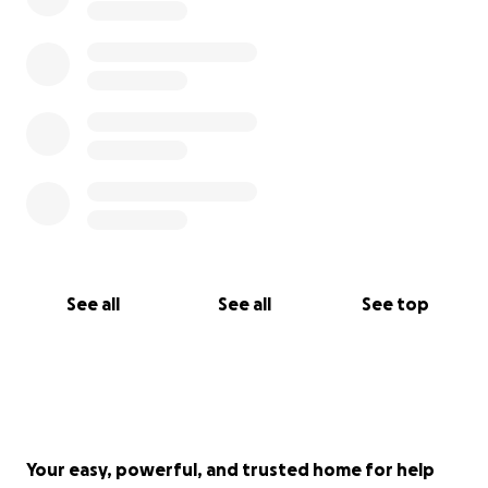
See all
See all
See top
Your easy, powerful, and trusted home for help