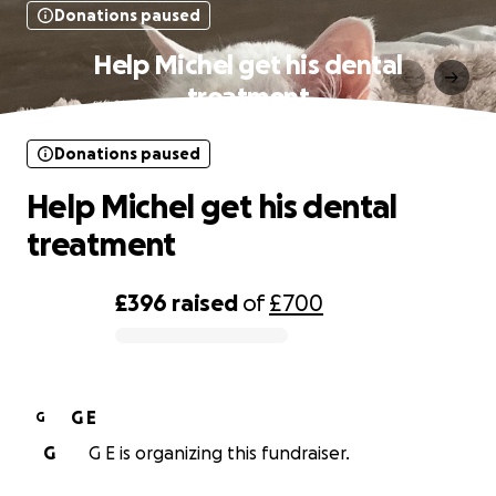
Donations paused
Help Michel get his dental
treatment
Donations paused
Help Michel get his dental
treatment
£396
raised
of
£700
0% complete
G E
G
G
G E is organizing this fundraiser.