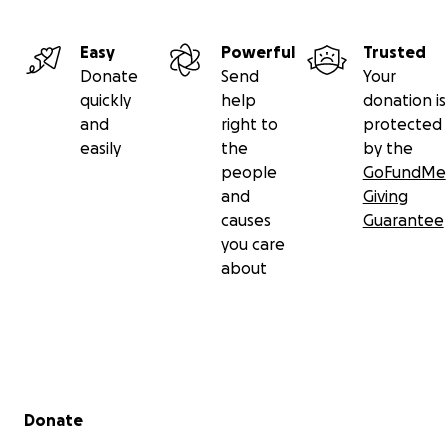
Easy
Powerful
Trusted
Donate
Send
Your
quickly
help
donation is
and
right to
protected
easily
the
by the
people
GoFundMe
and
Giving
causes
Guarantee
you care
about
Secondary menu
Donate