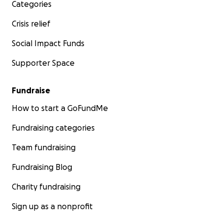
Categories
Crisis relief
Social Impact Funds
Supporter Space
Fundraise
How to start a GoFundMe
Fundraising categories
Team fundraising
Fundraising Blog
Charity fundraising
Sign up as a nonprofit