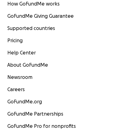
How GoFundMe works
GoFundMe Giving Guarantee
Supported countries
Pricing
Help Center
About GoFundMe
Newsroom
Careers
GoFundMe.org
GoFundMe Partnerships
GoFundMe Pro for nonprofits