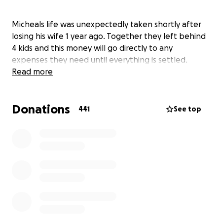
Micheals life was unexpectedly taken shortly after
losing his wife 1 year ago. Together they left behind
4 kids and this money will go directly to any
expenses they need until everything is settled.
Read more
Donations
441
See top