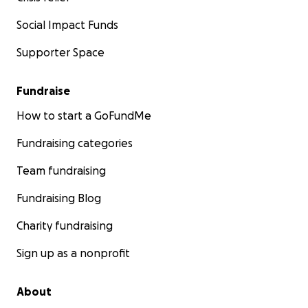
Social Impact Funds
Supporter Space
Fundraise
How to start a GoFundMe
Fundraising categories
Team fundraising
Fundraising Blog
Charity fundraising
Sign up as a nonprofit
About