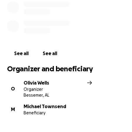
See all
See all
Organizer and beneficiary
Olivia Wells
O
Organizer
Bessemer, AL
Michael Townsend
M
Beneficiary