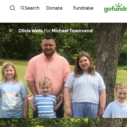
Skip to content
Search
Donate
Fundraise
Olivia Wells
for
Michael Townsend
O