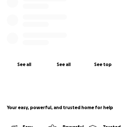
See all
See all
See top
Your easy, powerful, and trusted home for help