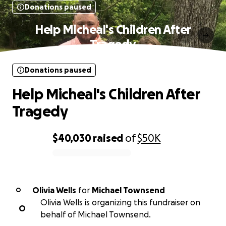
Donations paused
Help Micheal's Children After
Tragedy
Donations paused
Help Micheal's Children After
Tragedy
$40,030
raised
of
$50K
0% complete
Olivia Wells
for
Michael Townsend
O
Olivia Wells is organizing this fundraiser on
O
behalf of Michael Townsend.