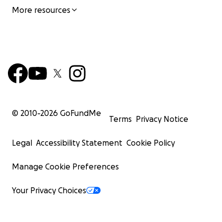
More resources
© 2010-
2026
GoFundMe
Terms
Privacy Notice
Legal
Accessibility Statement
Cookie Policy
Manage Cookie Preferences
Your Privacy Choices