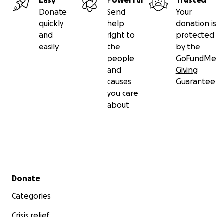
Easy
Powerful
Trusted
Donate
Send
Your
quickly
help
donation is
and
right to
protected
easily
the
by the
people
GoFundMe
and
Giving
causes
Guarantee
you care
about
Secondary menu
Donate
Categories
Crisis relief