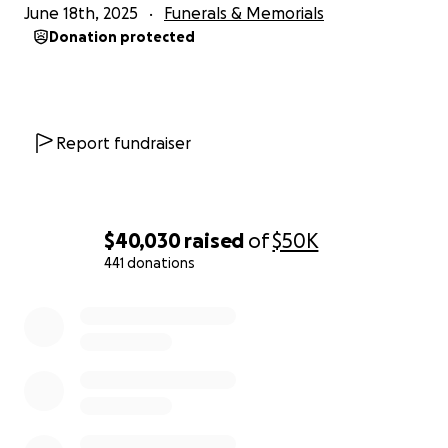
June 18th, 2025
Funerals & Memorials
Donation protected
Report fundraiser
$40,030
raised
of
$50K
441 donations
0% complete