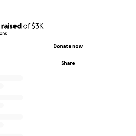
raised
of
$3K
ions
Donate now
Share