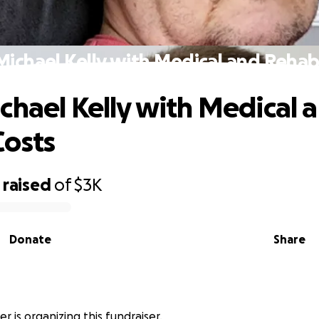
Michael Kelly with Medical and Rehab
chael Kelly with Medical 
osts
raised
of
$3K
Donate
Share
r
r is organizing this fundraiser.