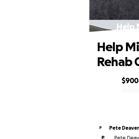
Help 
Help Mi
Rehab C
$900
0% complete
Pete Deave
P
P
Pete Deave