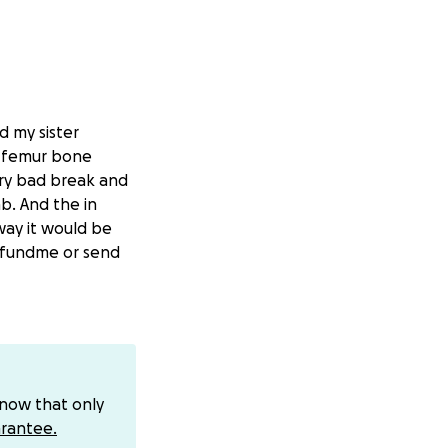
d my sister
s femur bone
ry bad break and
b. And the in
way it would be
gofundme or send
know that only
rantee.