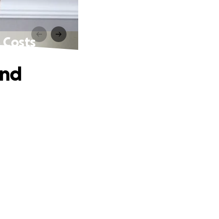
 Costs
and