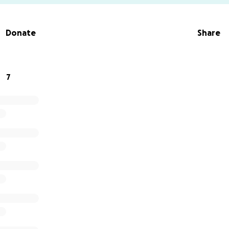
Donate
Share
7