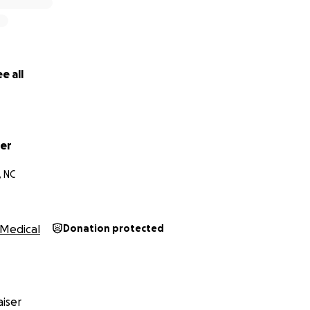
e all
er
, NC
Medical
Donation protected
iser