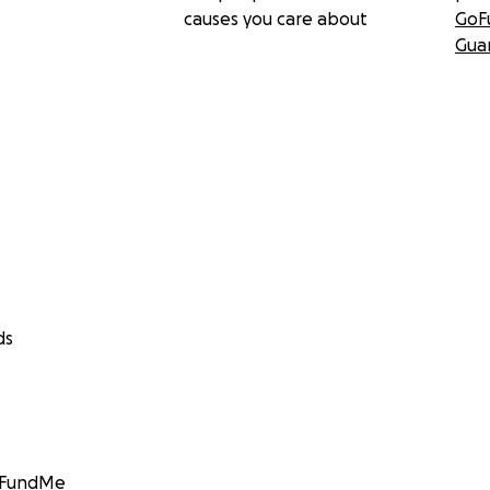
causes you care about
GoF
Gua
ds
GoFundMe