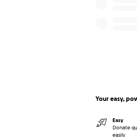
Your easy, po
Easy
Donate qu
easily