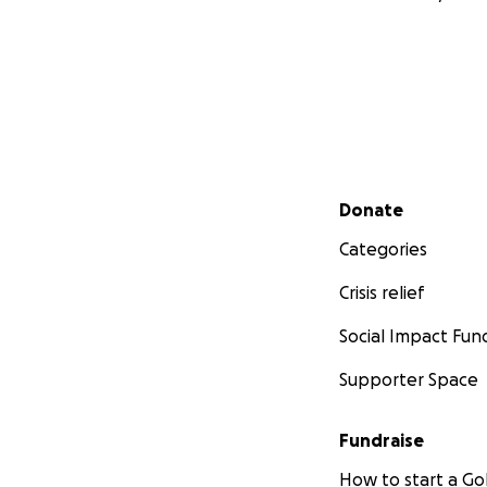
Secondary menu
Donate
Categories
Crisis relief
Social Impact Fun
Supporter Space
Fundraise
How to start a 