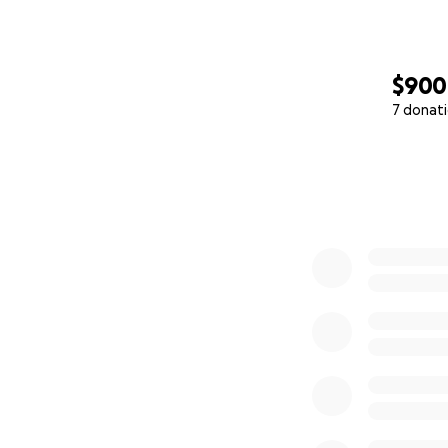
$900
7 donat
0% complete