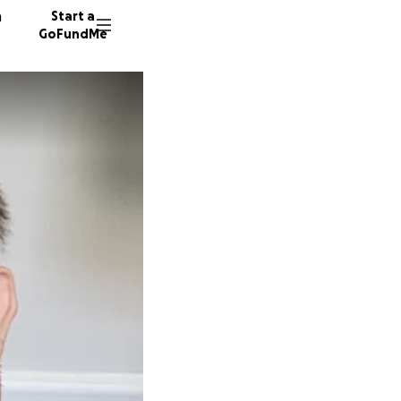
n
Start a
GoFundMe
R
J
7 donor