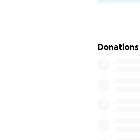
Donations