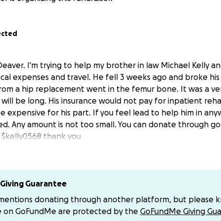
ected
aver. I'm trying to help my brother in law Michael Kelly an
cal expenses and travel. He fell 3 weeks ago and broke hi
om a hip replacement went in the femur bone. It was a ve
will be long. His insurance would not pay for inpatient reha
 expensive for his part. If you feel lead to help him in any
ed. Any amount is not too small. You can donate through 
 $kelly0568 thank you
Giving Guarantee
 mentions donating through another platform, but please 
e on GoFundMe are protected by the
GoFundMe Giving Gua