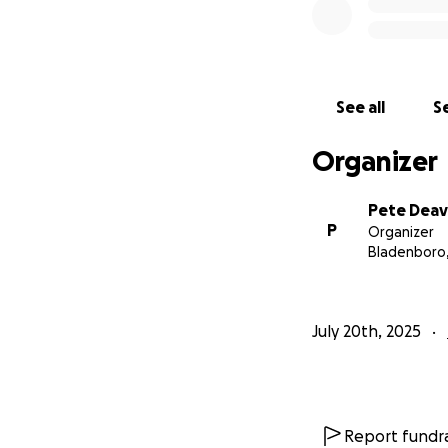
See all
Se
Organizer
Pete Deav
P
Organizer
Bladenboro
July 20th, 2025
Report fundra