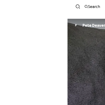
Search
Pete Deave
P