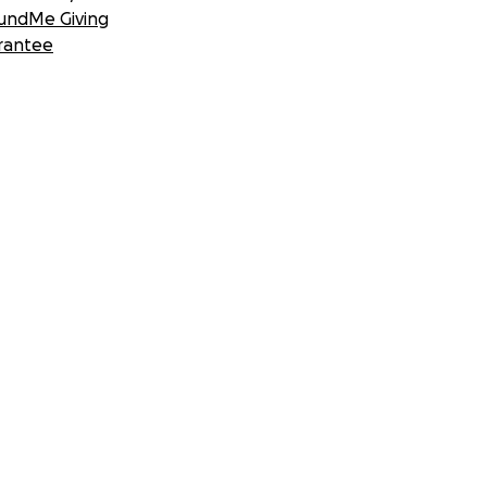
undMe Giving
rantee