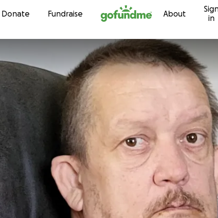
Sig
Skip to content
Donate
Fundraise
About
in
r