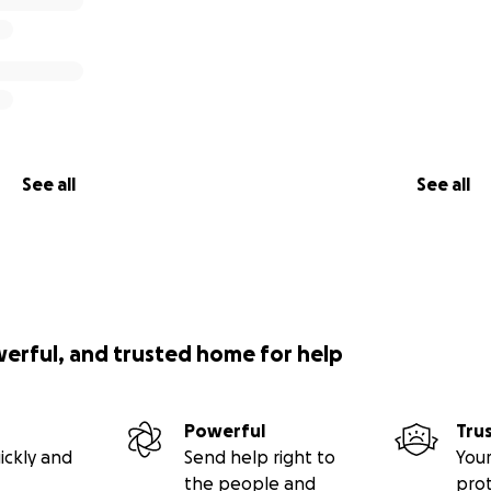
See all
See all
werful, and trusted home for help
Powerful
Tru
ickly and
Send help right to
Your
the people and
pro