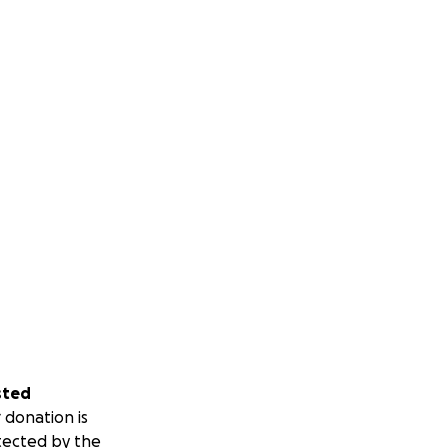
sted
 donation is
tected by the