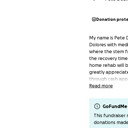
Donation prot
My name is Pete De
Dolores with medi
where the stem fr
the recovery time 
home rehab will be
greatly appreciat
through cash app
Read more
GoFundMe 
This fundraiser
donations mad