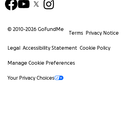
© 2010-
2026
GoFundMe
Terms
Privacy Notice
Legal
Accessibility Statement
Cookie Policy
Manage Cookie Preferences
Your Privacy Choices