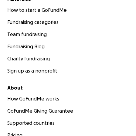
How to start a GoFundMe
Fundraising categories
Team fundraising
Fundraising Blog
Charity fundraising
Sign up as a nonprofit
About
How GoFundMe works
GoFundMe Giving Guarantee
Supported countries
Pricing