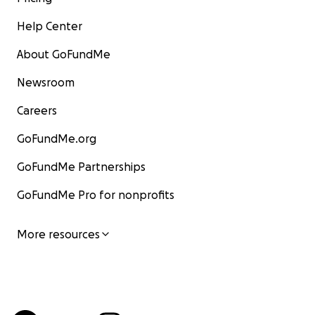
Help Center
About GoFundMe
Newsroom
Careers
GoFundMe.org
GoFundMe Partnerships
GoFundMe Pro for nonprofits
More resources