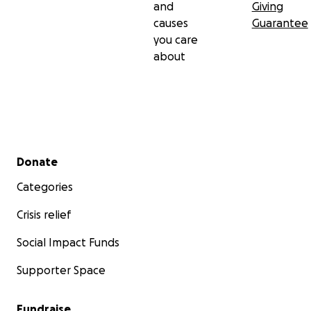
and
Giving
causes
Guarantee
you care
about
Secondary menu
Donate
Categories
Crisis relief
Social Impact Funds
Supporter Space
Fundraise