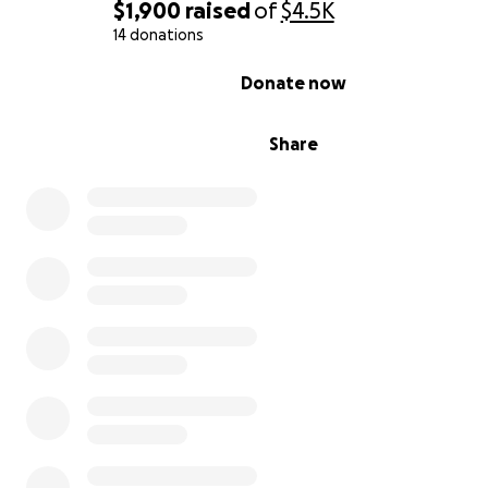
$1,900
raised
of
$4.5K
14 donations
0% complete
Donate now
Share