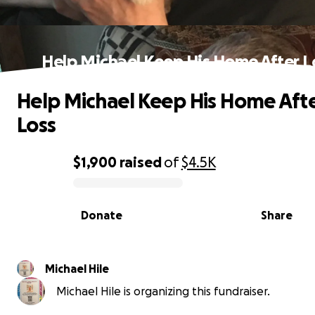
Help Michael Keep His Home After L
Help Michael Keep His Home Aft
Loss
$1,900
raised
of
$4.5K
0% complete
Donate
Share
Michael Hile
Michael Hile is organizing this fundraiser.