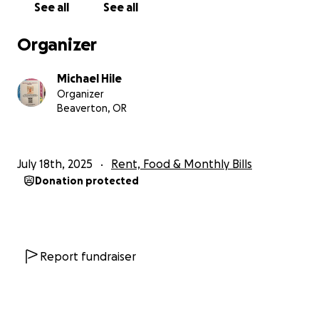
See all
See all
Organizer
Michael Hile
Organizer
Beaverton, OR
July 18th, 2025
Rent, Food & Monthly Bills
Donation protected
Report fundraiser