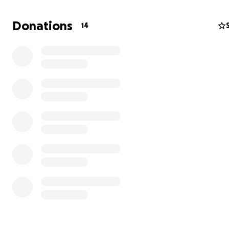
Donations
14