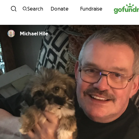
Skip to content
Search
Donate
Fundraise
Michael Hile