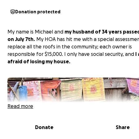
Donation protected
My name is Michael and
my husband of 34 years passe
on July 7th.
My HOA has hit me with a special assessme
replace all the roofs in the community; each owner is
responsible for $15,000. I only have social security, and
I
afraid of losing my house.
Read more
Donate
Share