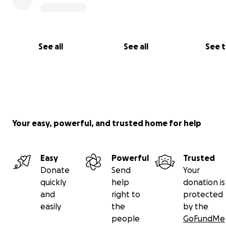
See all
See all
See 
Your easy, powerful, and trusted home for help
Easy
Powerful
Trusted
Donate
Send
Your
quickly
help
donation is
and
right to
protected
easily
the
by the
people
GoFundMe