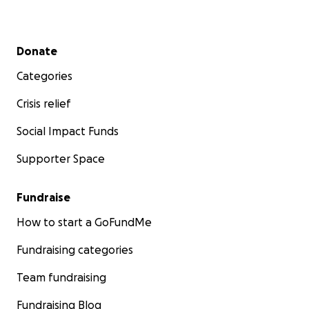
Secondary menu
Donate
Categories
Crisis relief
Social Impact Funds
Supporter Space
Fundraise
How to start a GoFundMe
Fundraising categories
Team fundraising
Fundraising Blog