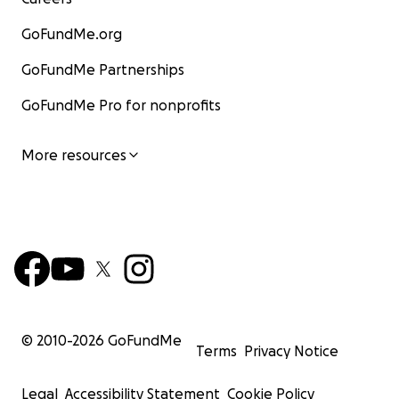
GoFundMe.org
GoFundMe Partnerships
GoFundMe Pro for nonprofits
More resources
© 2010-
2026
GoFundMe
Terms
Privacy Notice
Legal
Accessibility Statement
Cookie Policy