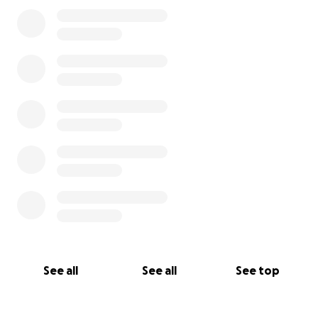
0% complete
See all
See all
See top