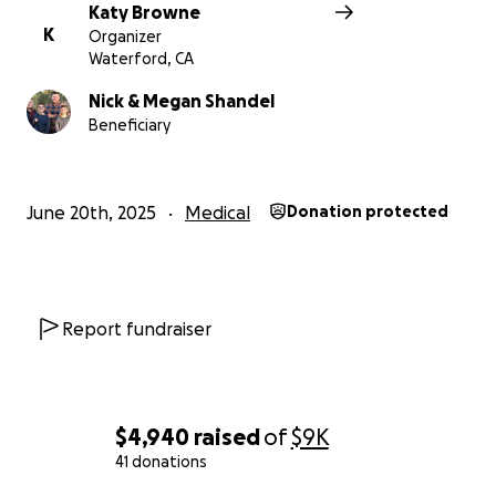
Katy Browne
K
Organizer
Waterford, CA
Nick & Megan Shandel
Beneficiary
June 20th, 2025
Medical
Donation protected
Report fundraiser
$4,940
raised
of
$9K
41 donations