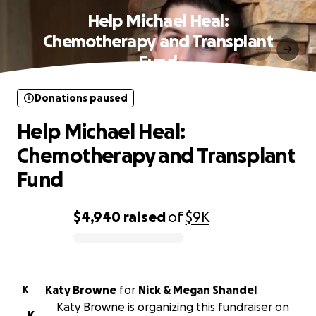
Help Michael Heal:
Chemotherapy and Transplant
Fund
Donations paused
Help Michael Heal:
Chemotherapy and Transplant
Fund
$4,940
raised
of
$9K
0% complete
Katy Browne
for
Nick & Megan Shandel
K
Katy Browne is organizing this fundraiser on
K