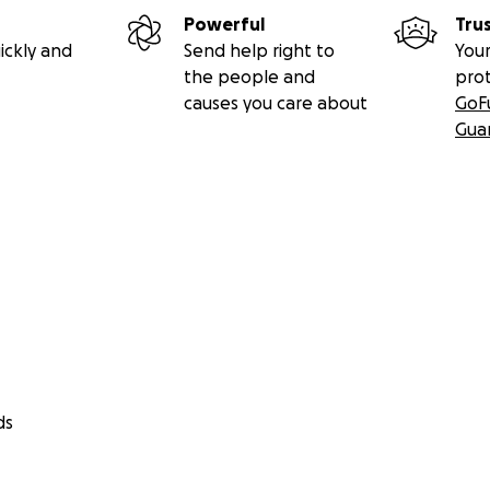
Powerful
Tru
ickly and
Send help right to
Your
the people and
pro
causes you care about
GoF
Gua
ds