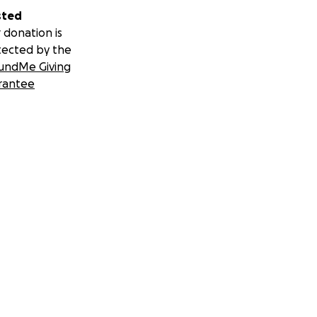
sted
 donation is
tected by the
undMe Giving
rantee