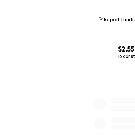
Report fundra
$2,5
16 donat
0% complete