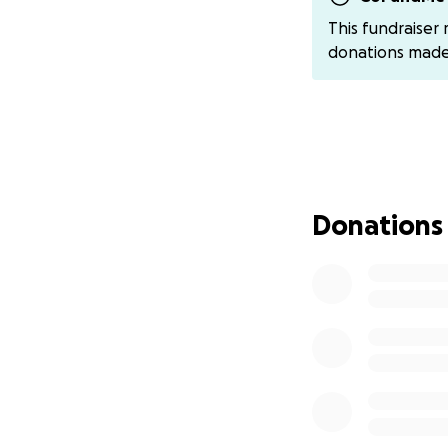
Many people wonder
This fundraiser
hundreds and som
donations mad
they are in the s
searching. Other 
(around 2000), th
even harder to fin
My unemployment i
assistance for ou
Donations
decided we had n
kind in offering us
her. Even though w
behind. I have ha
specifically from 
With so many exte
interest and addit
Some relatives an