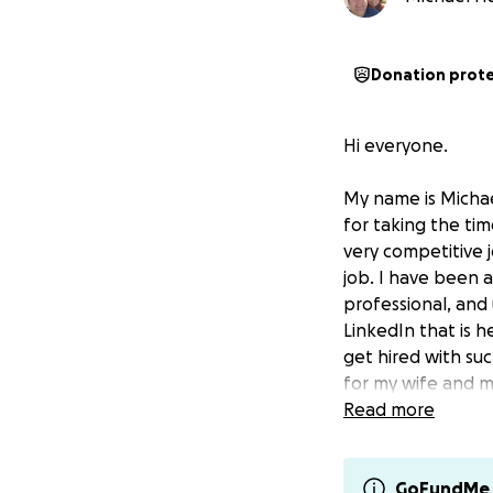
Donation prot
Hi everyone.
My name is Michae
for taking the tim
very competitive 
job. I have been a
professional, and
LinkedIn that is h
get hired with su
for my wife and m
literally heart-wr
Read more
situation. We nev
situation can hap
GoFundMe 