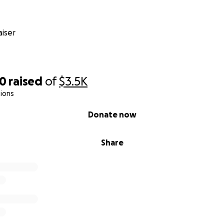
iser
50
raised
of
$3.5K
ions
Donate now
Share