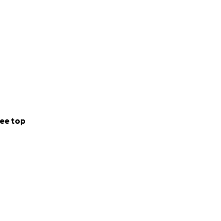
ee top