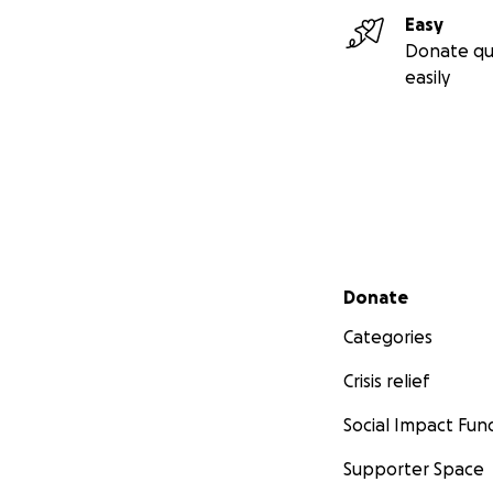
Easy
Donate qu
easily
Secondary menu
Donate
Categories
Crisis relief
Social Impact Fun
Supporter Space