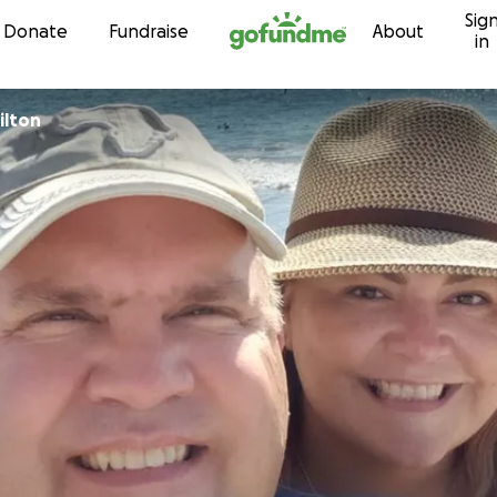
Sig
Skip to content
Donate
Fundraise
About
in
ilton