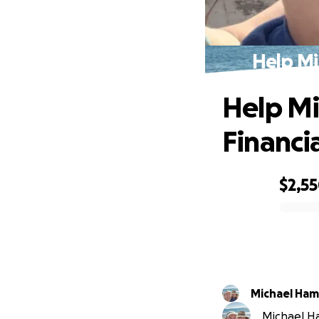
Help Mi
Help M
Financi
$2,5
0% complete
Michael Ham
Michael Ha