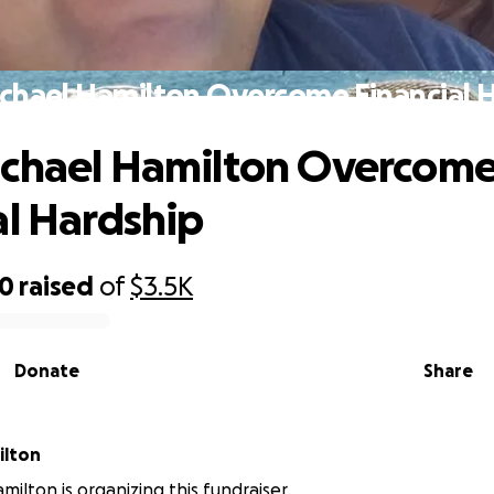
chael Hamilton Overcome Financial 
ichael Hamilton Overcom
al Hardship
50
raised
of
$3.5K
Donate
Share
ilton
milton is organizing this fundraiser.