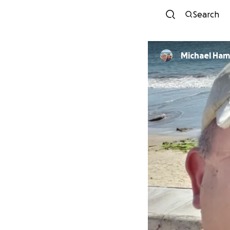
Search
Michael Ham