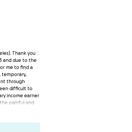
eles). Thank you
23 and due to the
or me to find a
e, temporary,
ent through
en difficult to
mary income earner
the painful and
financial
ize that our