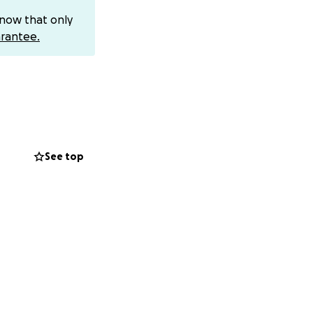
ostings receive
know that only
ave told me that
rantee.
hey keep
t com bubble
ight now it is
ficant rent
rofit, but we
See top
other has been so
still living with
ep getting more
ditors,
phone provider.
ayments plus
 this difficult