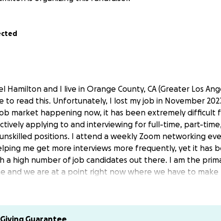
ected
l Hamilton and I live in Orange County, CA (Greater Los Ang
e to read this. Unfortunately, I lost my job in November 20
job market happening now, it has been extremely difficult f
ctively applying to and interviewing for full-time, part-tim
 unskilled positions. I attend a weekly Zoom networking ev
elping me get more interviews more frequently, yet it has be
ch a high number of job candidates out there. I am the pri
e and we are at a point right now where we have to make 
enching decision to start a GoFundMe fundraiser to help our 
er thought that we would have to use GoFundMe. I now real
pen to anyone.
Giving Guarantee