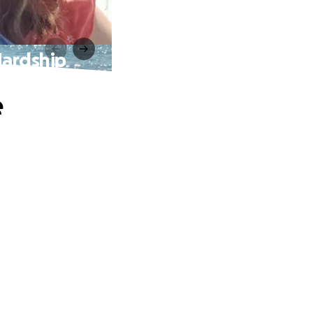
Hardship
e