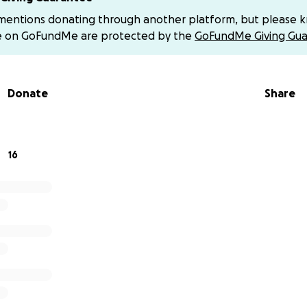
 why it is so hard to find work right now. Individual job p
 mentions donating through another platform, but please 
etimes more than a thousand applications. Many people h
e on GoFundMe are protected by the
GoFundMe Giving Gua
ame situation…more than a year out of work even though t
people have told me that they were laid off during the do
e Great Recession (2007-2009), AND the pandemic, and that r
Donate
Share
d a job.
nsurance payments ran out in May 2024. We received signi
r apartment last year for six months from a wonderful non-p
16
o choice but to give up our apartment last October. My m
 to live with her temporarily until things improve, and we are 
e have a place to live, we still have bills piling up and ke
d to request one payment extension after another from cre
our auto finance provider, auto insurance provider, our cell 
nsions, we are severely behind due to standard monthly p
ional fees.
d friends have been gracious enough to lend us money during