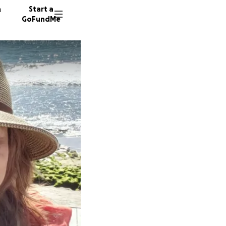
n
Start a
GoFundMe