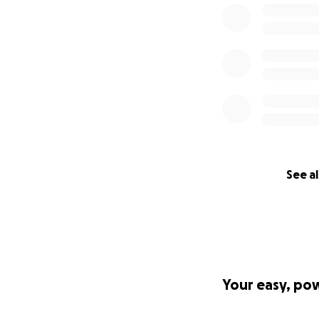
See al
Your easy, po