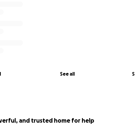
l
See all
S
werful, and trusted home for help