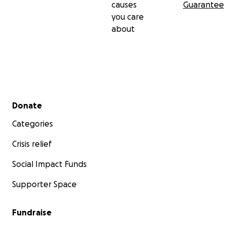
causes
Guarantee
you care
about
Secondary menu
Donate
Categories
Crisis relief
Social Impact Funds
Supporter Space
Fundraise