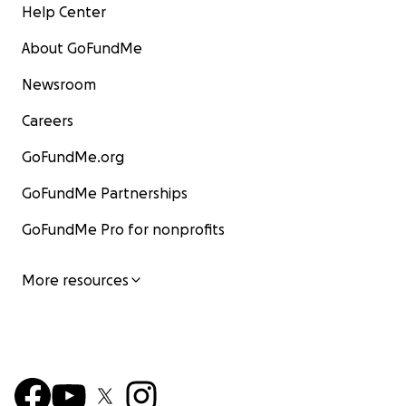
Help Center
About GoFundMe
Newsroom
Careers
GoFundMe.org
GoFundMe Partnerships
GoFundMe Pro for nonprofits
More resources