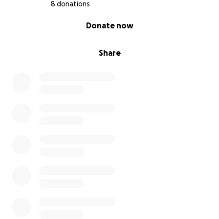
8 donations
0% complete
Donate now
Share