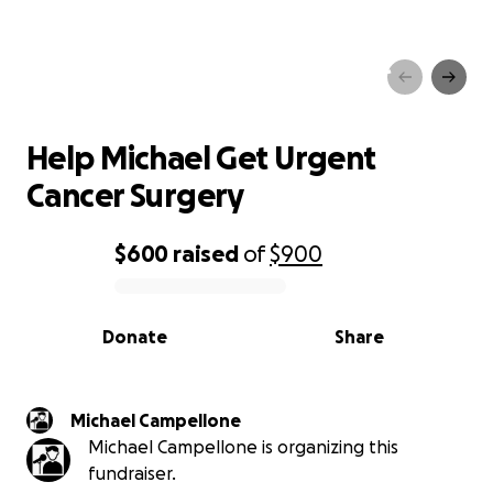
Help Michael Get Urgent
Cancer Surgery
Help Michael Get Urgent
Cancer Surgery
$600
raised
of
$900
0% complete
Donate
Share
Michael Campellone
Michael Campellone is organizing this
fundraiser.