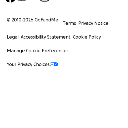
© 2010-
2026
GoFundMe
Terms
Privacy Notice
Legal
Accessibility Statement
Cookie Policy
Manage Cookie Preferences
Your Privacy Choices