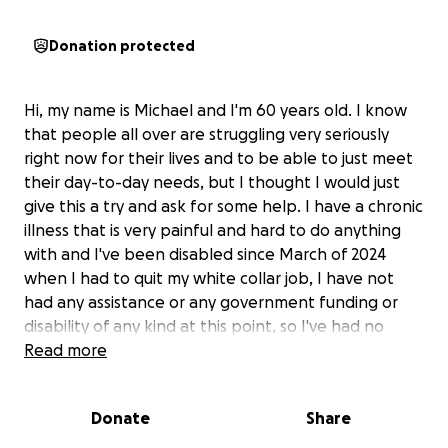
Donation protected
Hi, my name is Michael and I'm 60 years old. I know
that people all over are struggling very seriously
right now for their lives and to be able to just meet
their day-to-day needs, but I thought I would just
give this a try and ask for some help. I have a chronic
illness that is very painful and hard to do anything
with and I've been disabled since March of 2024
when I had to quit my white collar job, I have not
had any assistance or any government funding or
disability of any kind at this point, so I've had no
income since March of 2024. I have been relying on
Read more
the kindness of friends and I'm very blessed to have
them. The reason why I set this up is just to give it a
Donate
Share
try, I don't expect miracles but I thought it was
worth a try. I have contracted oral cancer and have