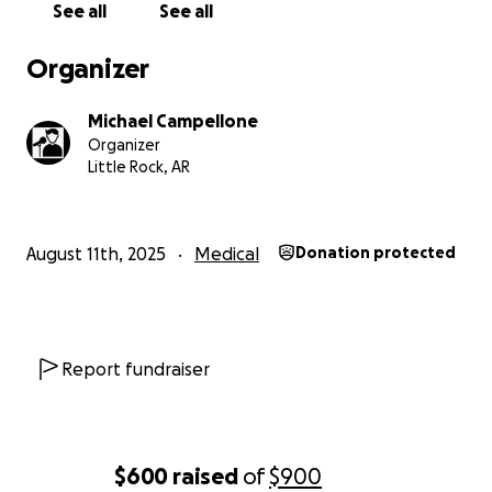
See all
See all
Organizer
Michael Campellone
Organizer
Little Rock, AR
August 11th, 2025
Medical
Donation protected
Report fundraiser
$600
raised
of
$900