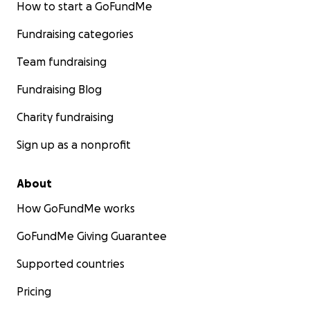
How to start a GoFundMe
Fundraising categories
Team fundraising
Fundraising Blog
Charity fundraising
Sign up as a nonprofit
About
How GoFundMe works
GoFundMe Giving Guarantee
Supported countries
Pricing