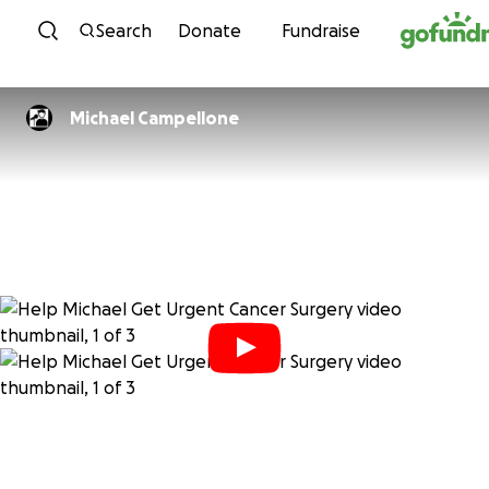
Skip to content
Search
Donate
Fundraise
Michael Campellone