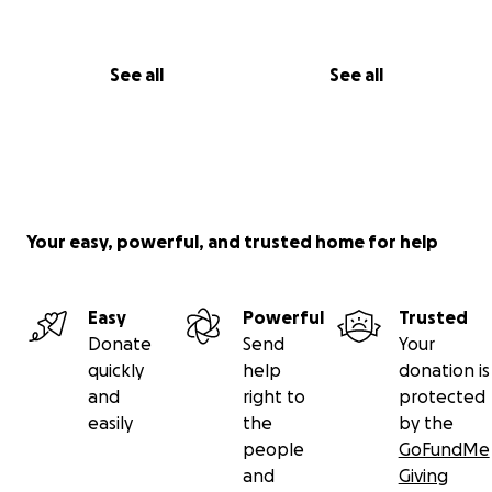
See all
See all
Your easy, powerful, and trusted home for help
Easy
Powerful
Trusted
Donate
Send
Your
quickly
help
donation is
and
right to
protected
easily
the
by the
people
GoFundMe
and
Giving