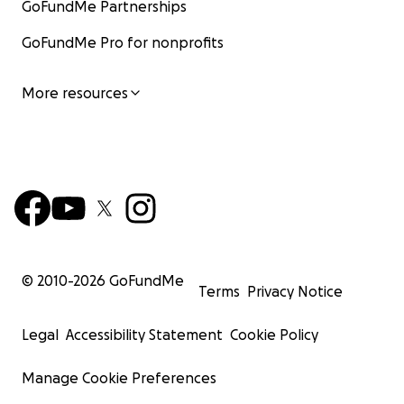
GoFundMe Partnerships
GoFundMe Pro for nonprofits
More resources
© 2010-
2026
GoFundMe
Terms
Privacy Notice
Legal
Accessibility Statement
Cookie Policy
Manage Cookie Preferences