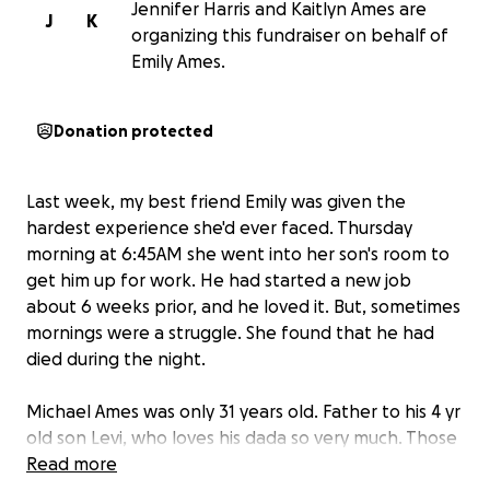
Jennifer Harris and Kaitlyn Ames are
J
K
organizing this fundraiser on behalf of
Emily Ames.
Donation protected
Last week, my best friend Emily was given the
hardest experience she'd ever faced. Thursday
morning at 6:45AM she went into her son's room to
get him up for work. He had started a new job
about 6 weeks prior, and he loved it. But, sometimes
mornings were a struggle. She found that he had
died during the night.
Michael Ames was only 31 years old. Father to his 4 yr
old son Levi, who loves his dada so very much. Those
who knew Michael knew all he ever wanted in life
Read more