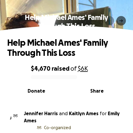
Help Michael Ames' Family
Through This Loss
Help Michael Ames' Family
Through This Loss
$4,670
raised
of
$6K
0% complete
Donate
Share
Jennifer Harris
and
Kaitlyn Ames
for
Emily
J
Ames
Co-organized