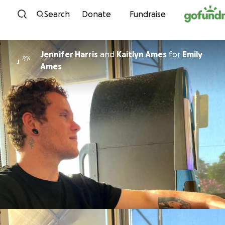
Skip to content
Search
Donate
Fundraise
Jennifer Harris
and
Kaitlyn Ames
for
Emily
J
Ames