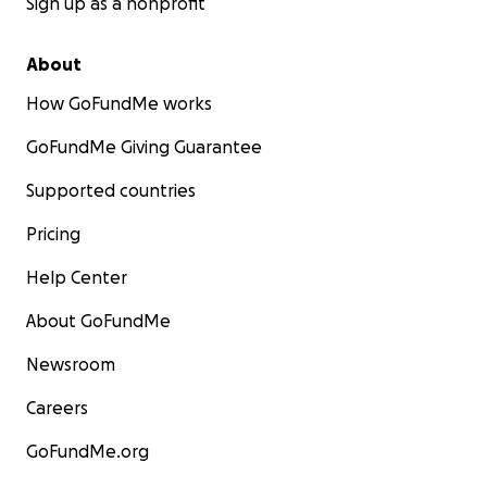
Sign up as a nonprofit
About
How GoFundMe works
GoFundMe Giving Guarantee
Supported countries
Pricing
Help Center
About GoFundMe
Newsroom
Careers
GoFundMe.org