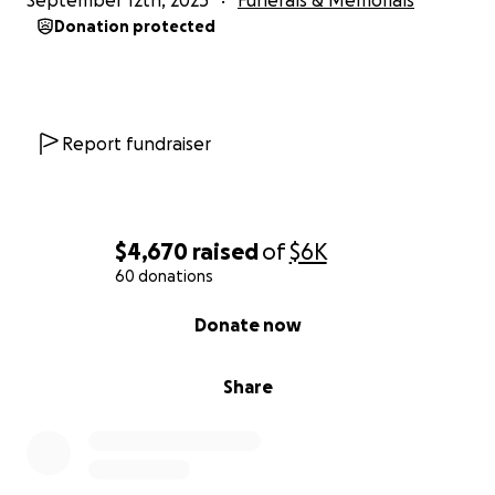
September 12th, 2025
Funerals & Memorials
Donation protected
Report fundraiser
$4,670
raised
of
$6K
60 donations
0% complete
Donate now
Share