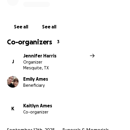
Any donations, whatever the size, will go to funeral
expenses or to Levi.
Please keep the family in your prayers.
See all
See all
Co-organizers
3
We are raising funds to support Michael's family
Jennifer Harris
during this difficult time.
Your contributions will
J
Organizer
help cover funeral expenses and provide support
Mesquite, TX
for his young son, Levi.
Emily Ames
Beneficiary
Kaitlyn Ames
K
Co-organizer