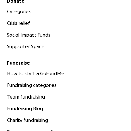
Donate
Categories
Crisis relief
Social Impact Funds
Supporter Space
Fundraise
How to start a GoFundMe
Fundraising categories
Team fundraising
Fundraising Blog
Charity fundraising