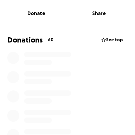
was to have a family, be a daddy and pass on his love
and knowledge of comic books, superheros and
Donate
Share
movies.
Michael had just recently moved back home, and
was planning on saving for a new place. He had
Donations
60
See top
found his true love, Abby Nguyen, and was looking
forward to starting a life with Abby, her 2 baby girls
and Levi.
Through his new job, he had secured a small life
insurance policy. It was just enough to cover the
funeral expenses. However, the family found out
today that the funds can not be released to the
funeral home because his son is listed as the
beneficiary.
While the family navigates through these uncharted
waters, I wanted to try and help with GoFundMe.