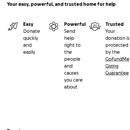
Your easy, powerful, and trusted home for help
Easy
Powerful
Trusted
Donate
Send
Your
quickly
help
donation is
and
right to
protected
easily
the
by the
people
GoFundMe
and
Giving
causes
Guarantee
you care
about
Secondary menu