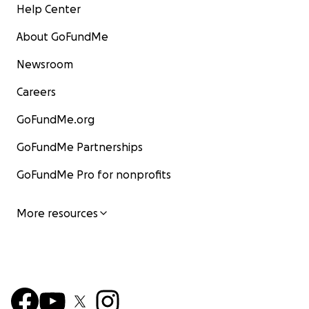
Help Center
About GoFundMe
Newsroom
Careers
GoFundMe.org
GoFundMe Partnerships
GoFundMe Pro for nonprofits
More resources