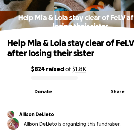
Help Mia & Lola stay clear of FeLV af
losing their sister
Help Mia & Lola stay clear of FeLV
after losing their sister
$824
raised
of
$1.8K
0% complete
Donate
Share
Allison DeLieto
Allison DeLieto is organizing this fundraiser.