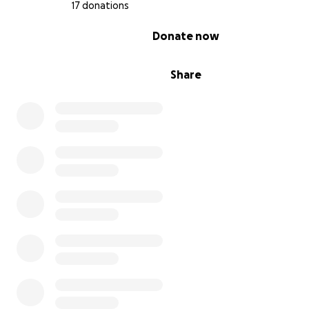
17 donations
0% complete
Donate now
Share