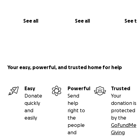
See all
See all
See 
Your easy, powerful, and trusted home for help
Easy
Powerful
Trusted
Donate
Send
Your
quickly
help
donation is
and
right to
protected
easily
the
by the
people
GoFundMe
and
Giving