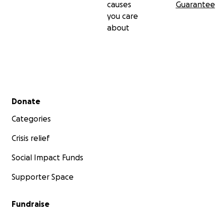
causes
Guarantee
you care
about
Secondary menu
Donate
Categories
Crisis relief
Social Impact Funds
Supporter Space
Fundraise