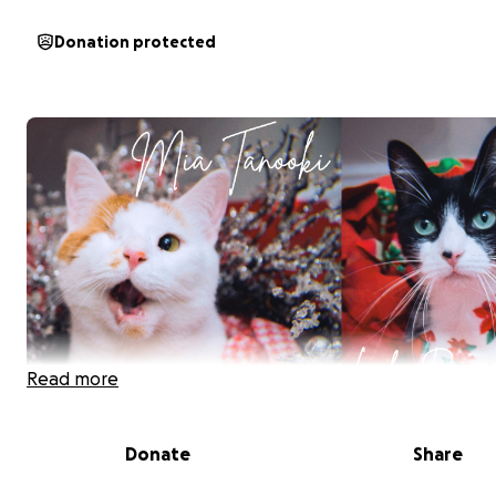
Donation protected
Read more
Donate
Share
Mia Tanooki and Lola Bean are our beloved cats, and ri
they need medical care. Recently, our youngest cat Cle