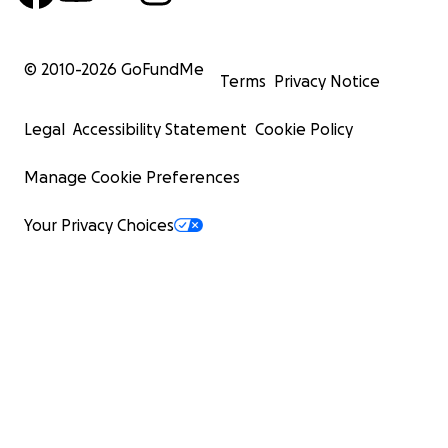
© 2010-
2026
GoFundMe
Terms
Privacy Notice
Legal
Accessibility Statement
Cookie Policy
Manage Cookie Preferences
Your Privacy Choices