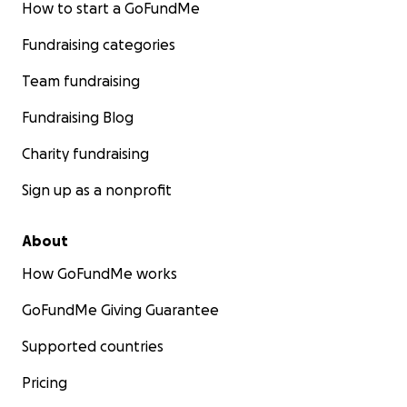
How to start a GoFundMe
Fundraising categories
Team fundraising
Fundraising Blog
Charity fundraising
Sign up as a nonprofit
About
How GoFundMe works
GoFundMe Giving Guarantee
Supported countries
Pricing