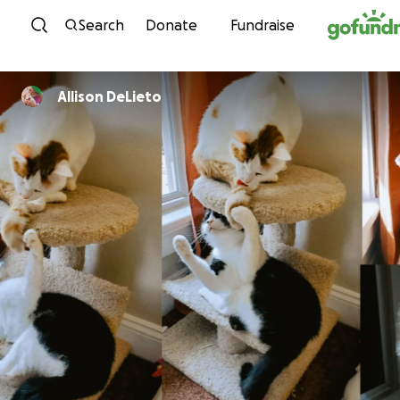
Skip to content
Search
Donate
Fundraise
Allison DeLieto