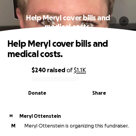
Help Meryl cover bills and
medical costs.
Help Meryl cover bills and
medical costs.
$240
raised
of
$1.1K
0% complete
Donate
Share
Meryl Ottenstein
M
M
Meryl Ottenstein is organizing this fundraiser.