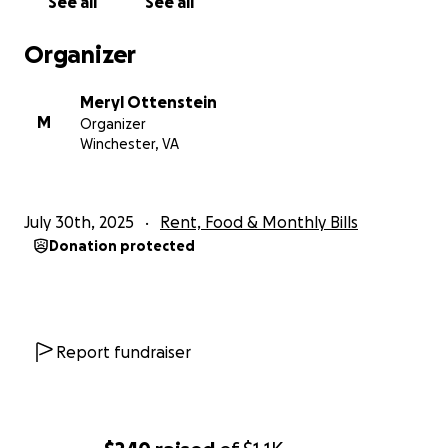
See all
See all
Organizer
Meryl Ottenstein
M
Organizer
Winchester, VA
July 30th, 2025
Rent, Food & Monthly Bills
Donation protected
Report fundraiser