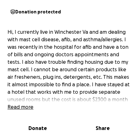
Donation protected
Hi, I currently live in Winchester Va and am dealing
with mast cell disease, afib, and asthma/allergies. I
was recently in the hospital for afib and have a ton
of bills and ongoing doctors appointments and
tests. I also have trouble finding housing due to my
mast cell. I cannot be around certain products like
air fresheners, plug ins, detergents, etc. This makes
it almost impossible to find a place. I have stayed at
a hotel that works with me to provide separate
unused rooms but the cost is about $2300 a month
which I don't have. Am hoping to get enough help
Read more
for one month. All donations will go to bills and
housing. Thank you very much.
Donate
Share