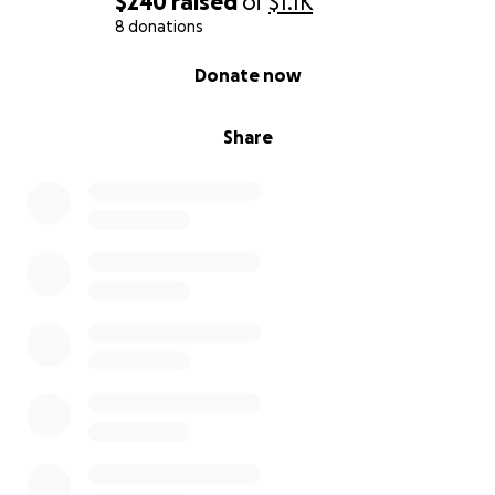
$240
raised
of
$1.1K
8 donations
0% complete
Donate now
Share