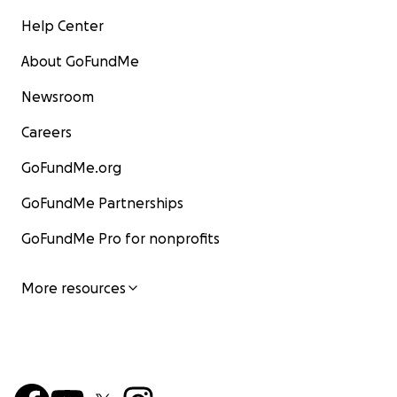
Help Center
About GoFundMe
Newsroom
Careers
GoFundMe.org
GoFundMe Partnerships
GoFundMe Pro for nonprofits
More resources