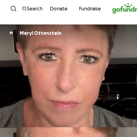
Skip to content
Search
Donate
Fundraise
Meryl Ottenstein
M