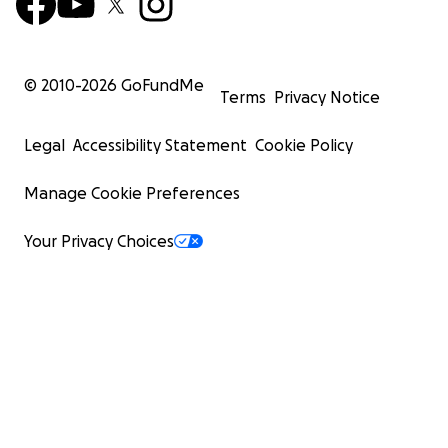
© 2010-
2026
GoFundMe
Terms
Privacy Notice
Legal
Accessibility Statement
Cookie Policy
Manage Cookie Preferences
Your Privacy Choices