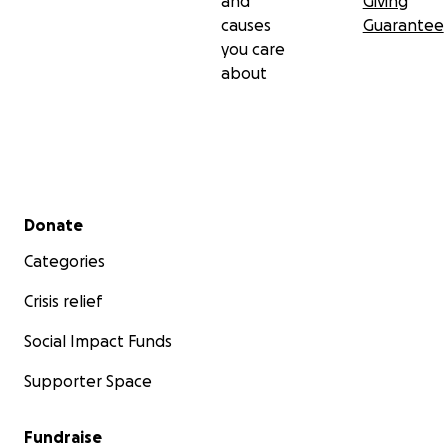
and
Giving
causes
Guarantee
you care
about
Secondary menu
Donate
Categories
Crisis relief
Social Impact Funds
Supporter Space
Fundraise