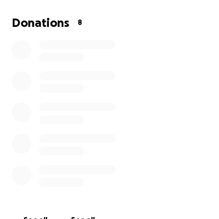
Donations
8