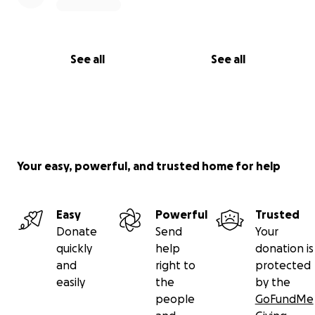
See all
See all
Your easy, powerful, and trusted home for help
Easy
Powerful
Trusted
Donate
Send
Your
quickly
help
donation is
and
right to
protected
easily
the
by the
people
GoFundMe