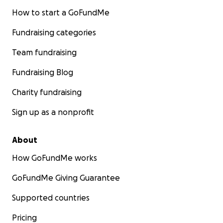
How to start a GoFundMe
Fundraising categories
Team fundraising
Fundraising Blog
Charity fundraising
Sign up as a nonprofit
About
How GoFundMe works
GoFundMe Giving Guarantee
Supported countries
Pricing