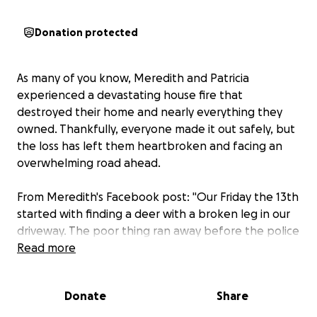
Donation protected
As many of you know, Meredith and Patricia
experienced a devastating house fire that
destroyed their home and nearly everything they
owned. Thankfully, everyone made it out safely, but
the loss has left them heartbroken and facing an
overwhelming road ahead.
From Meredith's Facebook post: "Our Friday the 13th
started with finding a deer with a broken leg in our
driveway. The poor thing ran away before the police
officer who responded could help end his suffering.
Read more
But that same cop was back at our house about five
hours later, and when Patricia said, 'we're having a
Donate
Share
weird day,' he was like, 'yeah, you are.'"
At 1:14 pm, Patricia heard the sound of something