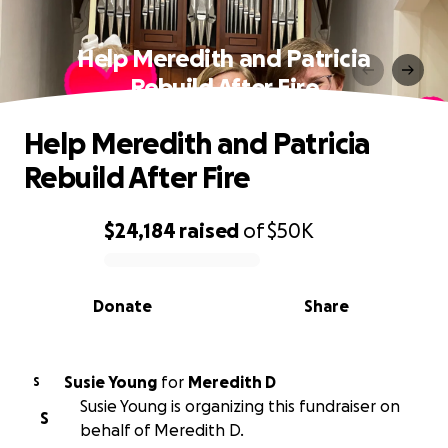
Help Meredith and Patricia
Rebuild After Fire
Help Meredith and Patricia
Rebuild After Fire
$24,184
raised
of
$50K
0% complete
Donate
Share
Susie Young
for
Meredith D
S
Susie Young is organizing this fundraiser on
S
behalf of Meredith D.