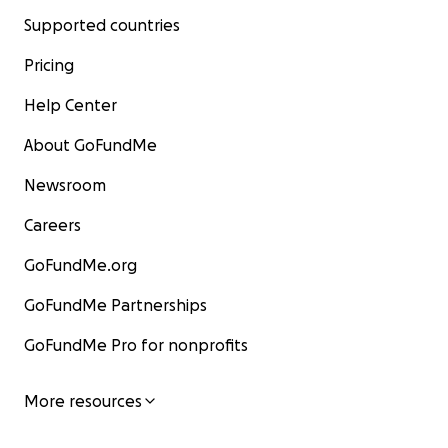
Meredith and Patricia for 20 years, am organizing
Supported countries
this fundraiser on their behalf and with their
Pricing
consent. The money will go directly to Meredith,
listed as the beneficiary.
Help Center
About GoFundMe
Newsroom
Careers
GoFundMe.org
GoFundMe Partnerships
GoFundMe Pro for nonprofits
More resources