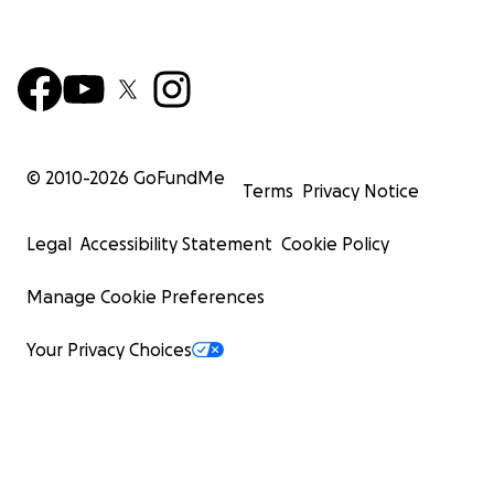
© 2010-
2026
GoFundMe
Terms
Privacy Notice
Legal
Accessibility Statement
Cookie Policy
Manage Cookie Preferences
Your Privacy Choices