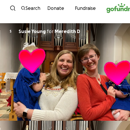
Skip to content
Search
Donate
Fundraise
Susie Young
for
Meredith D
S