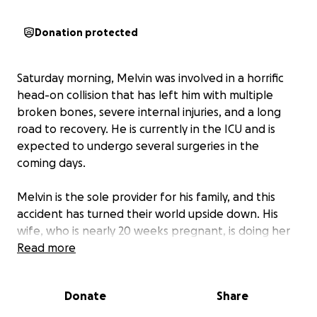
Donation protected
Saturday morning, Melvin was involved in a horrific
head-on collision that has left him with multiple
broken bones, severe internal injuries, and a long
road to recovery. He is currently in the ICU and is
expected to undergo several surgeries in the
coming days.
Melvin is the sole provider for his family, and this
accident has turned their world upside down. His
wife, who is nearly 20 weeks pregnant, is doing her
best to stay strong, but the financial burden ahead
Read more
is overwhelming.
Donate
Share
We are asking for your help to ease some of this
family’s stress during such a devastating time. Your