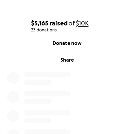
$5,165
raised
of
$10K
23 donations
0% complete
Donate now
Share