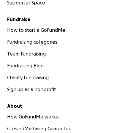
Supporter Space
Fundraise
How to start a GoFundMe
Fundraising categories
Team fundraising
Fundraising Blog
Charity fundraising
Sign up as a nonprofit
About
How GoFundMe works
GoFundMe Giving Guarantee