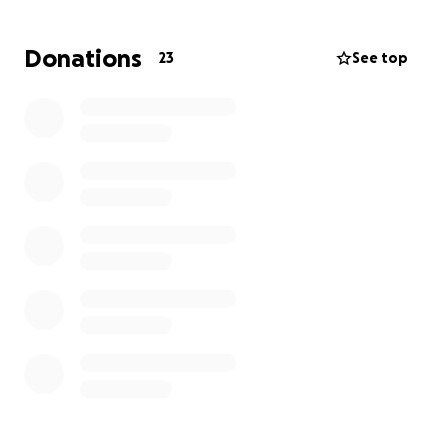
donations will go toward medical expenses,
everyday bills, and basic needs while Melvin fights to
Donations
23
See top
heal and get back on his feet.
No amount is too small — every single contribution,
share, and prayer makes a difference. Please help
us lift some of the weight off this family’s shoulders
so they can focus on what matters most: Melvin’s
recovery and the arrival of their new baby.
Thank you from the bottom of our hearts for your
kindness and support.