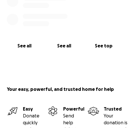
See all
See all
See top
Your easy, powerful, and trusted home for help
Easy
Powerful
Trusted
Donate
Send
Your
quickly
help
donation is