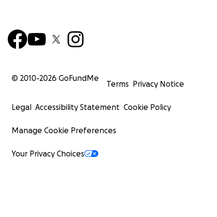
© 2010-
2026
GoFundMe
Terms
Privacy Notice
Legal
Accessibility Statement
Cookie Policy
Manage Cookie Preferences
Your Privacy Choices