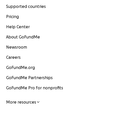
Supported countries
Pricing
Help Center
About GoFundMe
Newsroom
Careers
GoFundMe.org
GoFundMe Partnerships
GoFundMe Pro for nonprofits
More resources