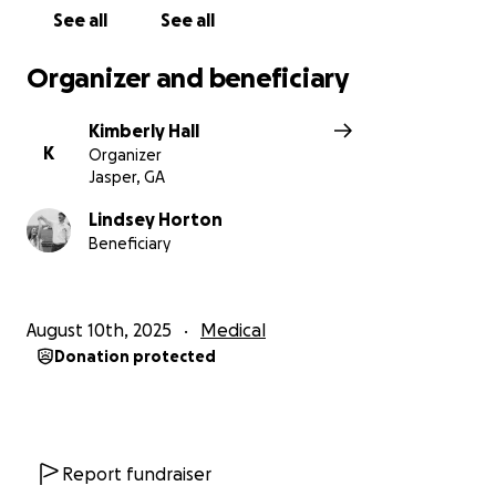
See all
See all
Organizer and beneficiary
Kimberly Hall
K
Organizer
Jasper, GA
Lindsey Horton
Beneficiary
August 10th, 2025
Medical
Donation protected
Report fundraiser