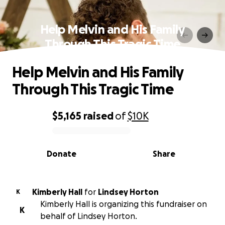
Help Melvin and His Family
Through This Tragic Time
Help Melvin and His Family
Through This Tragic Time
$5,165
raised
of
$10K
0% complete
Donate
Share
Kimberly Hall
for
Lindsey Horton
K
Kimberly Hall is organizing this fundraiser on
K
behalf of Lindsey Horton.