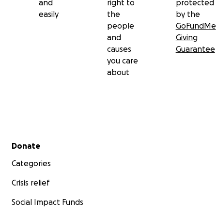
and
right to
protected
easily
the
by the
people
GoFundMe
and
Giving
causes
Guarantee
you care
about
Secondary menu
Donate
Categories
Crisis relief
Social Impact Funds