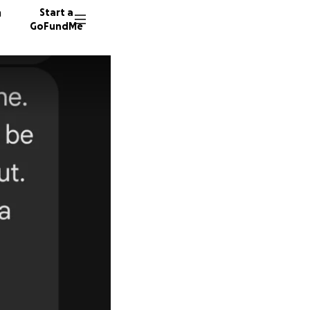
n
Start a
GoFundMe