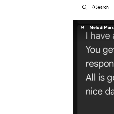
Search
Melodi Mar
M