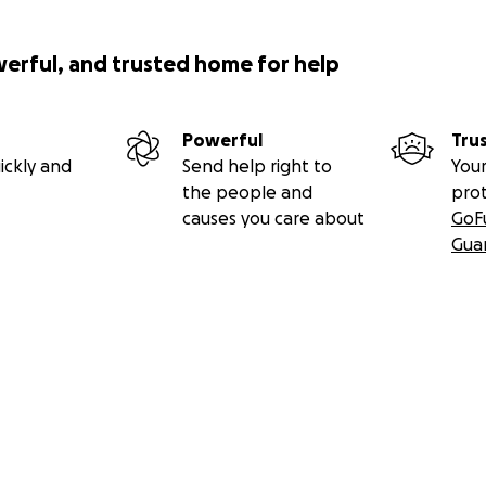
werful, and trusted home for help
Powerful
Tru
ickly and
Send help right to
Your
the people and
pro
causes you care about
GoF
Gua