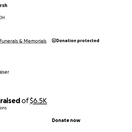
rsh
 OH
Funerals & Memorials
Donation protected
iser
raised
of
$6.5K
ions
Donate now