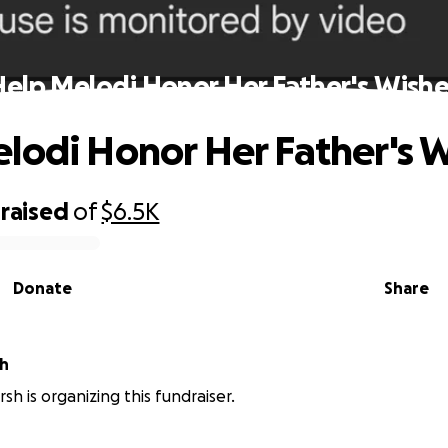
Help Melodi Honor Her Father's Wishe
lodi Honor Her Father's 
raised
of
$6.5K
Donate
Share
sh
sh is organizing this fundraiser.