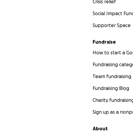
Crisis relief
Social Impact Fun
Supporter Space
Fundraise
How to start a 
Fundraising categ
Team fundraising
Fundraising Blog
Charity fundraisin
Sign up as a nonpr
About