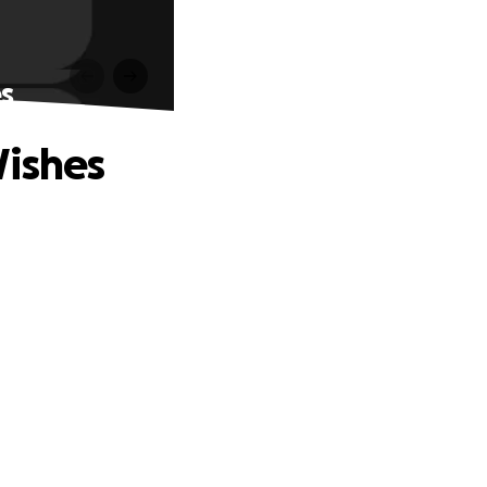
s
Wishes