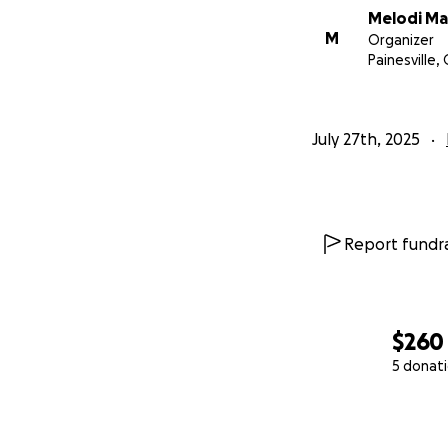
Melodi Ma
M
Organizer
Painesville,
July 27th, 2025
Report fundra
$260
5 donat
0% complete