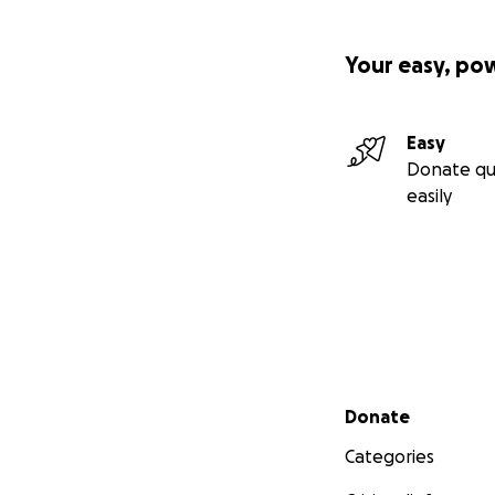
Your easy, po
Easy
Donate qu
easily
Secondary menu
Donate
Categories