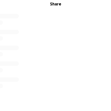
Share