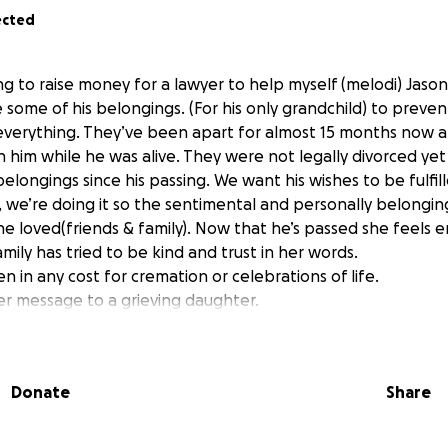
ected
ing to raise money for a lawyer to help myself (melodi) Jaso
e some of his belongings. (For his only grandchild) to preven
 everything. They’ve been apart for almost 15 months now
 him while he was alive. They were not legally divorced yet
belongings since his passing. We want his wishes to be fulfil
s, we’re doing it so the sentimental and personally belongi
e loved(friends & family). Now that he’s passed she feels e
mily has tried to be kind and trust in her words.
n in any cost for cremation or celebrations of life.
r message to a grieving daughter.
d if you have any questions please feel free to reach out.
Donate
Share