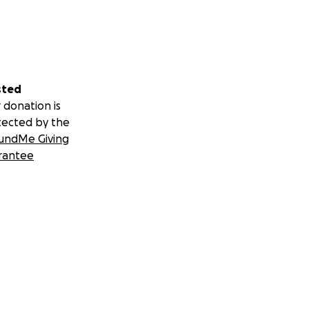
sted
 donation is
tected by the
undMe Giving
rantee