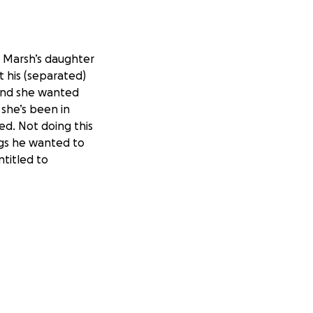
n Marsh’s daughter
t his (separated)
 and she wanted
 she’s been in
led. Not doing this
ngs he wanted to
ntitled to