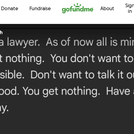
Sig
Skip to content
Donate
Fundraise
About
in
sh