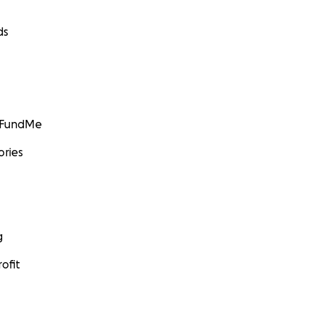
ds
GoFundMe
ories
g
ofit