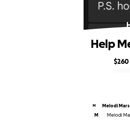
Help Me
$260
0% complete
Melodi Mar
M
M
Melodi Mar