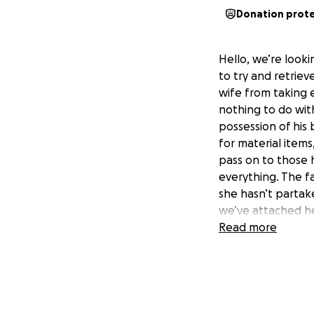
Donation prot
Hello, we’re look
to try and retriev
wife from taking
nothing to do with
possession of his 
for material item
pass on to those h
everything. The fa
she hasn’t partake
we’ve attached he
anything helps! An
Read more