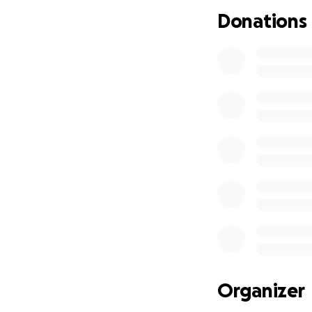
Donations
Organizer