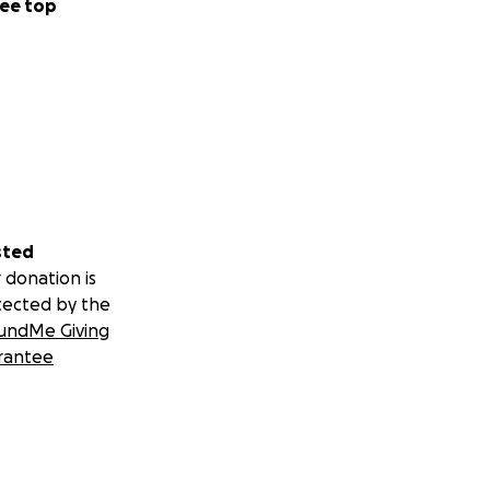
ee top
sted
 donation is
tected by the
undMe Giving
rantee