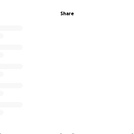
Share