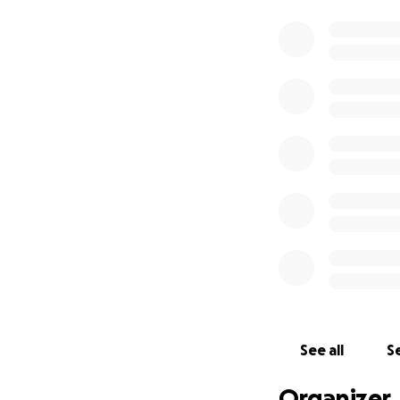
See all
Se
Organizer