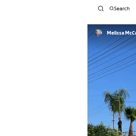
Search
Melissa McC