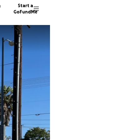
n
Start a
GoFundMe