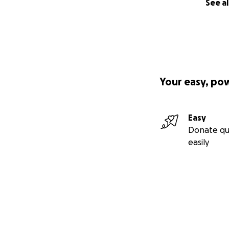
See al
Your easy, po
Easy
Donate qu
easily