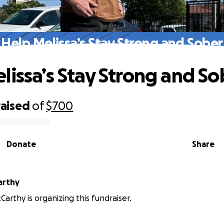
Help Melissa’s Stay Strong and Sober
lissa’s Stay Strong and So
raised
of
$700
Donate
Share
arthy
Carthy is organizing this fundraiser.