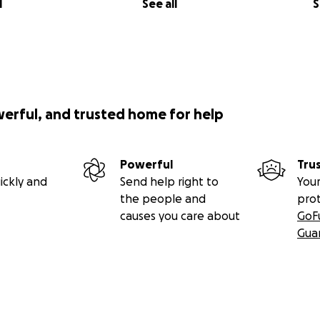
l
See all
S
werful, and trusted home for help
Powerful
Tru
ickly and
Send help right to
Your
the people and
pro
causes you care about
GoF
Gua