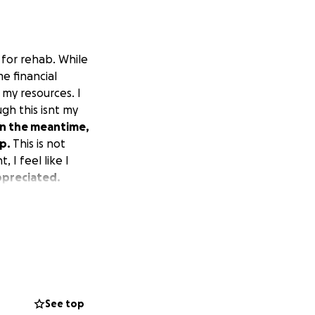
 for rehab. While
e financial
 my resources. I
gh this isnt my
In the meantime,
lp.
This is not
 I feel like I
ppreciated.
See top