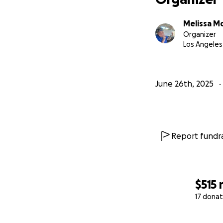
Melissa M
Organizer
Los Angeles
June 26th, 2025
Report fundra
$515
17 donat
0% complete