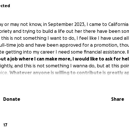
ected
y or may not know, in September 2023, I came to California
riety and trying to build a life out her there have been som
this is not something I want to do, I feel like I have used all
full-time job and have been approved for a promotion, thou
ate getting into my career I need some financial assistance.
 out a job where I can make more, I would like to ask for he
ghtly, and this is not something I wanna do, but at this point,
oice.
Whatever anyone is willing to contribute is greatly a
Donate
Share
17