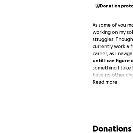
Donation prot
As some of you ma
working on my sob
struggles. Though 
currently work a 
career, as I navig
until I can figure
something I take li
have no other ch
Read more
Donations