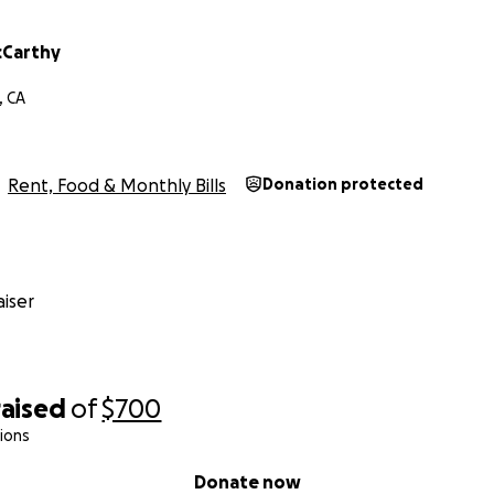
cCarthy
, CA
Rent, Food & Monthly Bills
Donation protected
iser
raised
of
$700
ions
Donate now