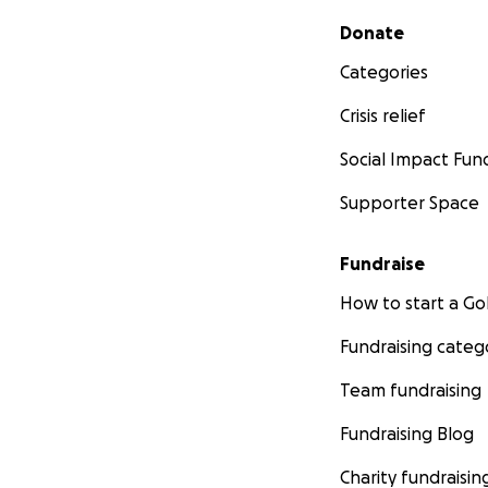
Secondary menu
Donate
Categories
Crisis relief
Social Impact Fun
Supporter Space
Fundraise
How to start a 
Fundraising categ
Team fundraising
Fundraising Blog
Charity fundraisin