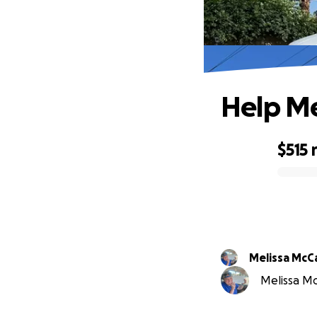
Help Me
$515
0% complete
Melissa McC
Melissa Mc