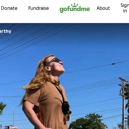
Sig
Skip to content
Donate
Fundraise
About
in
arthy