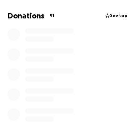
I'm not sure when he’ll be able to come back to
work, it might be some time with rehab and physical
Donations
91
See top
therapy. The road looks long but there is light at the
end of the road. I’m asking for well wishes and what
ever you can do for someone I know that would do
the same for the next person and myself.