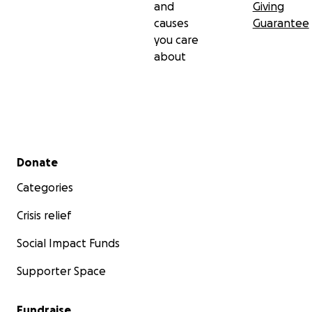
and
Giving
causes
Guarantee
you care
about
Secondary menu
Donate
Categories
Crisis relief
Social Impact Funds
Supporter Space
Fundraise