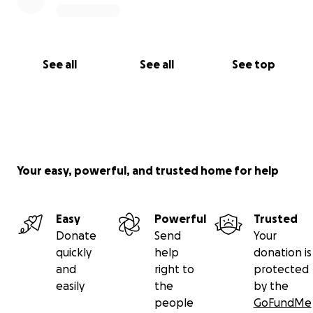
See all
See all
See top
Your easy, powerful, and trusted home for help
Easy
Powerful
Trusted
Donate
Send
Your
quickly
help
donation is
and
right to
protected
easily
the
by the
people
GoFundMe