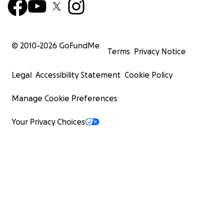
© 2010-
2026
GoFundMe
Terms
Privacy Notice
Legal
Accessibility Statement
Cookie Policy
Manage Cookie Preferences
Your Privacy Choices