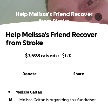
Help Melissa's Friend Recover
from Stroke
Help Melissa's Friend Recover
from Stroke
$7,598
raised
of
$12K
0% complete
Donate
Share
Melissa Gaitan
M
M
Melissa Gaitan is organizing this fundraiser.