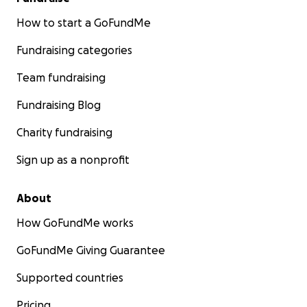
How to start a GoFundMe
Fundraising categories
Team fundraising
Fundraising Blog
Charity fundraising
Sign up as a nonprofit
About
How GoFundMe works
GoFundMe Giving Guarantee
Supported countries
Pricing