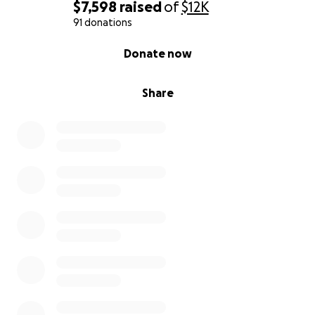
$7,598
raised
of
$12K
91 donations
0% complete
Donate now
Share