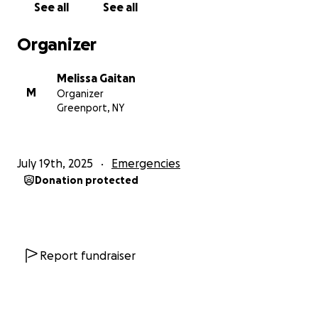
See all
See all
Organizer
Melissa Gaitan
M
Organizer
Greenport, NY
July 19th, 2025
Emergencies
Donation protected
Report fundraiser