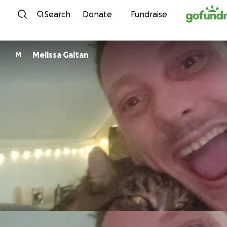
Skip to content
Search
Donate
Fundraise
Melissa Gaitan
M