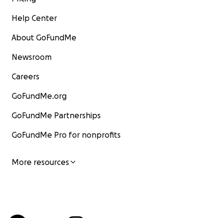
Help Center
About GoFundMe
Newsroom
Careers
GoFundMe.org
GoFundMe Partnerships
GoFundMe Pro for nonprofits
More resources