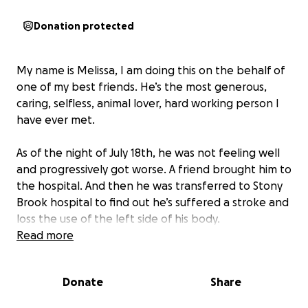
Donation protected
My name is Melissa, I am doing this on the behalf of
one of my best friends. He’s the most generous,
caring, selfless, animal lover, hard working person I
have ever met.
As of the night of July 18th, he was not feeling well
and progressively got worse. A friend brought him to
the hospital. And then he was transferred to Stony
Brook hospital to find out he’s suffered a stroke and
loss the use of the left side of his body.
Read more
He is the caregiver of his disabled mother. He the
breadwinner and the head of his household working
Donate
Share
himself to care and give for his mother and himself.