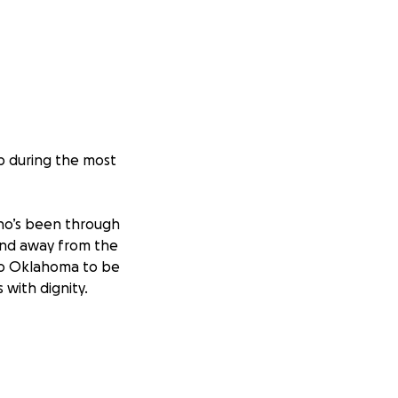
lp during the most
ho’s been through
and away from the
to Oklahoma to be
 with dignity.