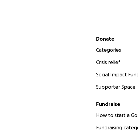
Secondary menu
Donate
Categories
Crisis relief
Social Impact Fun
Supporter Space
Fundraise
How to start a 
Fundraising categ