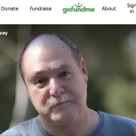
Sig
Skip to content
Donate
Fundraise
About
in
way