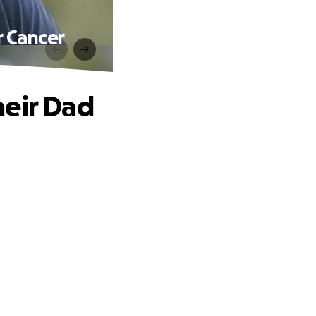
r Cancer
heir Dad