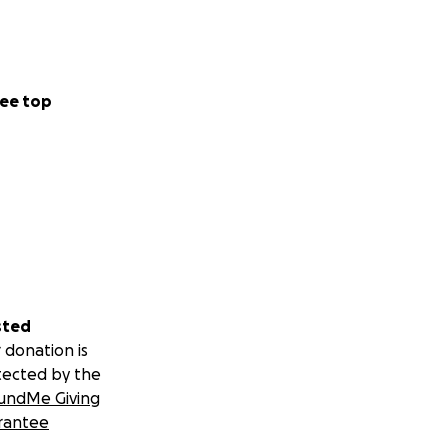
ee top
sted
 donation is
tected by the
undMe Giving
rantee