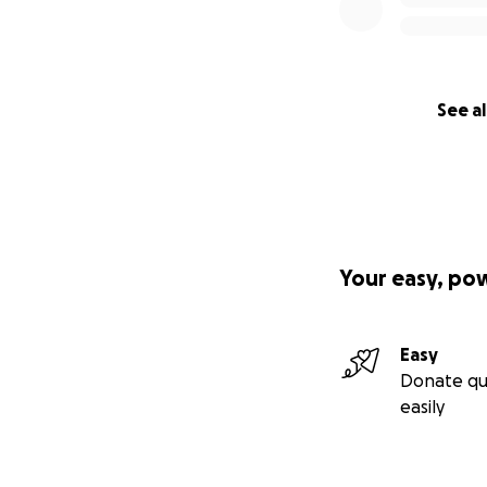
See al
Your easy, po
Easy
Donate qu
easily