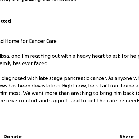
ected
ad Home for Cancer Care
issa, and I’m reaching out with a heavy heart to ask for he
family has ever faced.
diagnosed with late stage pancreatic cancer. As anyone w
ews has been devastating. Right now, he is far from home 
him most. We want more than anything to bring him back 
o receive comfort and support, and to get the care he needs
ds to help with:
to get him home safely and comfortably
Donate
Share