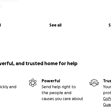
l
See all
S
werful, and trusted home for help
Powerful
Tru
ickly and
Send help right to
Your
the people and
pro
causes you care about
GoF
Gua