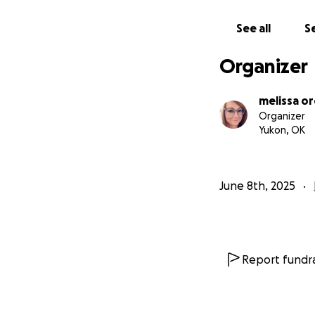
See all
Se
Organizer
melissa o
Organizer
Yukon, OK
June 8th, 2025
Report fundra