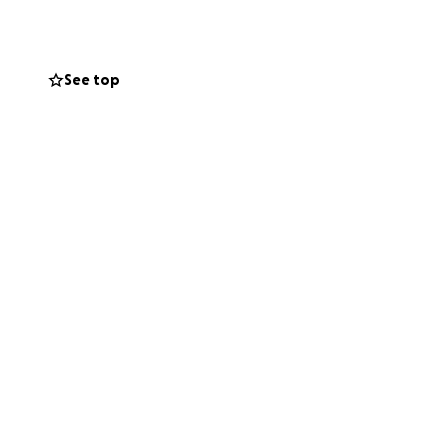
See top
e with him
h and support
 to be there for
 or even just
 our dad back home
 our hearts.