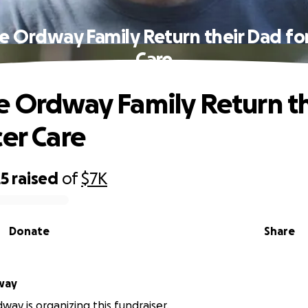
e Ordway Family Return their Dad fo
Care
e Ordway Family Return t
cer Care
25
raised
of
$7K
Donate
Share
way
way is organizing this fundraiser.