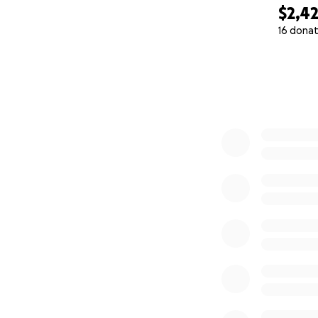
$2,4
16 donat
0% complete