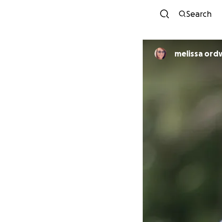
Search
melissa ord