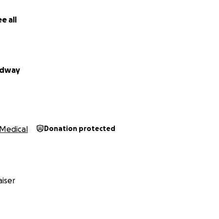
e all
rdway
Medical
Donation protected
iser