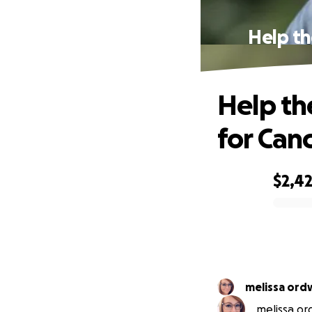
Help th
Help th
for Can
$2,4
0% complete
melissa ord
melissa ord