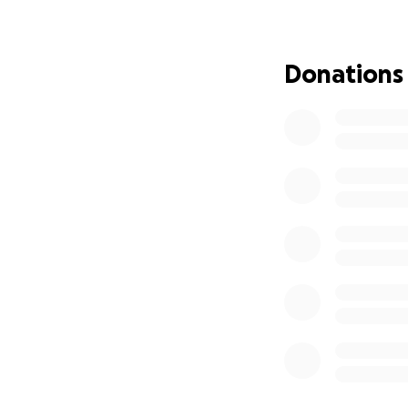
Medical care and 
In home support, 
Donations
Everyday expenses
Our dad is strong,
more than ever. H
him.
We know that not e
share this page, 
where he belongs 
Please keep him i
With love,
Ordway Family