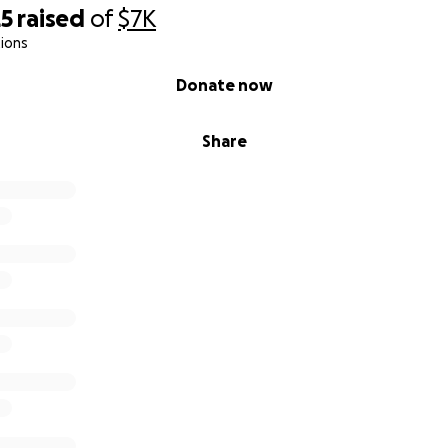
25
raised
of
$7K
ions
Donate now
Share