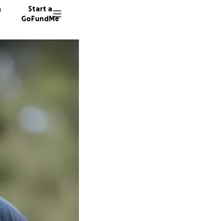
n
Start a
GoFundMe