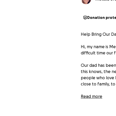
Donation prot
Help Bring Our D
Hi, my name is Mel
difficult time our 
Our dad has been 
this knows, the n
people who love 
close to family, t
We are raising fun
Read more
Travel expenses 