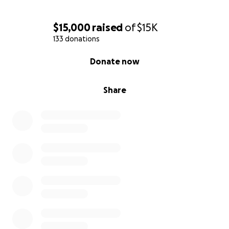
$15,000
raised
of
$15K
133 donations
0% complete
Donate now
Share