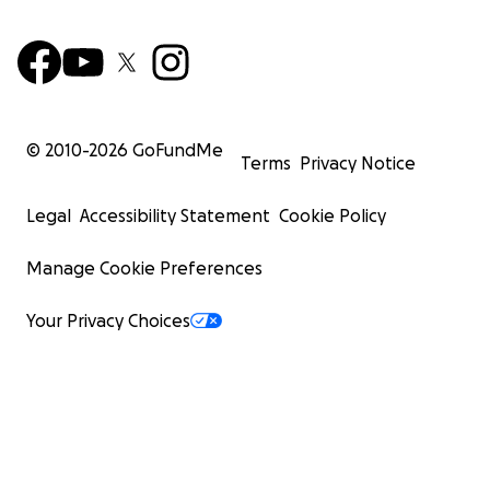
© 2010-
2026
GoFundMe
Terms
Privacy Notice
Legal
Accessibility Statement
Cookie Policy
Manage Cookie Preferences
Your Privacy Choices