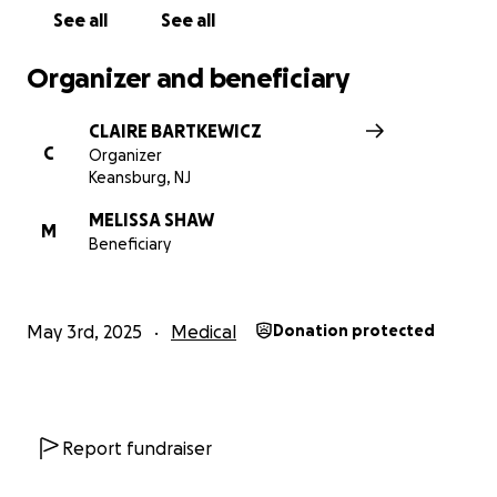
See all
See all
Organizer and beneficiary
CLAIRE BARTKEWICZ
C
Organizer
Keansburg, NJ
MELISSA SHAW
M
Beneficiary
May 3rd, 2025
Medical
Donation protected
Report fundraiser