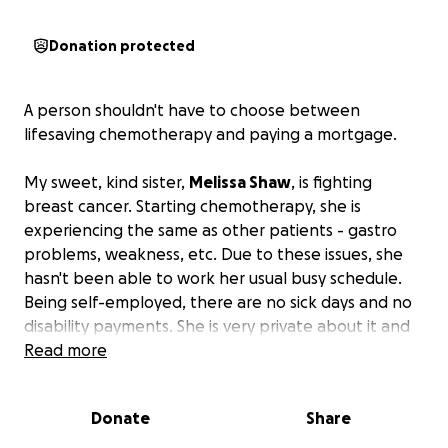
Donation protected
A person shouldn't have to choose between
lifesaving chemotherapy and paying a mortgage.
My sweet, kind sister,
Melissa Shaw
, is fighting
breast cancer. Starting chemotherapy, she is
experiencing the same as other patients - gastro
problems, weakness, etc. Due to these issues, she
hasn't been able to work her usual busy schedule.
Being self-employed, there are no sick days and no
disability payments. She is very private about it and
starting a GoFundMe was last on her list. However,
Read more
with a co-pay of $1700 per treatment and a new
mortgage,
she is in dire need of assistance.
Donate
Share
If you know Melissa, you know she is one of the