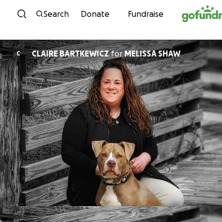
Skip to content
Search
Donate
Fundraise
CLAIRE BARTKEWICZ
for
MELISSA SHAW
C