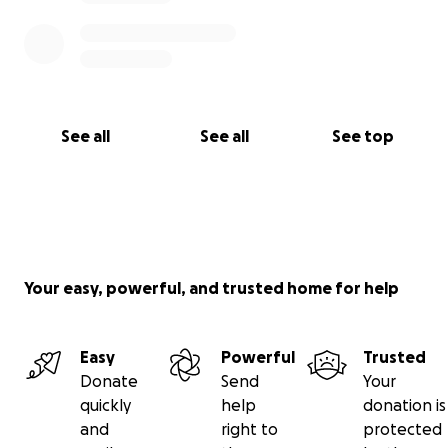
See all
See all
See top
Your easy, powerful, and trusted home for help
Easy
Powerful
Trusted
Donate
Send
Your
quickly
help
donation is
and
right to
protected