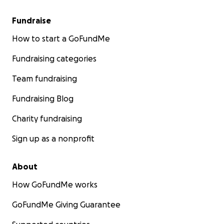
Fundraise
How to start a GoFundMe
Fundraising categories
Team fundraising
Fundraising Blog
Charity fundraising
Sign up as a nonprofit
About
How GoFundMe works
GoFundMe Giving Guarantee