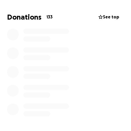
kindest, most caring people you will ever meet. I
implore you to help her at this critical juncture of her
Donations
133
See top
life. No amount is too small. If we all come together,
we can make a difference and take away some of
the worry she has been experiencing. Thank you for
your help.