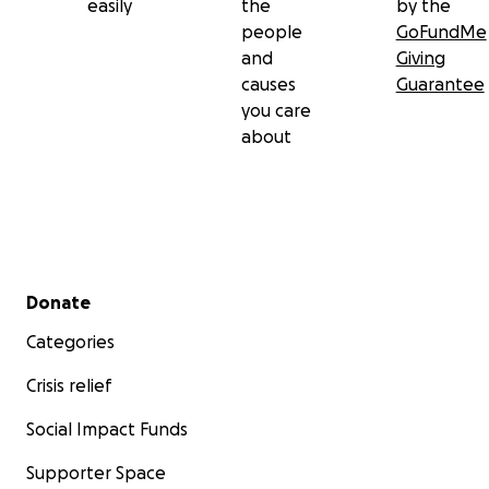
easily
the
by the
people
GoFundMe
and
Giving
causes
Guarantee
you care
about
Secondary menu
Donate
Categories
Crisis relief
Social Impact Funds
Supporter Space