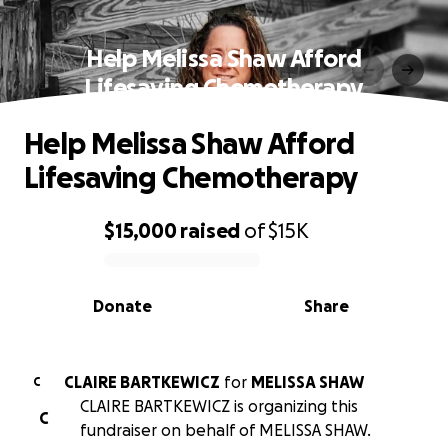
Help Melissa Shaw Afford
Lifesaving Chemotherapy
Help Melissa Shaw Afford
Lifesaving Chemotherapy
$15,000
raised
of
$15K
0% complete
Donate
Share
CLAIRE BARTKEWICZ
for
MELISSA SHAW
C
CLAIRE BARTKEWICZ is organizing this
C
fundraiser on behalf of MELISSA SHAW.