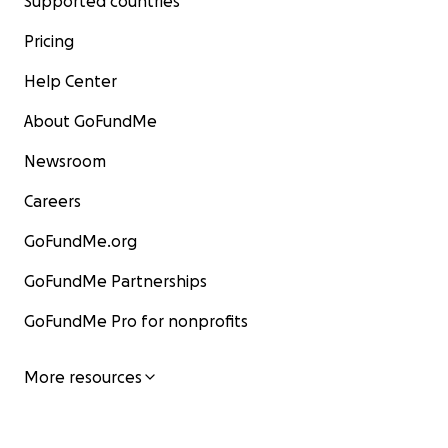
Supported countries
Pricing
Help Center
About GoFundMe
Newsroom
Careers
GoFundMe.org
GoFundMe Partnerships
GoFundMe Pro for nonprofits
More resources