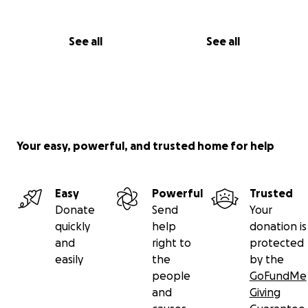
See all
See all
Your easy, powerful, and trusted home for help
Easy
Powerful
Trusted
Donate
Send
Your
quickly
help
donation is
and
right to
protected
easily
the
by the
people
GoFundMe
and
Giving