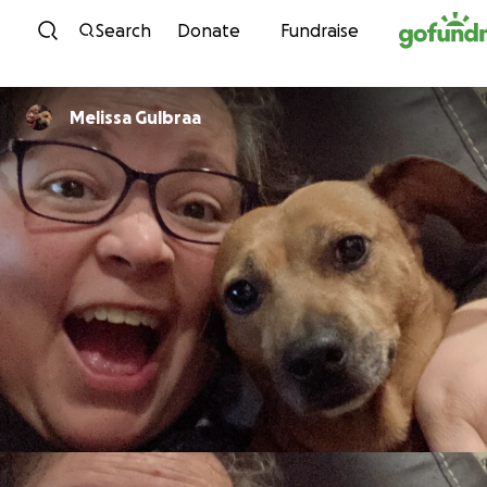
Skip to content
Search
Donate
Fundraise
Melissa Gulbraa