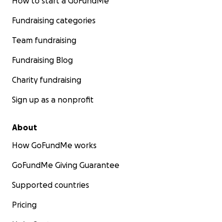
How to start a GoFundMe
Fundraising categories
Team fundraising
Fundraising Blog
Charity fundraising
Sign up as a nonprofit
About
How GoFundMe works
GoFundMe Giving Guarantee
Supported countries
Pricing