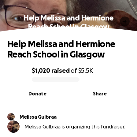
Help Melissa and Hermione
Reach School in Glasgow
Help Melissa and Hermione
Reach School in Glasgow
$1,020
raised
of
$5.5K
0% complete
Donate
Share
Melissa Gulbraa
Melissa Gulbraa is organizing this fundraiser.