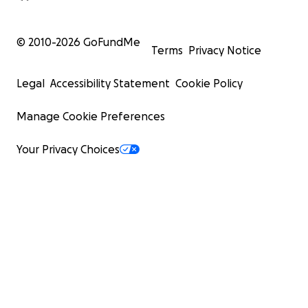
© 2010-
2026
GoFundMe
Terms
Privacy Notice
Legal
Accessibility Statement
Cookie Policy
Manage Cookie Preferences
Your Privacy Choices