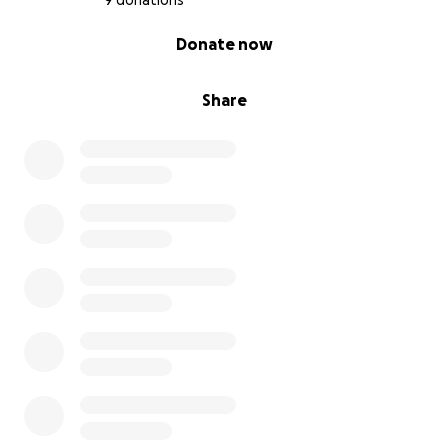
9 donations
0% complete
Donate now
Share