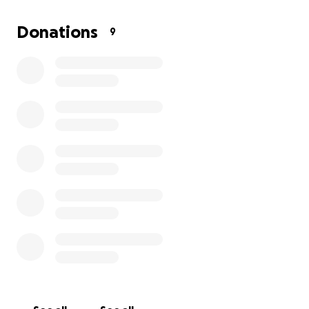
travel expenses and the first few weeks of us
staying in Glasgow. I’ll be sure to remind Melissa to
Donations
9
share updates and pictures of our next fun
adventures.
Any amount will help us greatly.
Thanks so much!