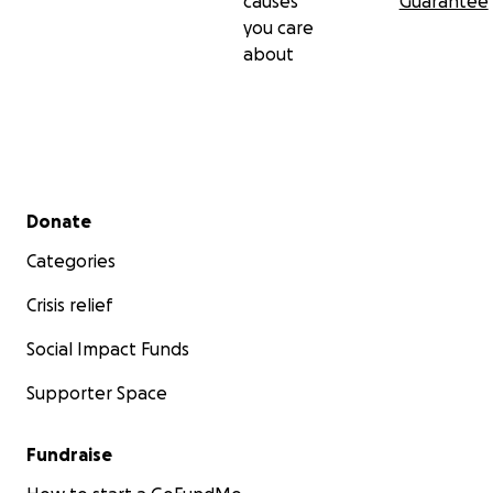
causes
Guarantee
you care
about
Secondary menu
Donate
Categories
Crisis relief
Social Impact Funds
Supporter Space
Fundraise