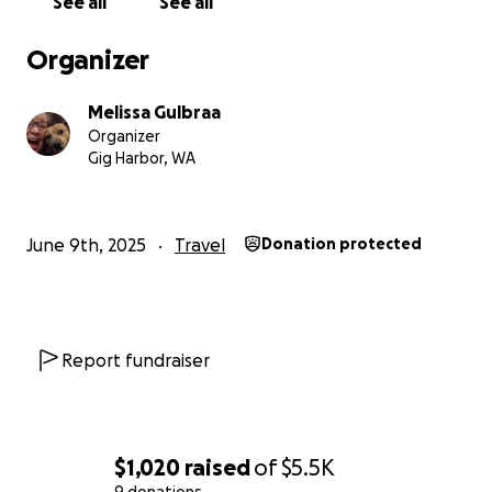
See all
See all
Organizer
Melissa Gulbraa
Organizer
Gig Harbor, WA
June 9th, 2025
Travel
Donation protected
Report fundraiser
$1,020
raised
of
$5.5K