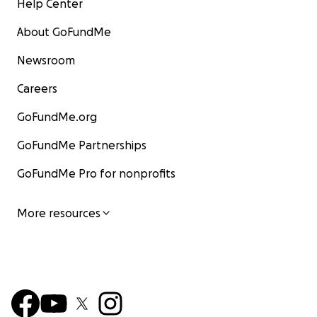
Help Center
About GoFundMe
Newsroom
Careers
GoFundMe.org
GoFundMe Partnerships
GoFundMe Pro for nonprofits
More resources