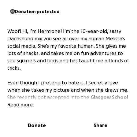
Donation protected
Woof! Hi, I’m Hermione! I’m the 10-year-old, sassy
Dachshund mix you see all over my human Melissa’s
social media. She’s my favorite human. She gives me
lots of snacks, and takes me on fun adventures to
see squirrels and birds and has taught me all kinds of
tricks.
Even though I pretend to hate it, I secretly love
when she takes my picture and when she draws me.
She recently got accepted into the
Glasgow School
of Art in Scotland
Read more
. She’s a pretty talented artist, and
it has been her dream to be an art student her
whole life.
And we need your help to get there.
Donate
Share
By donating to this fund, you’ll help us cover the