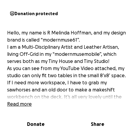
Donation protected
Hello, my name is R Melinda Hoffman, and my design
brand is called “modernmuse61”.
I am a Multi-Disciplinary Artist and Leather Artisan,
living Off-Grid in my “modernmusemobile”, which
serves both as my Tiny House and Tiny Studio!
As you can see from my YouTube Video attached, my
studio can only fit two tables in the small 8’x8’ space.
If I need more workspace, I have to grab my
sawhorses and an old door to make a makeshift
workbench on the deck. It’s all very lovely until the
wind blows, kicks up dust, and plays havoc with my
Read more
projects, let alone dealing with increasingly
unpredictable weather!
Donate
Share
Now, as my artistic ambitions involve Charcoal
Drawing, Photography, 3D sculptures, as well as