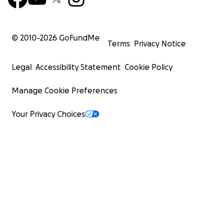
© 2010-
2026
GoFundMe
Terms
Privacy Notice
Legal
Accessibility Statement
Cookie Policy
Manage Cookie Preferences
Your Privacy Choices