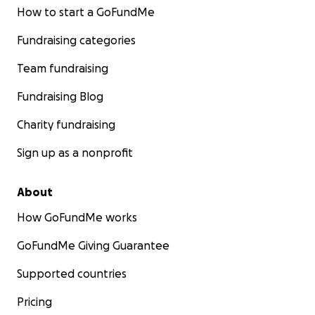
How to start a GoFundMe
Fundraising categories
Team fundraising
Fundraising Blog
Charity fundraising
Sign up as a nonprofit
About
How GoFundMe works
GoFundMe Giving Guarantee
Supported countries
Pricing