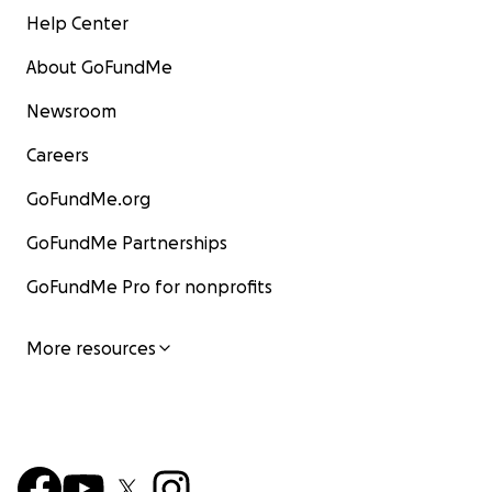
Help Center
About GoFundMe
Newsroom
Careers
GoFundMe.org
GoFundMe Partnerships
GoFundMe Pro for nonprofits
More resources