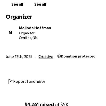
as I design and build out my studio, and maybe even
See all
See all
get inspired to make your own!
For fun, occasionally I will be offering different
Organizer
incentives based on dollar amount of donations, so
stay tuned!
Melinda Hoffman
M
Organizer
Gratefully yours!
Cerrillos, NM
Melinda
June 12th, 2025
Creative
Donation protected
Report fundraiser
$4,261
raised
of
$5K