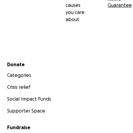
causes
Guarantee
you care
about
Secondary menu
Donate
Categories
Crisis relief
Social Impact Funds
Supporter Space
Fundraise