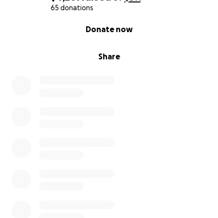
65 donations
0% complete
Donate now
Share