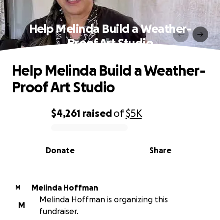
Help Melinda Build a Weather-
Proof Art Studio
Help Melinda Build a Weather-
Proof Art Studio
$4,261
raised
of
$5K
0% complete
Donate
Share
Melinda Hoffman
M
Melinda Hoffman is organizing this
M
fundraiser.