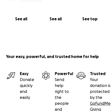
See all
See all
See top
Your easy, powerful, and trusted home for help
Easy
Powerful
Trusted
Donate
Send
Your
quickly
help
donation is
and
right to
protected
easily
the
by the
people
GoFundMe
and
Giving