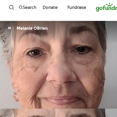
Skip to content
Search
Donate
Fundraise
Melanie OBrien
M