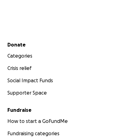
Secondary menu
Donate
Categories
Crisis relief
Social Impact Funds
Supporter Space
Fundraise
How to start a GoFundMe
Fundraising categories