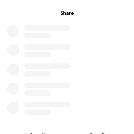
Future dated payments are not available for Quick
Pay.
Share
I'll be praying for help, and putting together a yard
sale at the same time. But I don't own enough stuff
to raise this amount, hence the fundraiser.