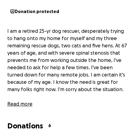
Donation protected
I am a retired 25-yr dog rescuer, desperately trying
to hang onto my home for myself and my three
remaining rescue dogs, two cats and five hens. At 67
years of age, and with severe spinal stenosis that
prevents me from working outside the home, I've
needed to ask for help a few times. I've been
turned down for many remote jobs. I am certain it's
because of my age. I know the need is great for
many folks right now. I'm sorry about the situation.
Our current situation is this:
Read more
We have 10 days to raise
a minimum of $400 to keep our electricity on.
We
need to hang on here by the skin of our teeth for
Donations
another nine months, after which my monthly
6
income will increase by $200. We should be okay