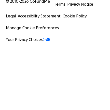
© 2010-
2026
GoFundMe
Terms
Privacy Notice
Legal
Accessibility Statement
Cookie Policy
Manage Cookie Preferences
Your Privacy Choices