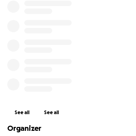
then.
But now, I am begging anyone who can afford to
help, please help us. This is the worst year of my life:
Our HVAC had to be replaced and I still owe $7000
on it. This was unanticipated. We are current at this
time on our house payment and the HVAC loan, but
having a hard time paying utilities. Friends and
former adopters have donated dog and cat food,
and we're good in that respect for a few months. I
get $200/month from my Medicare plan for
groceries which keeps me fed. Family members who
could have helped are all gone now.
I am pasting a copy of the notice/bill here:
See all
See all
Subject to Disconnection
Organizer
Your service is subject to disconnection. Please pay