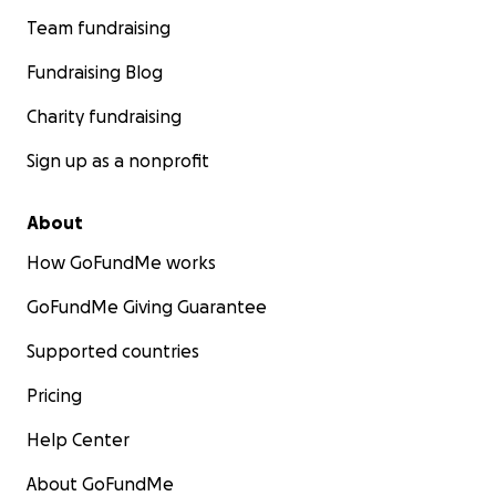
Team fundraising
Fundraising Blog
Charity fundraising
Sign up as a nonprofit
About
How GoFundMe works
GoFundMe Giving Guarantee
Supported countries
Pricing
Help Center
About GoFundMe