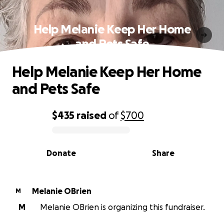
Help Melanie Keep Her Home
and Pets Safe
Help Melanie Keep Her Home
and Pets Safe
$435
raised
of
$700
0% complete
Donate
Share
Melanie OBrien
M
M
Melanie OBrien is organizing this fundraiser.