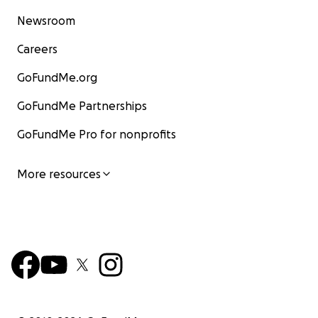
Newsroom
Careers
GoFundMe.org
GoFundMe Partnerships
GoFundMe Pro for nonprofits
More resources