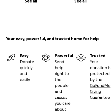
See all
See all
Your easy, powerful, and trusted home for help
Easy
Powerful
Trusted
Donate
Send
Your
quickly
help
donation is
and
right to
protected
easily
the
by the
people
GoFundMe
and
Giving
causes
Guarantee
you care
about