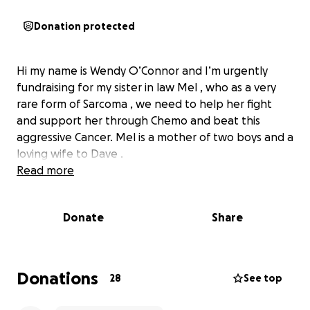
Donation protected
Hi my name is Wendy O’Connor and I’m urgently
fundraising for my sister in law Mel , who as a very
rare form of Sarcoma , we need to help her fight
and support her through Chemo and beat this
aggressive Cancer. Mel is a mother of two boys and a
loving wife to Dave .
Read more
Donate
Share
Donations
28
See top