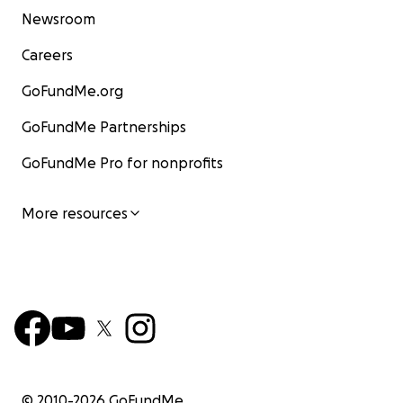
Newsroom
Careers
GoFundMe.org
GoFundMe Partnerships
GoFundMe Pro for nonprofits
More resources
© 2010-
2026
GoFundMe