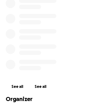
See all
See all
Organizer