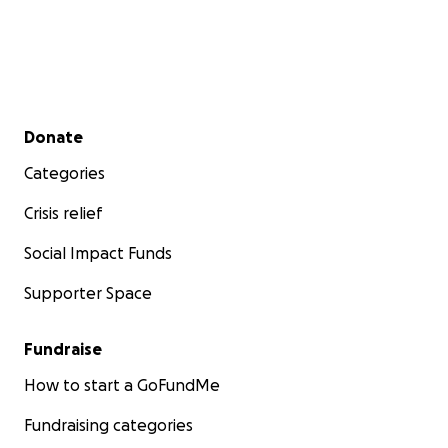
Secondary menu
Donate
Categories
Crisis relief
Social Impact Funds
Supporter Space
Fundraise
How to start a GoFundMe
Fundraising categories