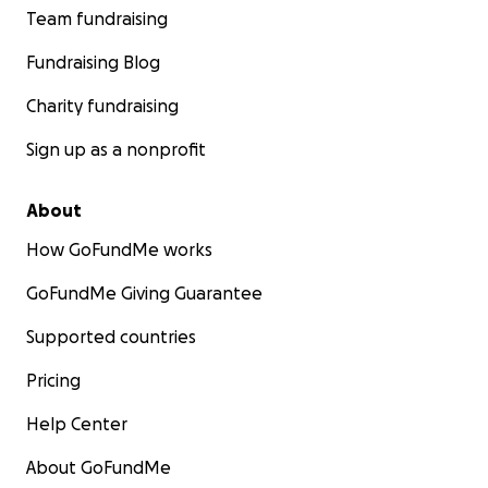
Team fundraising
Fundraising Blog
Charity fundraising
Sign up as a nonprofit
About
How GoFundMe works
GoFundMe Giving Guarantee
Supported countries
Pricing
Help Center
About GoFundMe