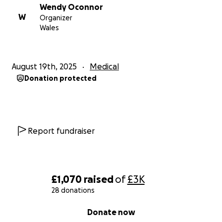
Wendy Oconnor
W
Organizer
Wales
August 19th, 2025
Medical
Donation protected
Report fundraiser
£1,070
raised
of
£3K
28 donations
0% complete
Donate now