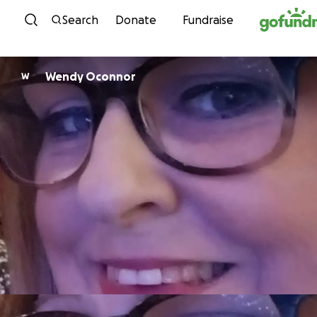
Skip to content
Search
Donate
Fundraise
Wendy Oconnor
W