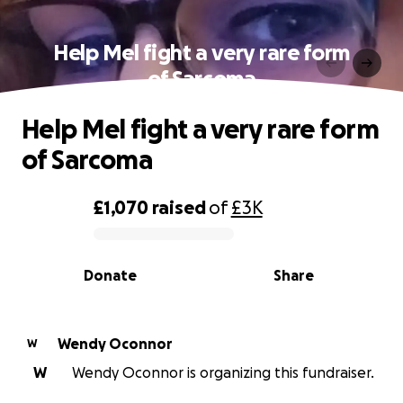
Help Mel fight a very rare form
of Sarcoma
Help Mel fight a very rare form
of Sarcoma
£1,070
raised
of
£3K
0% complete
Donate
Share
Wendy Oconnor
W
W
Wendy Oconnor is organizing this fundraiser.