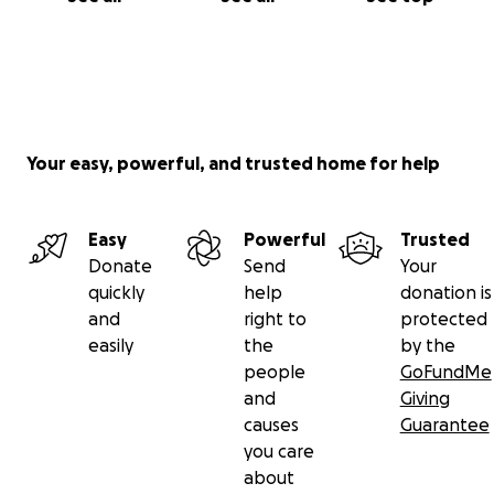
Your easy, powerful, and trusted home for help
Easy
Powerful
Trusted
Donate
Send
Your
quickly
help
donation is
and
right to
protected
easily
the
by the
people
GoFundMe
and
Giving
causes
Guarantee
you care
about