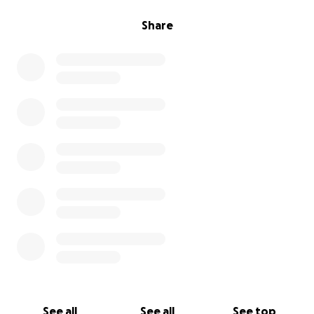
Share
See all
See all
See top