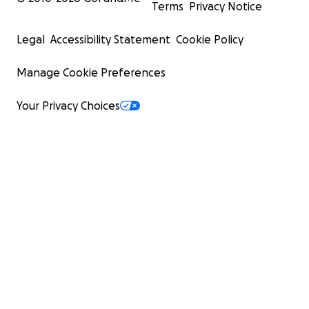
Terms
Privacy Notice
Legal
Accessibility Statement
Cookie Policy
Manage Cookie Preferences
Your Privacy Choices