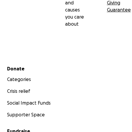
and
Giving
causes
Guarantee
you care
about
Secondary menu
Donate
Categories
Crisis relief
Social Impact Funds
Supporter Space
Fundraise