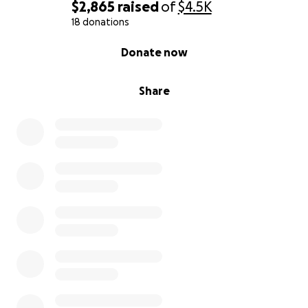
$2,865
raised
of
$4.5K
18 donations
0% complete
Donate now
Share