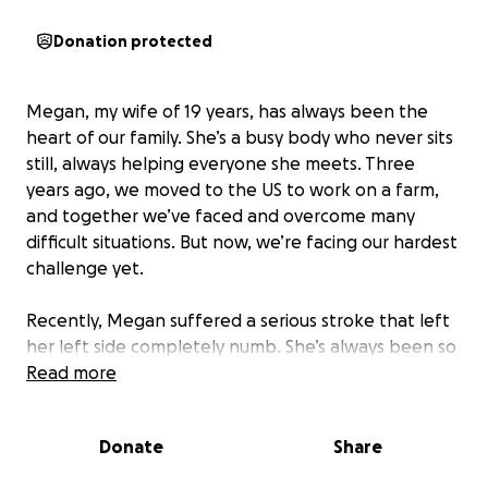
Donation protected
Megan, my wife of 19 years, has always been the
heart of our family. She’s a busy body who never sits
still, always helping everyone she meets. Three
years ago, we moved to the US to work on a farm,
and together we’ve faced and overcome many
difficult situations. But now, we’re facing our hardest
challenge yet.
Recently, Megan suffered a serious stroke that left
her left side completely numb. She’s always been so
active and independent, and it’s heartbreaking to
Read more
see her struggle. She needs rehabilitation and
medical care that we simply cannot afford. On top
Donate
Share
of that, our home needs changes so she can move
around safely and comfortably. We’ve lost so many