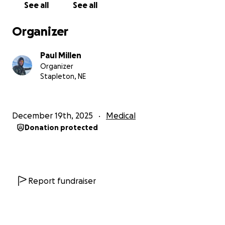
See all
See all
Organizer
Paul Millen
Organizer
Stapleton, NE
December 19th, 2025
Medical
Donation protected
Report fundraiser