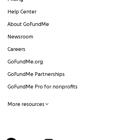
Help Center
About GoFundMe
Newsroom
Careers
GoFundMe.org
GoFundMe Partnerships
GoFundMe Pro for nonprofits
More resources