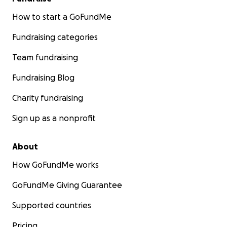
How to start a GoFundMe
Fundraising categories
Team fundraising
Fundraising Blog
Charity fundraising
Sign up as a nonprofit
About
How GoFundMe works
GoFundMe Giving Guarantee
Supported countries
Pricing