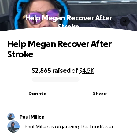
Help Megan Recover After
Stroke
Help Megan Recover After
Stroke
$2,865
raised
of
$4.5K
0% complete
Donate
Share
Paul Millen
Paul Millen is organizing this fundraiser.