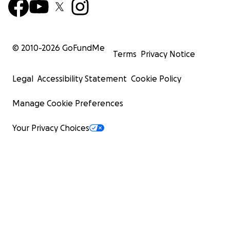
© 2010-
2026
GoFundMe
Terms
Privacy Notice
Legal
Accessibility Statement
Cookie Policy
Manage Cookie Preferences
Your Privacy Choices