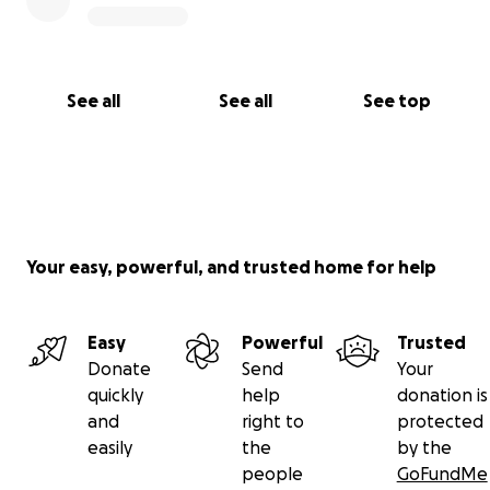
See all
See all
See top
Your easy, powerful, and trusted home for help
Easy
Powerful
Trusted
Donate
Send
Your
quickly
help
donation is
and
right to
protected
easily
the
by the
people
GoFundMe