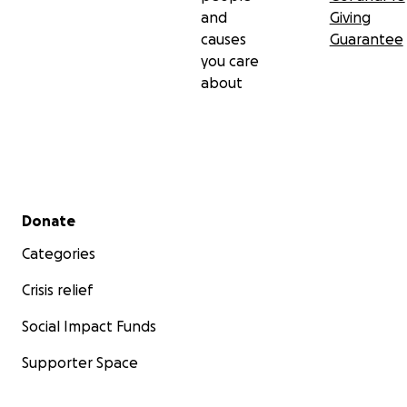
and
Giving
causes
Guarantee
you care
about
Secondary menu
Donate
Categories
Crisis relief
Social Impact Funds
Supporter Space