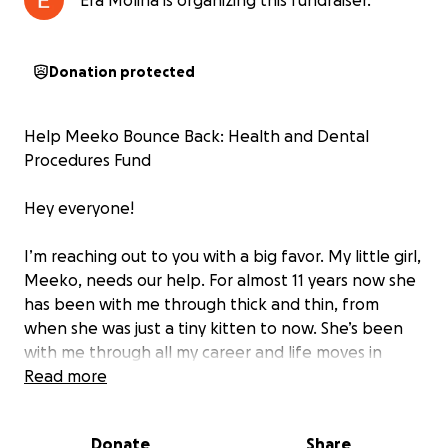
Era Molina is organizing this fundraiser.
Donation protected
Help Meeko Bounce Back: Health and Dental
Procedures Fund
Hey everyone!
I’m reaching out to you with a big favor. My little girl,
Meeko, needs our help. For almost 11 years now she
has been with me through thick and thin, from
when she was just a tiny kitten to now. She’s been
with me through all my career and life moves in
California, from Redding to Sacramento, Fresno,
Read more
Menifee, and most recently, San Diego. Meeko has
been more than just a pet to me; she’s been my
Donate
Share