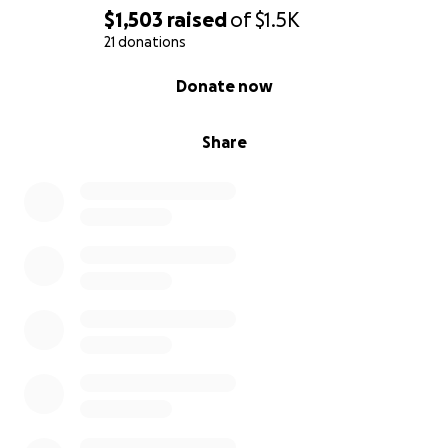
$1,503
raised
of
$1.5K
21 donations
0% complete
Donate now
Share