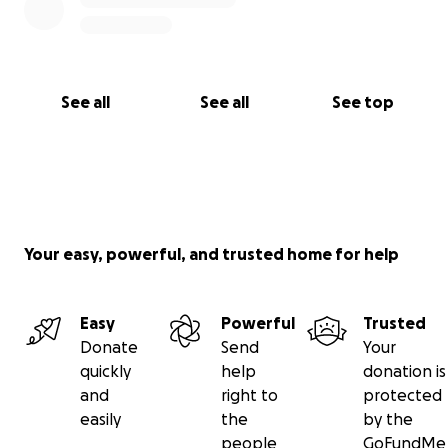
See all
See all
See top
Your easy, powerful, and trusted home for help
Easy
Powerful
Trusted
Donate
Send
Your
quickly
help
donation is
and
right to
protected
easily
the
by the
people
GoFundMe