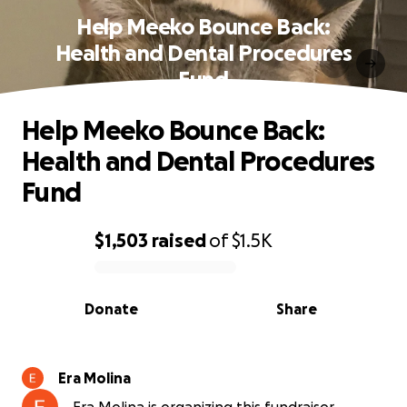
Help Meeko Bounce Back:
Health and Dental Procedures
Fund
Help Meeko Bounce Back:
Health and Dental Procedures
Fund
$1,503
raised
of
$1.5K
0% complete
Donate
Share
Era Molina