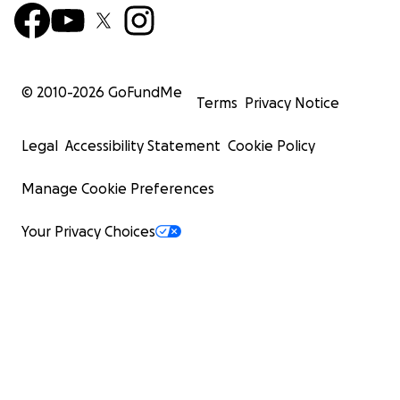
© 2010-
2026
GoFundMe
Terms
Privacy Notice
Legal
Accessibility Statement
Cookie Policy
Manage Cookie Preferences
Your Privacy Choices