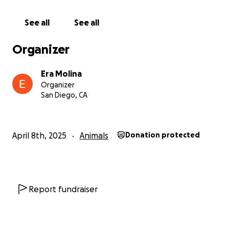
It would mean she can get the treatments she
needs to get better and live a happy life. No matter
See all
See all
how much you can give, it will make a big difference.
Organizer
Thank you for thinking of Meeko. She’s been a
source of love and happiness for so many people,
Era Molina
and with your help, she can continue to bring joy to
Organizer
our lives for years to come.
San Diego, CA
Warm regards,
Era Molina
April 8th, 2025
Animals
Donation protected
Report fundraiser