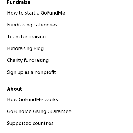
Fundraise
How to start a GoFundMe
Fundraising categories
Team fundraising
Fundraising Blog
Charity fundraising
Sign up as a nonprofit
About
How GoFundMe works
GoFundMe Giving Guarantee
Supported countries