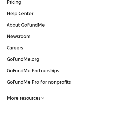
Pricing
Help Center
About GoFundMe
Newsroom
Careers
GoFundMe.org
GoFundMe Partnerships
GoFundMe Pro for nonprofits
More resources