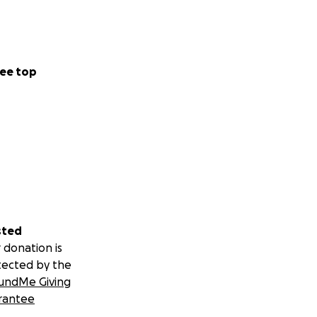
ee top
sted
 donation is
tected by the
undMe Giving
rantee