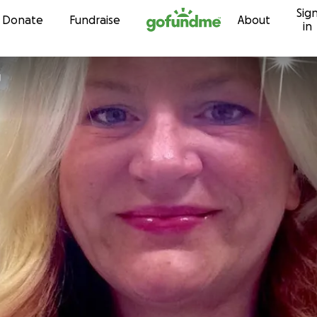
Sig
Skip to content
Donate
Fundraise
About
in
g