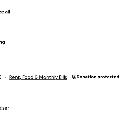
e all
ing
5
Rent, Food & Monthly Bills
Donation protected
iser