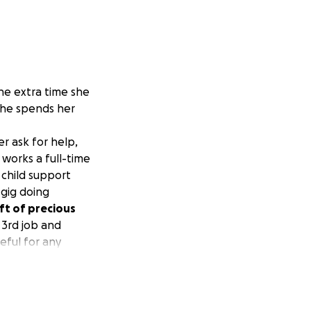
he extra time she
she spends her
r ask for help,
works a full-time
 child support
 gig doing
ft of precious
 3rd job and
eful for any