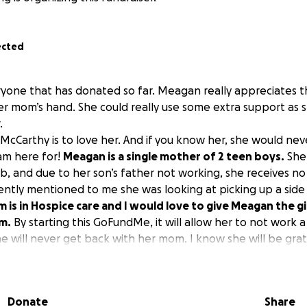
ected
yone that has donated so far. Meagan really appreciates t
er mom’s hand. She could really use some extra support as 
.
Carthy is to love her. And if you know her, she would neve
 am here for!
Meagan is a single mother of 2 teen boys.
She 
b, and due to her son’s father not working, she receives no
ently mentioned to me she was looking at picking up a side
 is in Hospice care and I would love to give Meagan the gi
m.
By starting this GoFundMe, it will allow her to not work a
e will never get back with her mom. I know she will be grat
o collect here and will pay it forward when she is able to.
Donate
Share