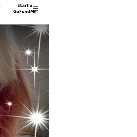
n
Start a
GoFundMe