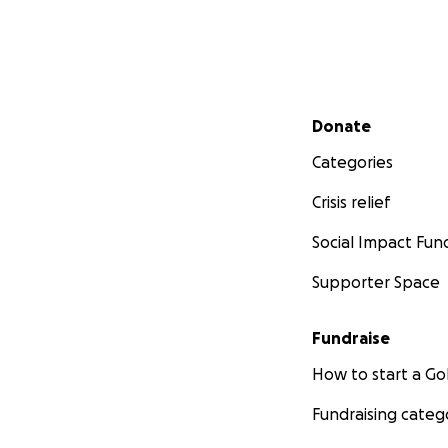
Secondary menu
Donate
Categories
Crisis relief
Social Impact Fun
Supporter Space
Fundraise
How to start a 
Fundraising categ