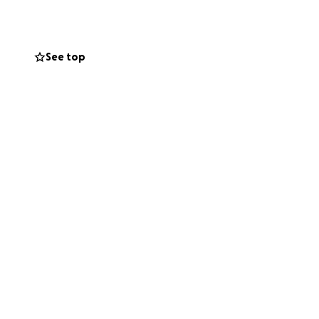
See top