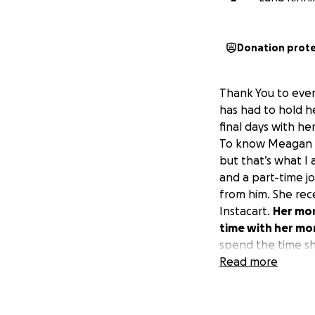
Donation prot
Thank You to ever
has had to hold h
final days with her
To know Meagan Mc
but that’s what I
and a part-time jo
from him. She rec
Instacart.
Her mom
time with her mo
spend the time sh
amount I am able t
Read more