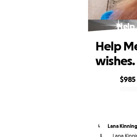
Help 
Help Me
wishes.
$985
0% complete
Lana Kinnin
L
L
Lana Kinnin