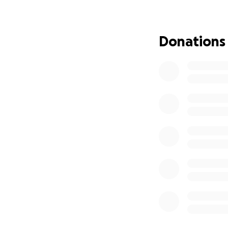
Donations