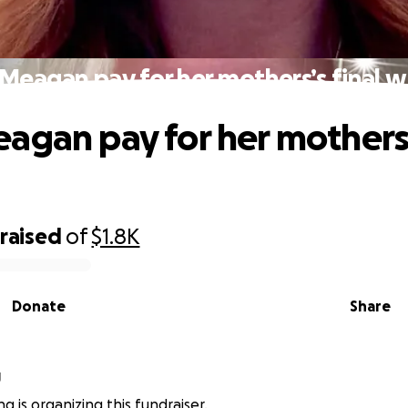
Meagan pay for her mothers’s final w
agan pay for her mothers’
raised
of
$1.8K
Donate
Share
g
g is organizing this fundraiser.