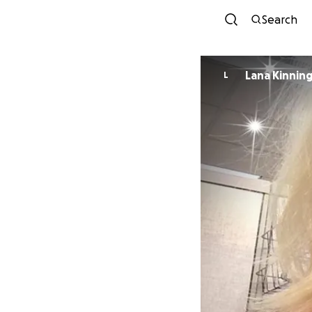
Search
Lana Kinnin
L