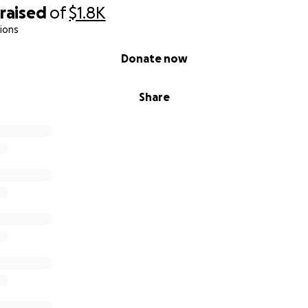
raised
of
$1.8K
ions
Donate now
Share