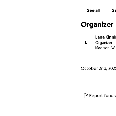
See all
Se
Organizer
Lana Kinn
L
Organizer
Madison, WI
October 2nd, 202
Report fundra