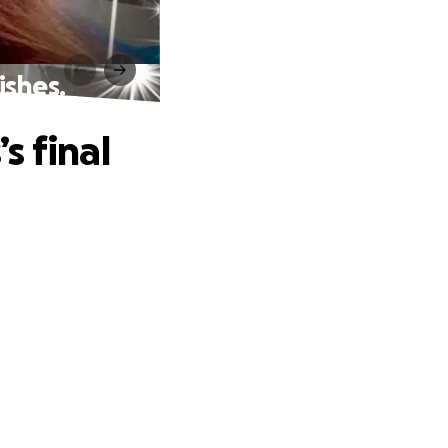
ishes.
s final