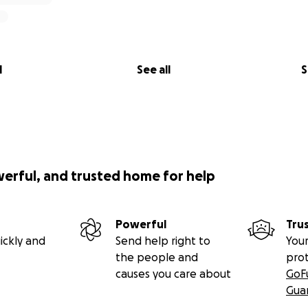
l
See all
S
werful, and trusted home for help
Powerful
Tru
ickly and
Send help right to
Your
the people and
pro
causes you care about
GoF
Gua