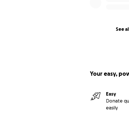
See al
Your easy, po
Easy
Donate qu
easily