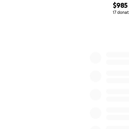
$985
17 donat
0% complete