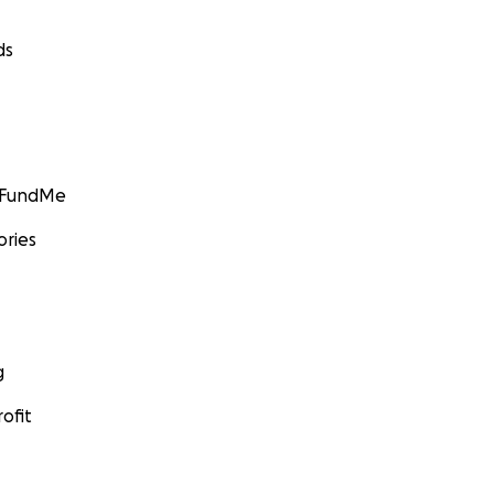
ds
GoFundMe
ories
g
ofit