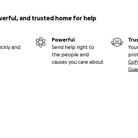
werful, and trusted home for help
Powerful
Tru
ickly and
Send help right to
Your
the people and
pro
causes you care about
GoF
Gua