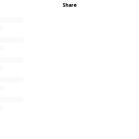
Share