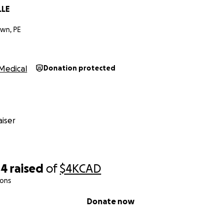
LLE
wn, PE
Medical
Donation protected
iser
04
raised
of
$4K
CAD
ions
Donate now