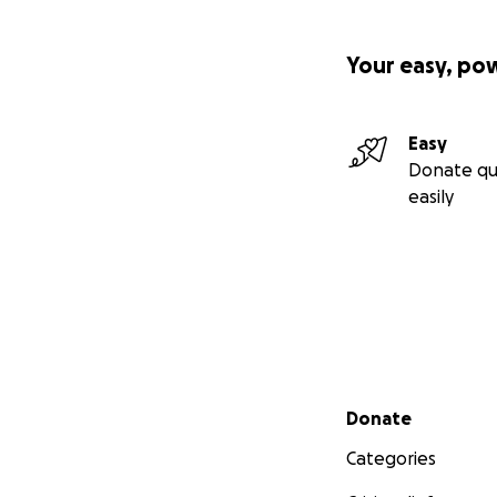
Your easy, po
Easy
Donate qu
easily
Secondary menu
Donate
Categories