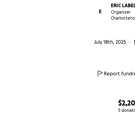
ERIC LABE
E
Organizer
Charlotteto
July 18th, 2025
Report fundra
$2,2
5 donat
0% complete