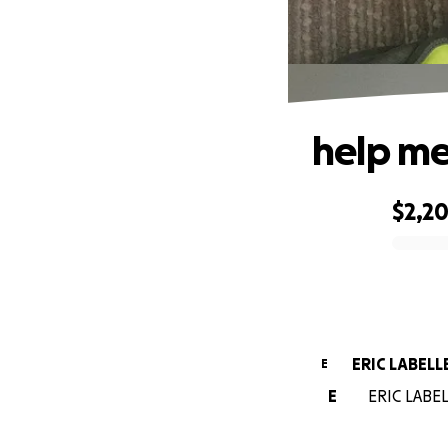
help me 
$2,2
0% complete
ERIC LABELL
E
E
ERIC LABELL