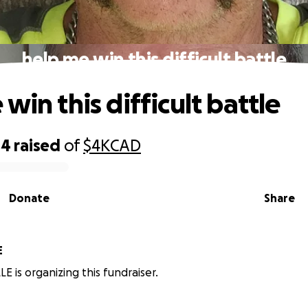
help me win this difficult battle
win this difficult battle
04
raised
of
$4K
CAD
Donate
Share
E
E is organizing this fundraiser.