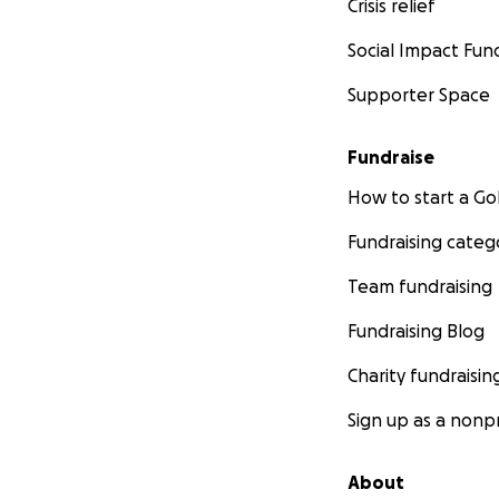
Crisis relief
Social Impact Fun
Supporter Space
Fundraise
How to start a 
Fundraising categ
Team fundraising
Fundraising Blog
Charity fundraisin
Sign up as a nonpr
About