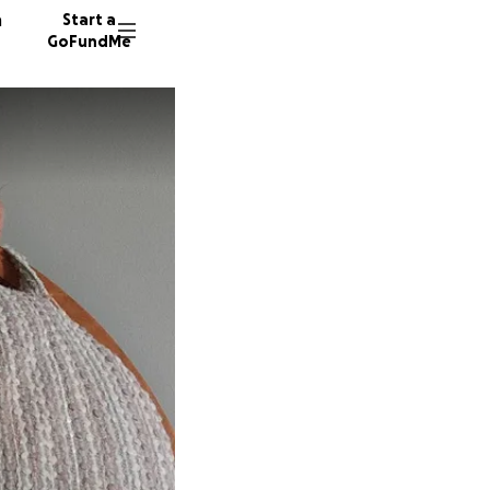
n
Start a
GoFundMe