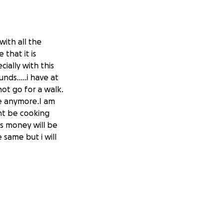
with all the
 that it is
cially with this
nds.....i have at
nnot go for a walk.
ive anymore.I am
ont be cooking
is money will be
 same but i will
Aujourd hui, je
e et demander de l
avoir vaincu 2
a bataille de ma
cela va empirer.