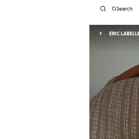
Search
ERIC LABELL
E