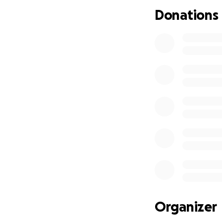
Les medicaments r
Donations
Presentement , je
livraison de repas
pour cuisiner des 
Organizer