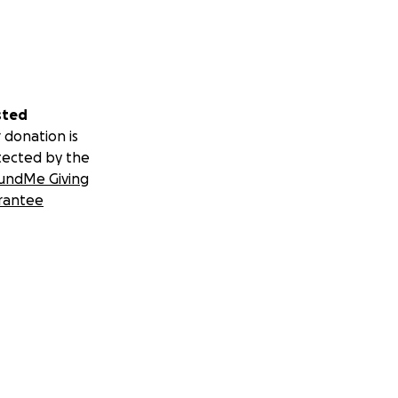
sted
 donation is
tected by the
undMe Giving
rantee