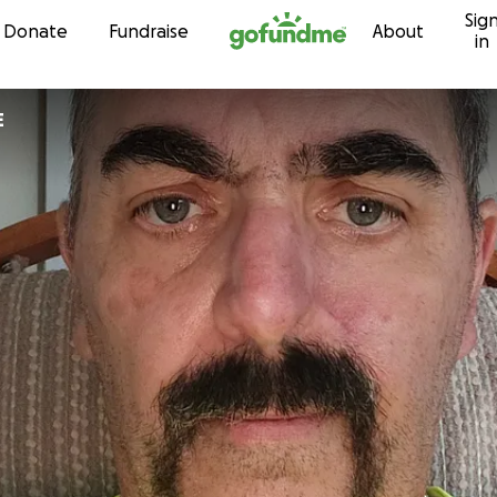
Sig
Skip to content
Donate
Fundraise
About
in
E