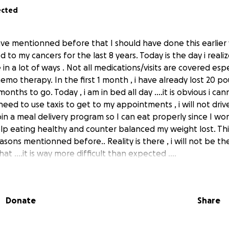
ected
ave mentionned before that I should have done this earlier 
to my cancers for the last 8 years. Today is the day i realize
in a lot of ways . Not all medications/visits are covered espe
emo therapy. In the first 1 month , i have already lost 20 pou
onths to go. Today , i am in bed all day ....it is obvious i ca
l need to use taxis to get to my appointments , i will not dr
oin a meal delivery program so I can eat properly since I w
help eating healthy and counter balanced my weight lost. Th
easons mentionned before.. Reality is there , i will not be the
t ....it is way more difficult than expected ....
usieurs m avait demander de faire cela il y a quelque temps . 
 et je realise que c est le moment de laisser sa fierte de cot
Donate
Share
que je me bats contre le cancer depuis plus de 8 ans . Apres 
r ne peux etre guerit avec des operations. J ai commencer l
au cancer mortel il y a 1 mois. Deja , j ai perdu 20 livres et 