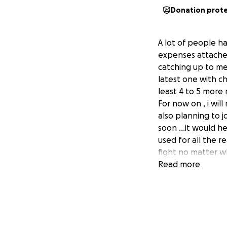
Donation prot
A lot of people h
expenses attached 
catching up to me 
latest one with ch
least 4 to 5 more m
For now on , i wil
also planning to j
soon ...it would 
used for all the r
fight no matter wha
Read more
Bonjour a tous ,pl
suis clouer au lit
aide . vous savez 
cancer , le dernie
vie contre ce nouve