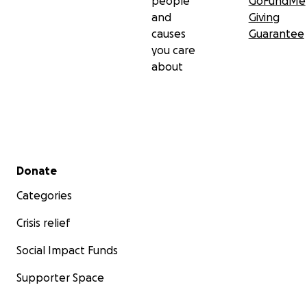
people
GoFundMe
and
Giving
causes
Guarantee
you care
about
Secondary menu
Donate
Categories
Crisis relief
Social Impact Funds
Supporter Space