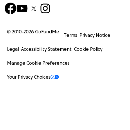
© 2010-
2026
GoFundMe
Terms
Privacy Notice
Legal
Accessibility Statement
Cookie Policy
Manage Cookie Preferences
Your Privacy Choices