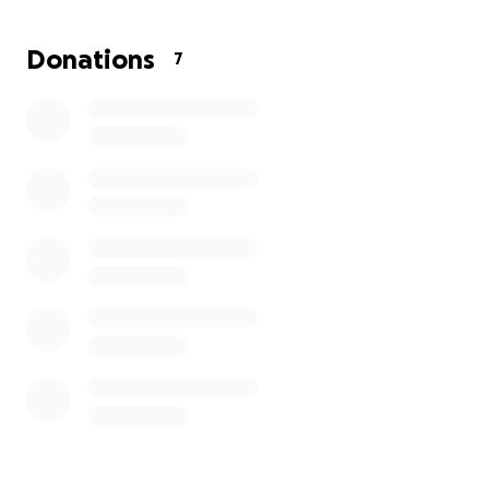
sponsorship or contributions. Málaga, here I come!
Donations
7