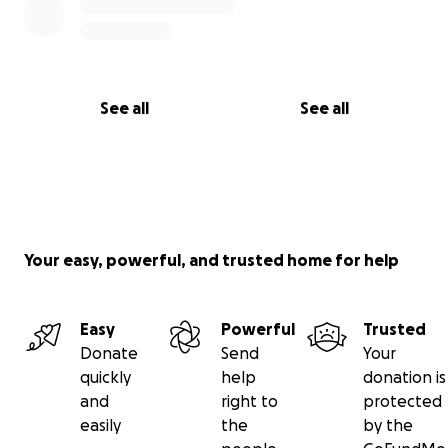
See all
See all
Your easy, powerful, and trusted home for help
Easy
Powerful
Trusted
Donate
Send
Your
quickly
help
donation is
and
right to
protected
easily
the
by the