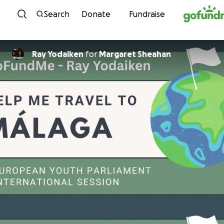
Skip to content
Search
Donate
Fundraise
Ray Yodaiken
for
Margaret Sheahan