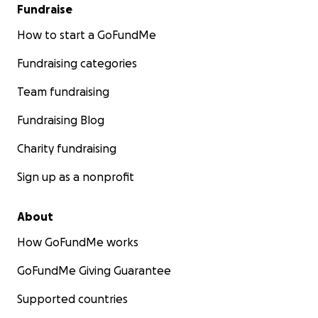
Fundraise
How to start a GoFundMe
Fundraising categories
Team fundraising
Fundraising Blog
Charity fundraising
Sign up as a nonprofit
About
How GoFundMe works
GoFundMe Giving Guarantee
Supported countries