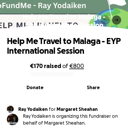
Help Me Travel to Malaga -
EYP International Session
Help Me Travel to Malaga - EYP
International Session
€170
raised
of
€800
0% complete
Donate
Share
Ray Yodaiken
for
Margaret Sheahan
Ray Yodaiken is organizing this fundraiser on
behalf of Margaret Sheahan.