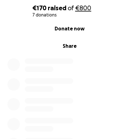
€170
raised
of
€800
7 donations
0% complete
Donate now
Share