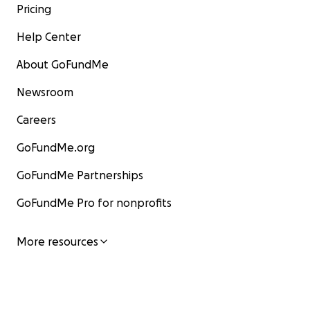
Pricing
Help Center
About GoFundMe
Newsroom
Careers
GoFundMe.org
GoFundMe Partnerships
GoFundMe Pro for nonprofits
More resources