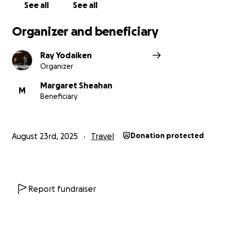
See all
See all
Organizer and beneficiary
Ray Yodaiken
Organizer
Margaret Sheahan
M
Beneficiary
August 23rd, 2025
Travel
Donation protected
Report fundraiser