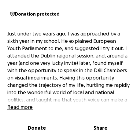
Donation protected
Just under two years ago, I was approached by a
sixth year in my school. He explained European
Youth Parliament to me, and suggested I try it out. I
attended the Dublin reigonal session, and, around a
year (and one very lucky invite) later, found myself
with the opportunity to speak in the Dáil Chambers
on visual impairments. Having this opportunity
changed the trajectory of my life, hurtling me rapidly
into the wonderful world of local and national
politics, and taught me that youth voice can make a
difference. Now, I am in 6th year, and on the next
Read more
step of my EYP journey, and have been invited to
attend the international session which will be held in
Donate
Share
Málaga from the 25th of October to the 3rd of
November, and would be extremely greatful for any