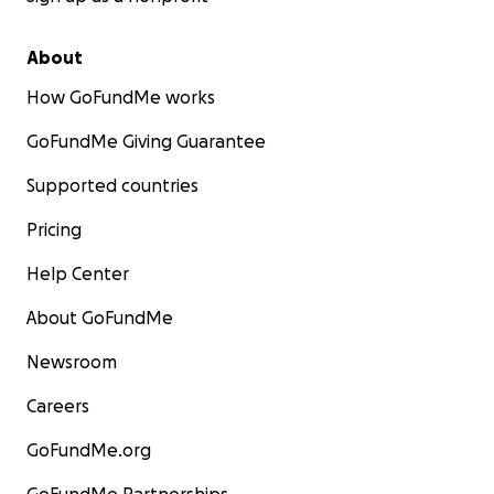
About
How GoFundMe works
GoFundMe Giving Guarantee
Supported countries
Pricing
Help Center
About GoFundMe
Newsroom
Careers
GoFundMe.org