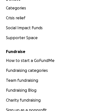
Categories
Crisis relief
Social Impact Funds
Supporter Space
Fundraise
How to start a GoFundMe
Fundraising categories
Team fundraising
Fundraising Blog
Charity fundraising
Sign up as a nonprofit