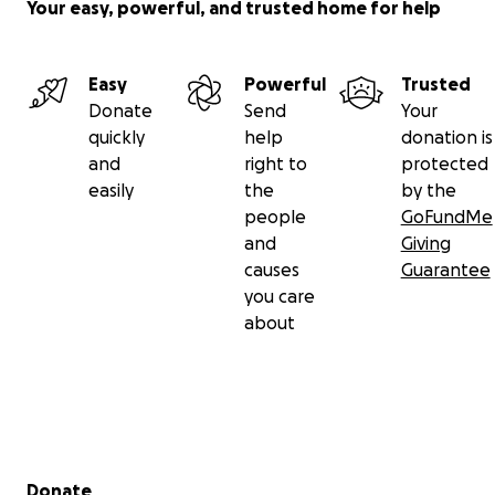
Your easy, powerful, and trusted home for help
Easy
Powerful
Trusted
Donate
Send
Your
quickly
help
donation is
and
right to
protected
easily
the
by the
people
GoFundMe
and
Giving
causes
Guarantee
you care
about
Secondary menu
Donate