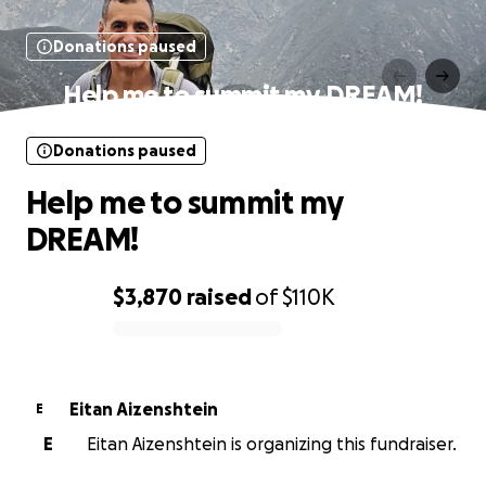
Donations paused
Help me to summit my DREAM!
Donations paused
Help me to summit my
DREAM!
$3,870
raised
of
$110K
0% complete
Eitan Aizenshtein
E
E
Eitan Aizenshtein is organizing this fundraiser.