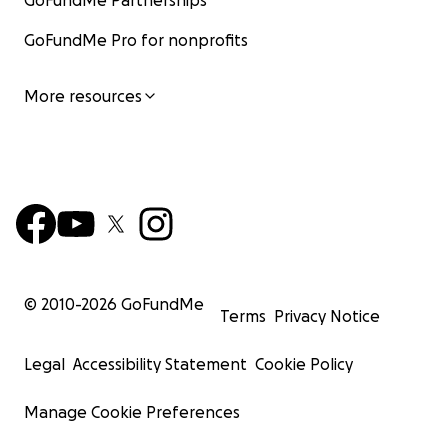
GoFundMe Partnerships
GoFundMe Pro for nonprofits
More resources
© 2010-
2026
GoFundMe
Terms
Privacy Notice
Legal
Accessibility Statement
Cookie Policy
Manage Cookie Preferences