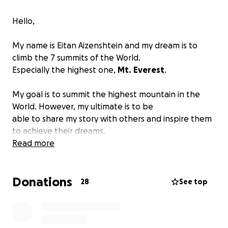
Hello,
My name is Eitan Aizenshtein and my dream is to
climb the 7 summits of the World.
Especially the highest one,
Mt.
Everest
.
My goal is to summit the highest mountain in the
World. However, my ultimate is to be
able to share my story with others and inspire them
to achieve their dreams.
In 2016 I suffered a major accident and was seriously
Read more
injured. I broke my hip joint and
my clavicle. It took several operations, and 3 years of
Donations
recovery to get back to my new "normal".
28
See top
As a little kid, I always dreamed of climbing
mountains and trying to test my limits. I ran