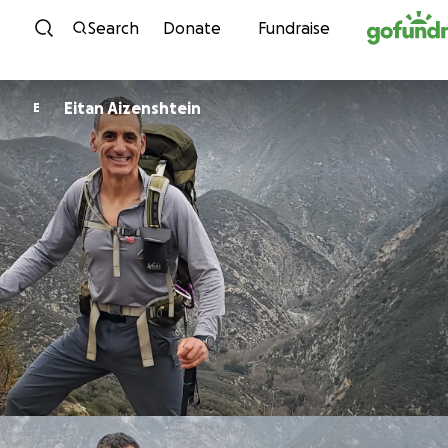
Skip to content
Search
Donate
Fundraise
Eitan Aizenshtein
E