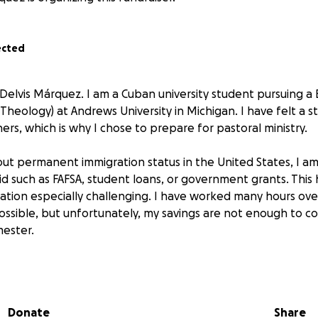
ected
 Delvis Márquez. I am a Cuban university student pursuing a
 Theology) at Andrews University in Michigan. I have felt a st
rs, which is why I chose to prepare for pastoral ministry.
ut permanent immigration status in the United States, I am 
aid such as FAFSA, student loans, or government grants. Thi
ation especially challenging. I have worked many hours ov
ossible, but unfortunately, my savings are not enough to cov
ester.
king for your help. Any donation, no matter how small, brin
ng my preparation for ministry. My goal is to cover the cost 
s for this coming semester.
Donate
Share