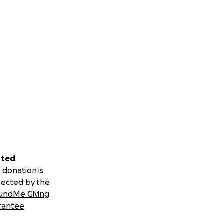
sted
 donation is
tected by the
undMe Giving
rantee