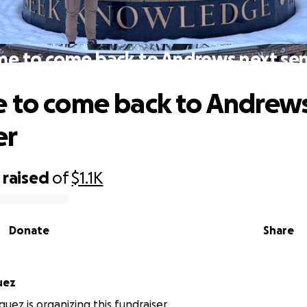
me to come back to Andrews next se
 to come back to Andrew
er
raised
of
$1.1K
Donate
Share
uez
uez is organizing this fundraiser.