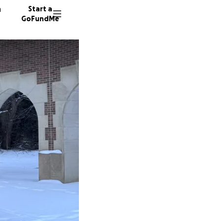
n
Start a
GoFundMe