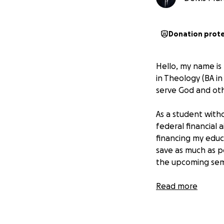
Donation prot
Hello, my name is
in Theology (BA in
serve God and othe
As a student witho
federal financial 
financing my educ
save as much as p
the upcoming sem
That’s why I’m as
Read more
closer to continui
essential material