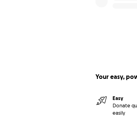
Your easy, po
Easy
Donate qu
easily