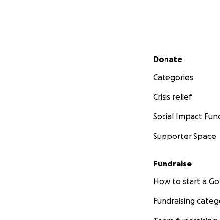
Secondary menu
Donate
Categories
Crisis relief
Social Impact Fun
Supporter Space
Fundraise
How to start a 
Fundraising categ