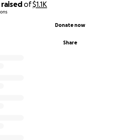
raised
of
$1.1K
ions
Donate now
Share