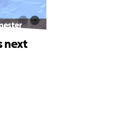
mester
s next