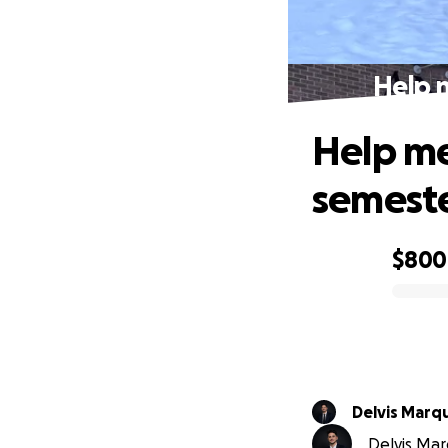
Help 
Help me
semest
$800
0% complete
Delvis Marq
Delvis Marq