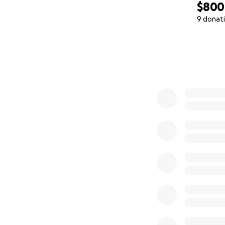
$800
9 donat
0% complete