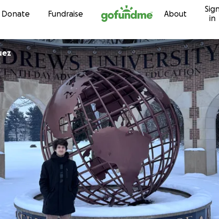
Sig
Skip to content
Donate
Fundraise
About
in
uez