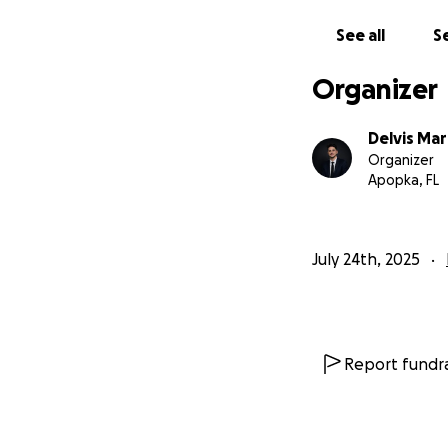
son suficientes pa
See all
Se
Por eso estoy pid
más a seguir prepa
Organizer
materiales necesa
Delvis Ma
Además, si conoce
Organizer
del sistema oficia
Apopka, FL
https://www.andre
July 24th, 2025
Gracias de corazón
compartir esta c
Report fundra