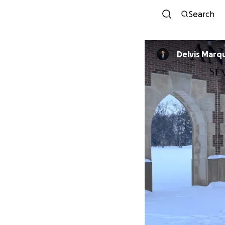
Search
Delvis Marq