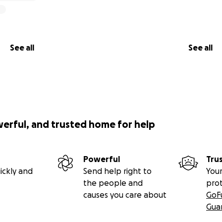
See all
See all
werful, and trusted home for help
Powerful
Tru
ickly and
Send help right to
Your
the people and
pro
causes you care about
GoF
Gua