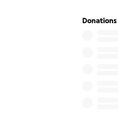
If you or someone
official Andrews U
Donations
https://www.andre
Thank you from th
to donate, I invit
support counts!
Hola, mi nombre e
Licenciatura en T
fuerte llamado a s
pastoral.
Como estudiante s
ayudas federales 
situación ha hech
he trabajado much