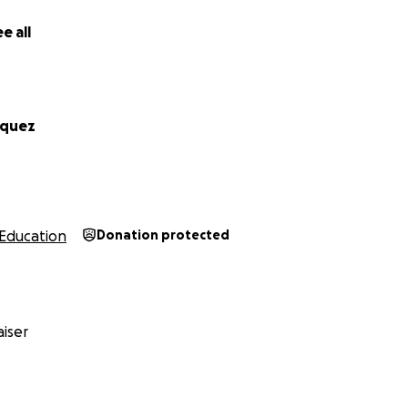
ra cubrir la matrícula del próximo semestre.
e all
iendo tu ayuda. Cualquier donación, por pequeña que sea, 
rándome para el ministerio. Mi meta es cubrir los costos de
rios para el semestre que viene.
rquez
s a alguien que desee patrocinarme directamente, puede h
l de Andrews University en este enlace:
ws.edu/services/sfs/general_information/paying/pay-onlin
Education
Donation protected
 por tomarte el tiempo de leer mi historia. Si no puedes don
ampaña y a mantenerme en tus oraciones. Toda ayuda suma!
iser