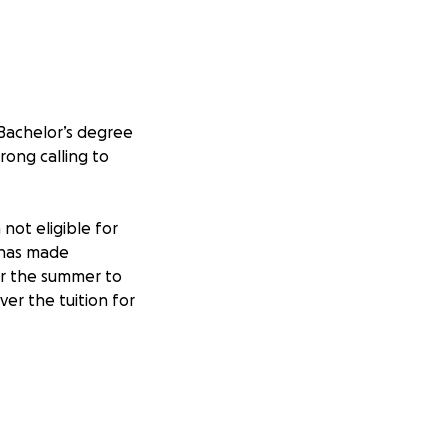
 Bachelor’s degree
rong calling to
not eligible for
s has made
er the summer to
er the tuition for
gs me one step
of tuition and